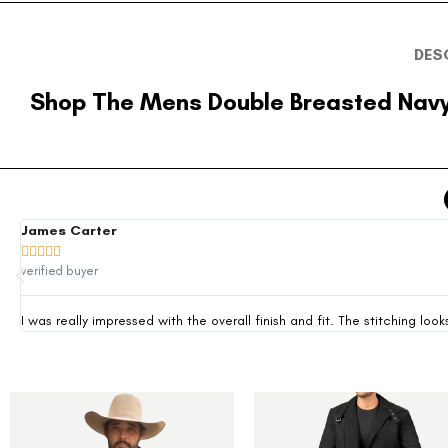
DES
Shop The Mens Double Breasted Navy
James Carter





verified buyer
I was really impressed with the overall finish and fit. The stitching 
-35%