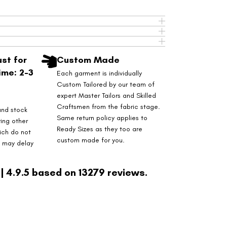
st for
Custom Made
ime: 2-3
Each garment is individually
Custom Tailored by our team of
expert Master Tailors and Skilled
Craftsmen from the fabric stage.
and stock
Same return policy applies to
ring other
Ready Sizes as they too are
ich do not
custom made for you.
s may delay
| 4.9.5 based on 13279 reviews.