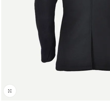
Click to enlarge