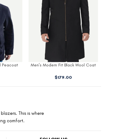
lack Wool Coat
Armando Mens Black Wool 3 4
Mens Navy 
ood
Length Coat
$
229
00
$
179.00
blazers. This is where
ting comfort.