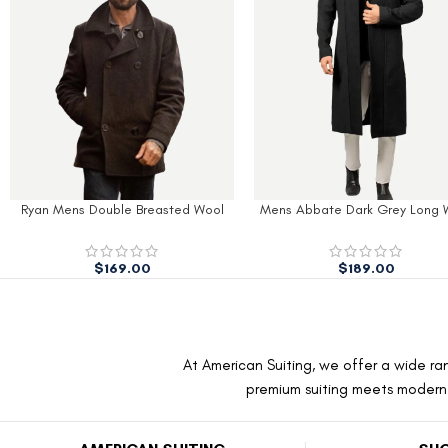
l
Mens Abbate Dark Grey Long Wool
Mens Navy Slim Fit Wool
Coat
$
170.00
$
189.00
$
260.00
At American Suiting, we offer a wide ran
premium suiting meets modern f