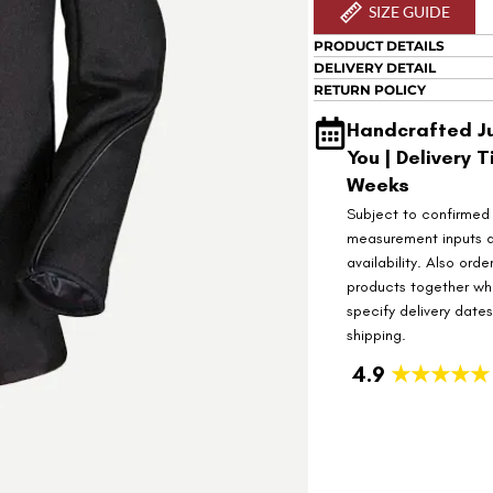
SIZE GUIDE
PRODUCT DETAILS
DELIVERY DETAIL
RETURN POLICY
Handcrafted Ju
You | Delivery T
Weeks
Subject to confirmed
measurement inputs 
availability. Also orde
products together wh
specify delivery date
shipping.
4.9
★★★★★