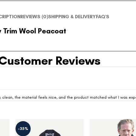
CRIPTION
REVIEWS (0)
SHIPPING & DELIVERY
FAQ'S
 Trim Wool Peacoat
Customer Reviews
looks clean, the material feels nice, and the product matched what I was ex