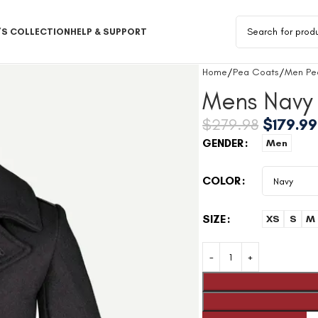
S COLLECTION
HELP & SUPPORT
Home
Pea Coats
Men Pe
Mens Navy 
$
279.98
$
179.99
GENDER
Men
COLOR
SIZE
XS
S
M