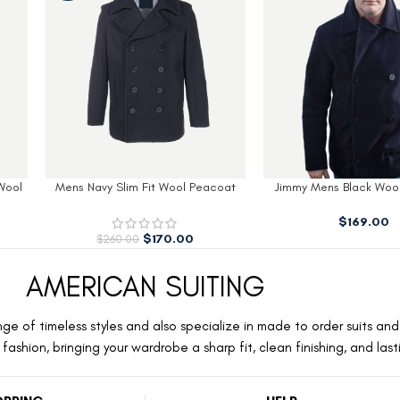
 Peacoat
Jimmy Mens Black Wool Peacoat​
Men’s Modern Fit B
With H
$
169.00
$
179.
AMERICAN SUITING
ge of timeless styles and also specialize in made to order suits and 
ashion, bringing your wardrobe a sharp fit, clean finishing, and las