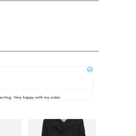
Michael Thompson





verified buyer
pecting. Very happy with my order.
This was my first time 
-30%