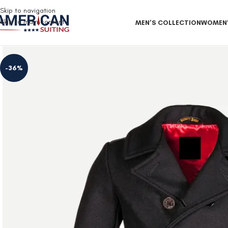
Free Shipping on all orders
Skip to navigation
Skip to main content
MEN’S COLLECTION
WOMEN’
-36%