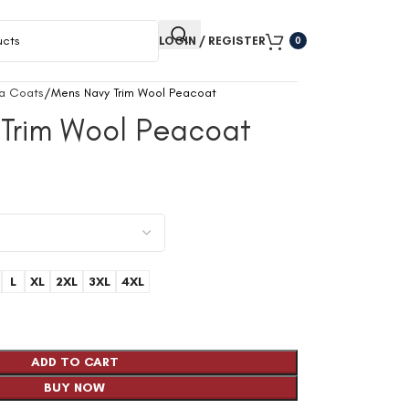
LOGIN / REGISTER
0
a Coats
Mens Navy Trim Wool Peacoat
Trim Wool Peacoat
L
XL
2XL
3XL
4XL
ADD TO CART
BUY NOW