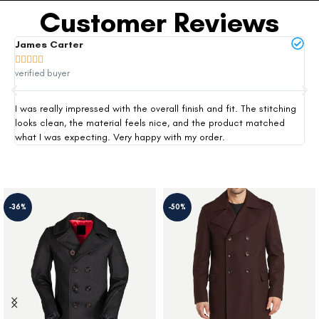
Customer Reviews
James Carter
Mi







verified buyer
ver
I was really impressed with the overall finish and fit. The stitching
Thi
looks clean, the material feels nice, and the product matched
exp
what I was expecting. Very happy with my order.
siz
-36%
-50%