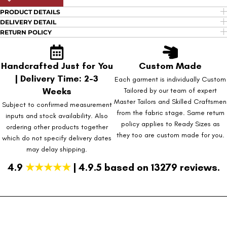
PRODUCT DETAILS
DELIVERY DETAIL
RETURN POLICY
Handcrafted Just for You
Custom Made
| Delivery Time: 2-3
Each garment is individually Custom
Weeks
Tailored by our team of expert
Master Tailors and Skilled Craftsmen
Subject to confirmed measurement
from the fabric stage. Same return
inputs and stock availability. Also
policy applies to Ready Sizes as
ordering other products together
they too are custom made for you.
which do not specify delivery dates
may delay shipping.
4.9
★★★★★
| 4.9.5 based on 13279 reviews.