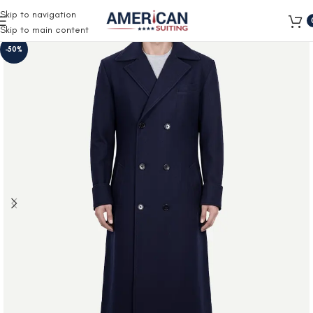
Free Shipping on all orders
Skip to navigation
Skip to main content
-50%