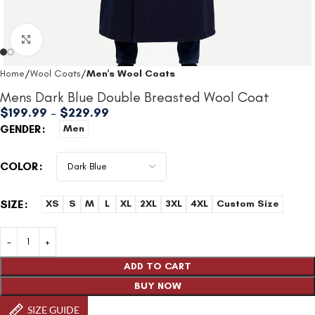
Click to enlarge
Home
Wool Coats
Men's Wool Coats
Mens Dark Blue Double Breasted Wool Coat
$
199.99
–
$
229.99
GENDER
Men
COLOR
SIZE
XS
S
M
L
XL
2XL
3XL
4XL
Custom Size
ADD TO CART
BUY NOW
SIZE GUIDE