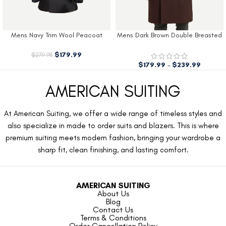
Mens Navy Trim Wool Peacoat
Mens Dark Brown Double Breasted
Wool Coat
$
179.99
$
279.98
$
179.99
–
$
239.99
AMERICAN SUITING
At American Suiting, we offer a wide range of timeless styles and
also specialize in made to order suits and blazers. This is where
premium suiting meets modern fashion, bringing your wardrobe a
sharp fit, clean finishing, and lasting comfort.
AMERICAN SUITING
About Us
Blog
Contact Us
Terms & Conditions
Order Cancellation Policy