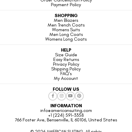
Payment Policy
SHOPPING
Men Blazers
Men Trench Coats
Womens Suits
Men Long Coats
Womens Long Coats
HELP
Size Guide
Easy Returns
Privacy Policy
Shipping Policy
FAQ's
My Account
FOLLOW US
INFORMATION
info@americansuiting.com
+1 (224) 591-3358
766 Foster Ave, Bensenville, IL 60106, United States
© 2026 AMERICAN SUITING. All rights