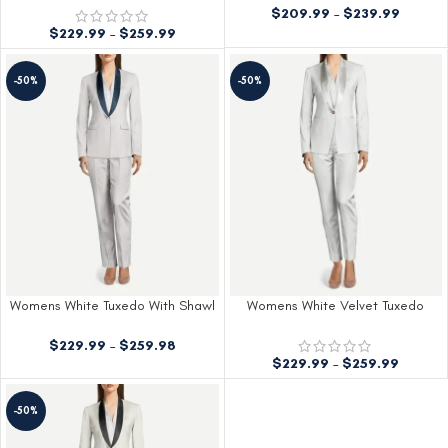
$
209.99
–
$
239.99
$
229.99
–
$
259.99
-50%
-50%
Womens White Tuxedo With Shawl
Womens White Velvet Tuxedo
Lapels
$
229.99
–
$
259.98
$
229.99
–
$
259.99
-50%