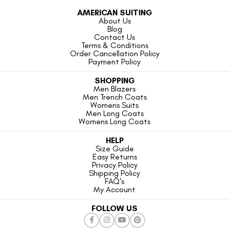
AMERICAN SUITING
About Us
Blog
Contact Us
Terms & Conditions
Order Cancellation Policy
Payment Policy
SHOPPING
Men Blazers
Men Trench Coats
Womens Suits
Men Long Coats
Womens Long Coats
HELP
Size Guide
Easy Returns
Privacy Policy
Shipping Policy
FAQ's
My Account
FOLLOW US