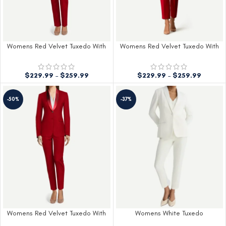
Womens Red Velvet Tuxedo With
Womens Red Velvet Tuxedo With
Black Peak Lapel
Red Lapel
$
229.99
–
$
259.99
$
229.99
–
$
259.99
-50%
-37%
Womens Red Velvet Tuxedo With
Womens White Tuxedo
Shawl Lapel