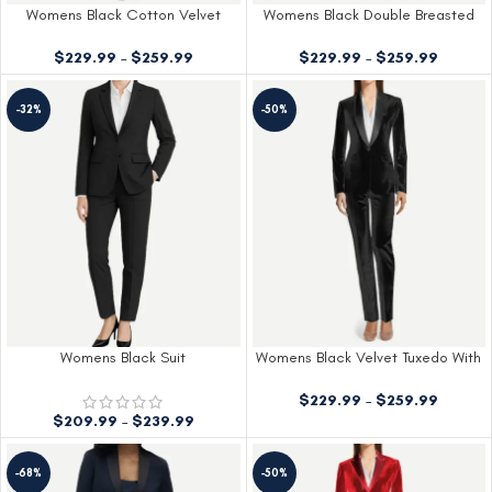
Womens Black Cotton Velvet
Womens Black Double Breasted
Tuxedo With Peak Lapels
Shiny Tuxedo
$
229.99
–
$
259.99
$
229.99
–
$
259.99
-32%
-50%
Womens Black Suit
Womens Black Velvet Tuxedo With
Shawl Lapels
$
229.99
–
$
259.99
$
209.99
–
$
239.99
-68%
-50%