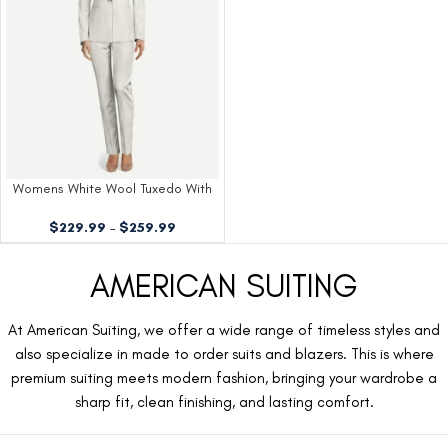
Womens White Wool Tuxedo With
Shawl Lapels
$
229.99
–
$
259.99
AMERICAN SUITING
At American Suiting, we offer a wide range of timeless styles and
also specialize in made to order suits and blazers. This is where
premium suiting meets modern fashion, bringing your wardrobe a
sharp fit, clean finishing, and lasting comfort.