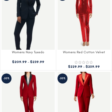
Womens Navy Tuxedo
Womens Red Cotton Velvet
Tuxedo
$
209.99
–
$
239.99
$
229.99
–
$
259.99
-50%
-50%