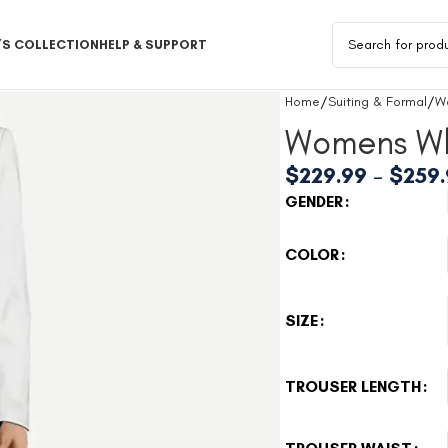
S COLLECTION
HELP & SUPPORT
Home
Suiting & Formal
W
Womens Wh
$
229.99
–
$
259
GENDER
COLOR
SIZE
TROUSER LENGTH