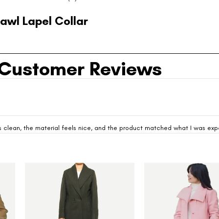
awl Lapel Collar
Customer Reviews
looks clean, the material feels nice, and the product matched what I was ex