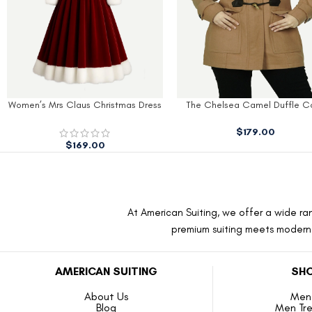
The Chelsea Camel Duffle Coat
Olive-Green Women’s Wool C
$
179.00
$
189.00
At American Suiting, we offer a wide ran
premium suiting meets modern f
AMERICAN SUITING
SHO
About Us
Men 
Blog
Men Tr