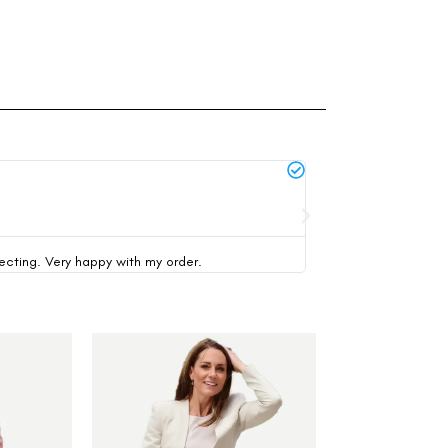
Michael Thompson





verified buyer
pecting. Very happy with my order.
This was my first time 