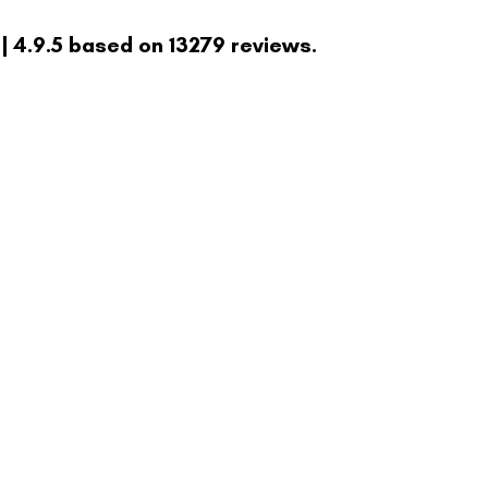
| 4.9.5 based on 13279 reviews.