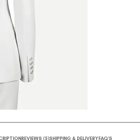
CRIPTION
REVIEWS (5)
SHIPPING & DELIVERY
FAQ'S