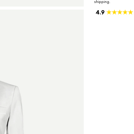
shipping.
4.9
★★★★★