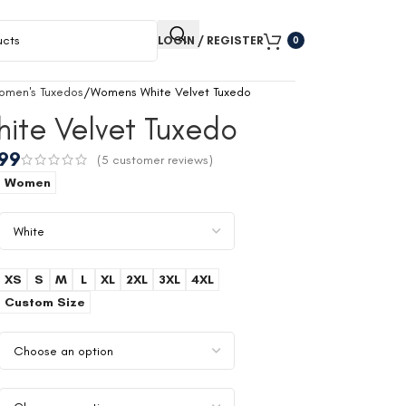
LOGIN / REGISTER
0
omen's Tuxedos
Womens White Velvet Tuxedo
ite Velvet Tuxedo
.99
(
5
customer reviews)
Women
XS
S
M
L
XL
2XL
3XL
4XL
Custom Size