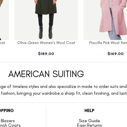
oat
Priscilla Pink Wool Trench Coat
Kate Off White Blazer
$
169.00
$
149.00
AMERICAN SUITING
ge of timeless styles and also specialize in made to order suits and 
ashion, bringing your wardrobe a sharp fit, clean finishing, and las
PPING
HELP
Blazers
Size Guide
ench Coats
Easy Returns