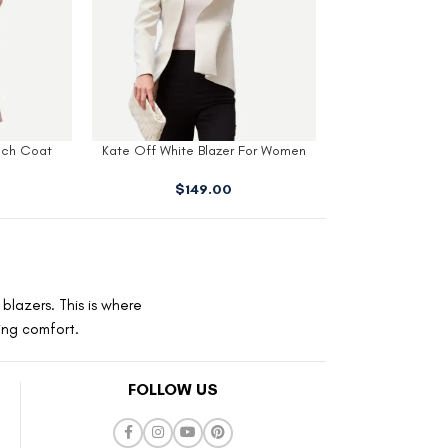
 For Women
Kate Red Double Breasted Coat
Hunter Red Wo
$
189.00
$
16
blazers. This is where
ting comfort.
FOLLOW US