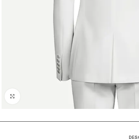
Click to enlarge
DES