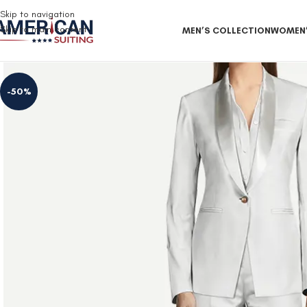
Free Shipping on all orders
Skip to navigation
Skip to main content
MEN’S COLLECTION
WOMEN’
-50%