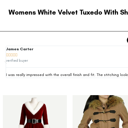
Womens White Velvet Tuxedo With Sh
James Carter





verified buyer
I was really impressed with the overall finish and fit. The stitching 