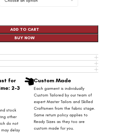
ADD TO CART
BUY NOW
st for
Custom Made
ime: 2-3
Each garment is individually
Custom Tailored by our team of
expert Master Tailors and Skilled
Craftsmen from the fabric stage.
and stock
Same return policy applies to
ring other
Ready Sizes as they too are
ich do not
custom made for you.
s may delay