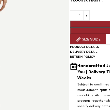
TROUSER WAIST
SIZE GUIDE
PRODUCT DETAILS
DELIVERY DETAIL
RETURN POLICY
Handcrafted Ju
You | Delivery T
Weeks
Subject to confirmed
measurement inputs 
availability. Also orde
products together wh
specify delivery date