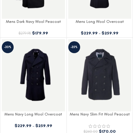
Mens Dark Navy Wool Peacoat
Mens Long Wool Overcoat
$
179.99
$
229.99
–
$
259.99
$
279.98
-30%
-35%
Mens Navy Long Wool Overcoat
Mens Navy Slim Fit Wool Peacoat
$
229.99
–
$
259.99
$
170.00
$
260.00