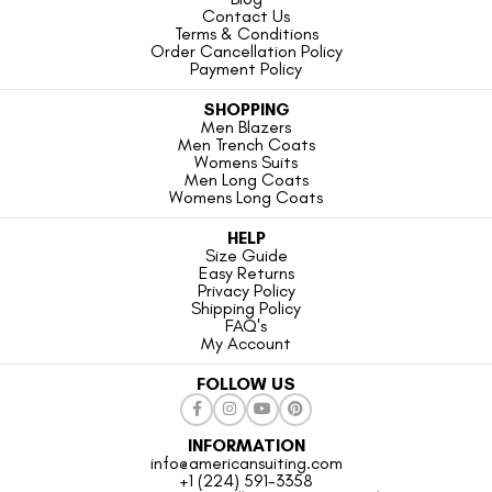
Contact Us
Terms & Conditions
Order Cancellation Policy
Payment Policy
SHOPPING
Men Blazers
Men Trench Coats
Womens Suits
Men Long Coats
Womens Long Coats
HELP
Size Guide
Easy Returns
Privacy Policy
Shipping Policy
FAQ's
My Account
FOLLOW US
INFORMATION
info@americansuiting.com
+1 (224) 591-3358