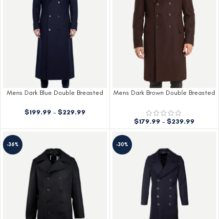
Mens Dark Blue Double Breasted
Mens Dark Brown Double Breasted
Wool Coat
Wool Coat
$
199.99
–
$
229.99
$
179.99
–
$
239.99
-36%
-30%