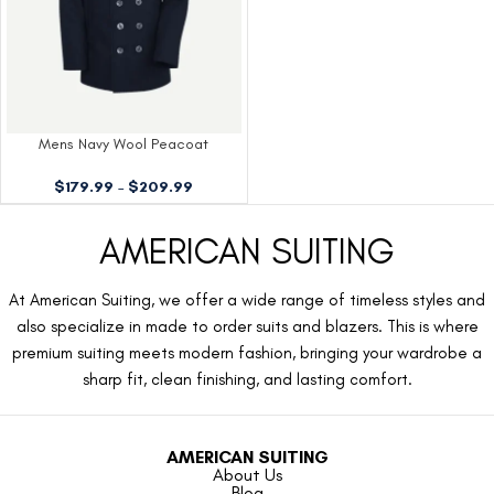
Mens Navy Wool Peacoat
$
179.99
–
$
209.99
AMERICAN SUITING
At American Suiting, we offer a wide range of timeless styles and
also specialize in made to order suits and blazers. This is where
premium suiting meets modern fashion, bringing your wardrobe a
sharp fit, clean finishing, and lasting comfort.
AMERICAN SUITING
About Us
Blog