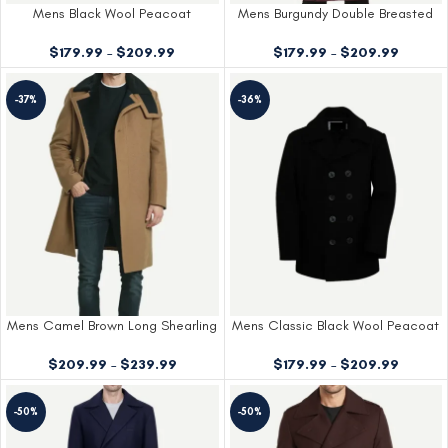
Mens Black Wool Peacoat
Mens Burgundy Double Breasted
Wool Coat
$
179.99
–
$
209.99
$
179.99
–
$
209.99
-37%
-36%
Mens Camel Brown Long Shearling
Mens Classic Black Wool Peacoat
Wool Overcoat
$
179.99
–
$
209.99
$
209.99
–
$
239.99
-50%
-50%