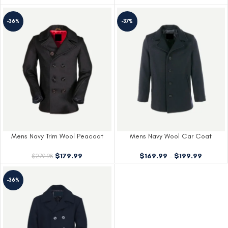
-36%
-37%
Mens Navy Trim Wool Peacoat
Mens Navy Wool Car Coat
$
179.99
$
169.99
–
$
199.99
$
279.98
-36%