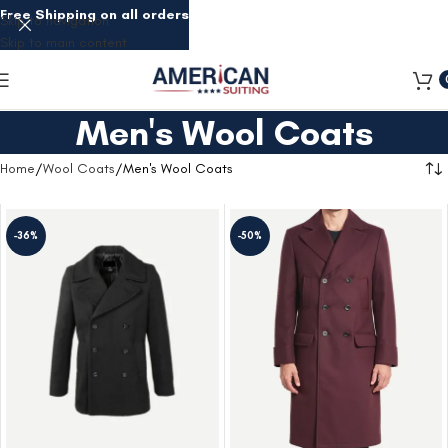
Free Shipping on all orders
Skip to navigation
Skip to main content
Men's Wool Coats
Home
Wool Coats
Men's Wool Coats
-36%
-50%