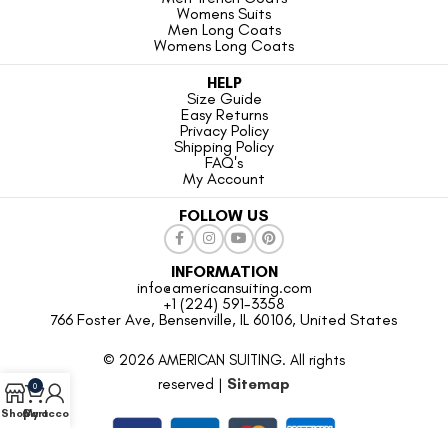
Womens Suits
Men Long Coats
Womens Long Coats
HELP
Size Guide
Easy Returns
Privacy Policy
Shipping Policy
FAQ's
My Account
FOLLOW US
INFORMATION
info@americansuiting.com
+1 (224) 591-3358
766 Foster Ave, Bensenville, IL 60106, United States
© 2026 AMERICAN SUITING. All rights
reserved |
Sitemap
0
Shop
Cart
My account