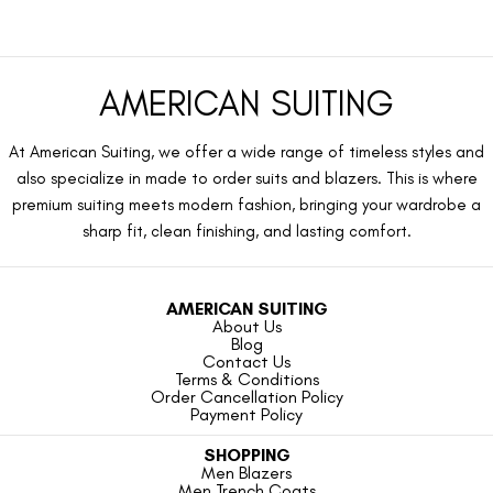
AMERICAN SUITING
At American Suiting, we offer a wide range of timeless styles and
also specialize in made to order suits and blazers. This is where
premium suiting meets modern fashion, bringing your wardrobe a
sharp fit, clean finishing, and lasting comfort.
AMERICAN SUITING
About Us
Blog
Contact Us
Terms & Conditions
Order Cancellation Policy
Payment Policy
SHOPPING
Men Blazers
Men Trench Coats