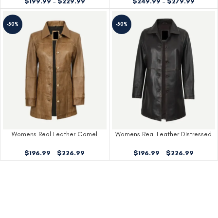
$
249.99
–
$
279.99
$
199.99
–
$
229.99
-50%
-50%
Womens Real Leather Camel
Womens Real Leather Distressed
Brown Coat
Brown Coat
$
196.99
–
$
226.99
$
196.99
–
$
226.99