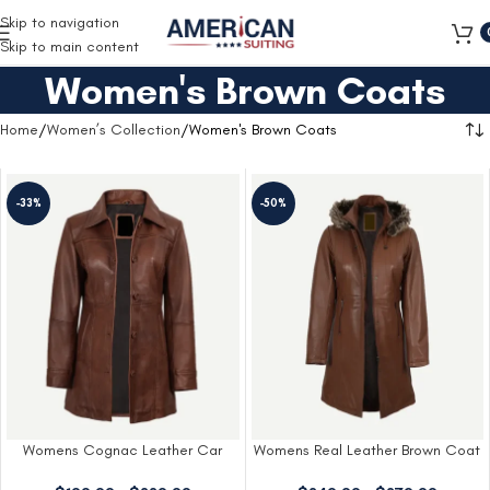
Free Shipping on all orders
Skip to navigation
Skip to main content
Women's Brown Coats
Home
Women’s Collection
Women's Brown Coats
-33%
-50%
Womens Cognac Leather Car
Womens Real Leather Brown Coat
Coat