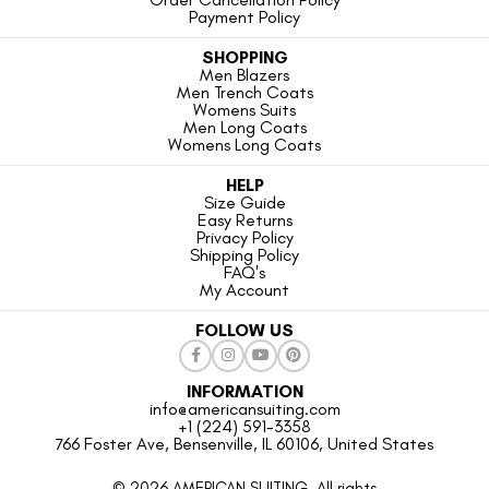
Payment Policy
SHOPPING
Men Blazers
Men Trench Coats
Womens Suits
Men Long Coats
Womens Long Coats
HELP
Size Guide
Easy Returns
Privacy Policy
Shipping Policy
FAQ's
My Account
FOLLOW US
INFORMATION
info@americansuiting.com
+1 (224) 591-3358
766 Foster Ave, Bensenville, IL 60106, United States
© 2026 AMERICAN SUITING. All rights