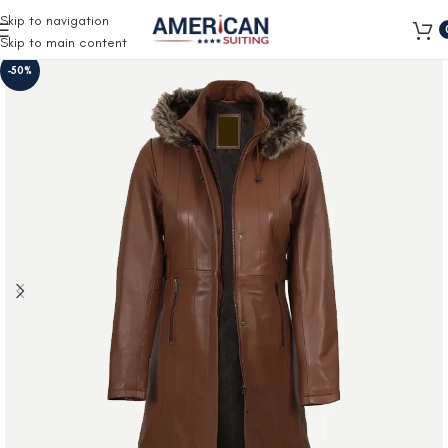
Free Shipping on all orders
Skip to navigation
Skip to main content
-50%