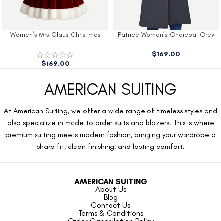
Women’s Mrs Claus Christmas
Patrice Women’s Charcoal Grey
Dress
Wool Coat
$
169.00
$
169.00
AMERICAN SUITING
At American Suiting, we offer a wide range of timeless styles and
also specialize in made to order suits and blazers. This is where
premium suiting meets modern fashion, bringing your wardrobe a
sharp fit, clean finishing, and lasting comfort.
AMERICAN SUITING
About Us
Blog
Contact Us
Terms & Conditions
Order Cancellation Policy