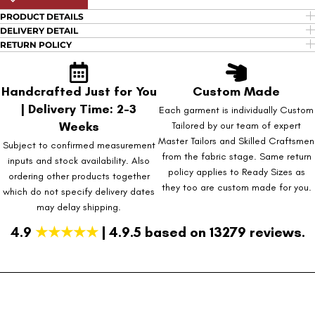
PRODUCT DETAILS
DELIVERY DETAIL
RETURN POLICY
Handcrafted Just for You
Custom Made
| Delivery Time: 2-3
Each garment is individually Custom
Weeks
Tailored by our team of expert
Master Tailors and Skilled Craftsmen
Subject to confirmed measurement
from the fabric stage. Same return
inputs and stock availability. Also
policy applies to Ready Sizes as
ordering other products together
they too are custom made for you.
which do not specify delivery dates
may delay shipping.
4.9
★★★★★
| 4.9.5 based on 13279 reviews.