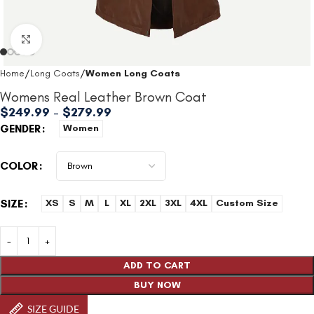
Click to enlarge
Home
Long Coats
Women Long Coats
Womens Real Leather Brown Coat
$
249.99
–
$
279.99
GENDER
Women
COLOR
SIZE
XS
S
M
L
XL
2XL
3XL
4XL
Custom Size
ADD TO CART
BUY NOW
SIZE GUIDE