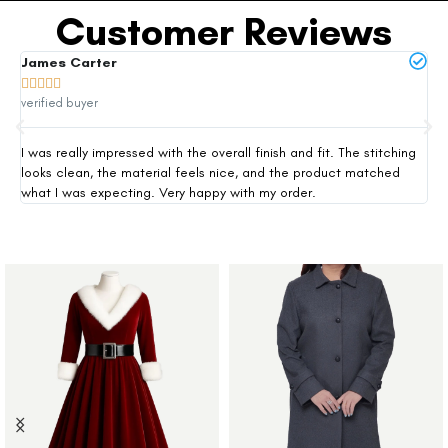
Customer Reviews
James Carter
Mi







verified buyer
ver
I was really impressed with the overall finish and fit. The stitching
Thi
looks clean, the material feels nice, and the product matched
exp
what I was expecting. Very happy with my order.
siz