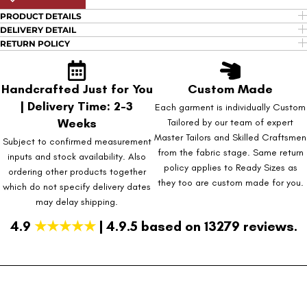
PRODUCT DETAILS
DELIVERY DETAIL
RETURN POLICY
Handcrafted Just for You
Custom Made
| Delivery Time: 2-3
Each garment is individually Custom
Weeks
Tailored by our team of expert
Master Tailors and Skilled Craftsmen
Subject to confirmed measurement
from the fabric stage. Same return
inputs and stock availability. Also
policy applies to Ready Sizes as
ordering other products together
they too are custom made for you.
which do not specify delivery dates
may delay shipping.
4.9
★★★★★
| 4.9.5 based on 13279 reviews.