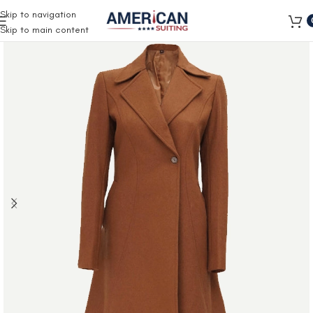
Free Shipping on all orders
Skip to navigation
Skip to main content