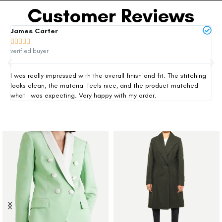
Customer Reviews
James Carter
Mi







verified buyer
ver
I was really impressed with the overall finish and fit. The stitching
Thi
looks clean, the material feels nice, and the product matched
exp
what I was expecting. Very happy with my order.
siz