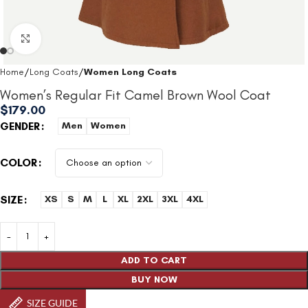
Click to enlarge
Home
Long Coats
Women Long Coats
Women’s Regular Fit Camel Brown Wool Coat
$
179.00
GENDER
Men
Women
COLOR
SIZE
XS
S
M
L
XL
2XL
3XL
4XL
ADD TO CART
BUY NOW
SIZE GUIDE