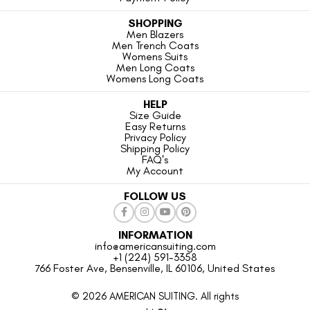
SHOPPING
Men Blazers
Men Trench Coats
Womens Suits
Men Long Coats
Womens Long Coats
HELP
Size Guide
Easy Returns
Privacy Policy
Shipping Policy
FAQ's
My Account
FOLLOW US
INFORMATION
info@americansuiting.com
+1 (224) 591-3358
766 Foster Ave, Bensenville, IL 60106, United States
© 2026 AMERICAN SUITING. All rights