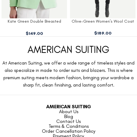
Kate Green Double Breasted
Olive-Green Women’s Wool Coat
Blazer
$
189.00
$
149.00
AMERICAN SUITING
At American Suiting, we offer a wide range of timeless styles and
also specialize in made to order suits and blazers. This is where
premium suiting meets modern fashion, bringing your wardrobe a
sharp fit, clean finishing, and lasting comfort.
AMERICAN SUITING
About Us
Blog
Contact Us
Terms & Conditions
Order Cancellation Policy
Payment Policy