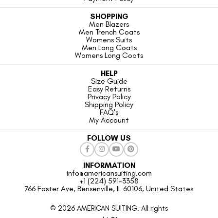
SHOPPING
Men Blazers
Men Trench Coats
Womens Suits
Men Long Coats
Womens Long Coats
HELP
Size Guide
Easy Returns
Privacy Policy
Shipping Policy
FAQ's
My Account
FOLLOW US
INFORMATION
info@americansuiting.com
+1 (224) 591-3358
766 Foster Ave, Bensenville, IL 60106, United States
© 2026 AMERICAN SUITING. All rights