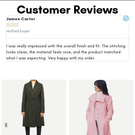
Customer Reviews
James Carter
Mi







verified buyer
ver
I was really impressed with the overall finish and fit. The stitching
Thi
looks clean, the material feels nice, and the product matched
exp
what I was expecting. Very happy with my order.
siz