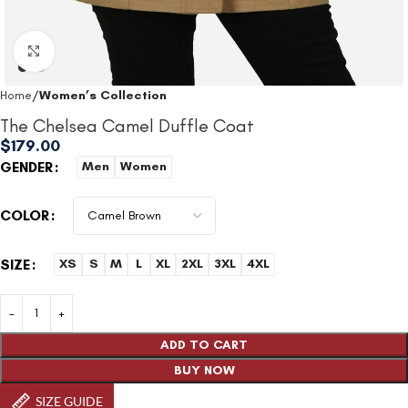
Click to enlarge
Home
Women’s Collection
The Chelsea Camel Duffle Coat
$
179.00
GENDER
Men
Women
COLOR
SIZE
XS
S
M
L
XL
2XL
3XL
4XL
ADD TO CART
BUY NOW
SIZE GUIDE