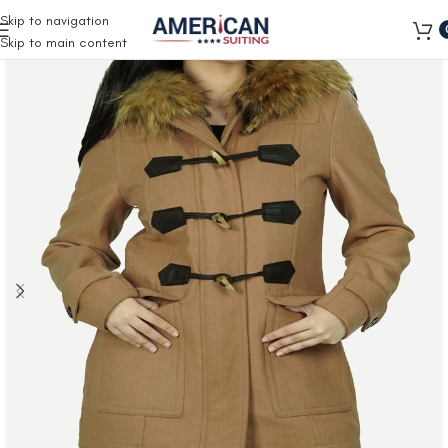
Free Shipping on all orders
Skip to navigation
Skip to main content