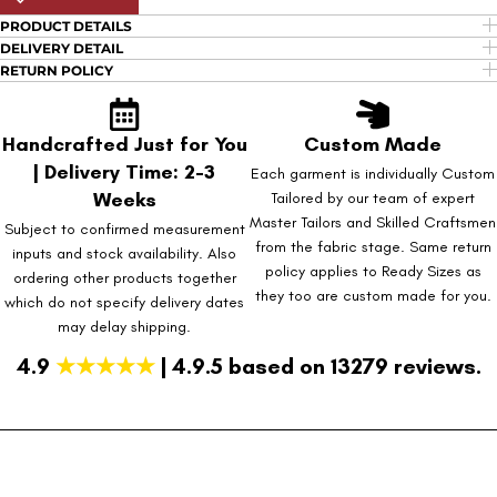
PRODUCT DETAILS
DELIVERY DETAIL
RETURN POLICY
Handcrafted Just for You
Custom Made
| Delivery Time: 2-3
Each garment is individually Custom
Weeks
Tailored by our team of expert
Master Tailors and Skilled Craftsmen
Subject to confirmed measurement
from the fabric stage. Same return
inputs and stock availability. Also
policy applies to Ready Sizes as
ordering other products together
they too are custom made for you.
which do not specify delivery dates
may delay shipping.
4.9
★★★★★
| 4.9.5 based on 13279 reviews.