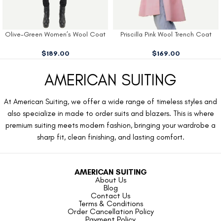
Olive-Green Women’s Wool Coat
Priscilla Pink Wool Trench Coat
$
189.00
$
169.00
AMERICAN SUITING
At American Suiting, we offer a wide range of timeless styles and
also specialize in made to order suits and blazers. This is where
premium suiting meets modern fashion, bringing your wardrobe a
sharp fit, clean finishing, and lasting comfort.
AMERICAN SUITING
About Us
Blog
Contact Us
Terms & Conditions
Order Cancellation Policy
Payment Policy