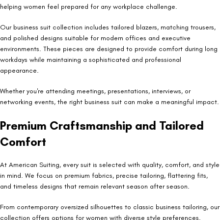
helping women feel prepared for any workplace challenge.
Our business suit collection includes tailored blazers, matching trousers,
and polished designs suitable for modern offices and executive
environments. These pieces are designed to provide comfort during long
workdays while maintaining a sophisticated and professional
appearance.
Whether you're attending meetings, presentations, interviews, or
networking events, the right business suit can make a meaningful impact.
Premium Craftsmanship and Tailored
Comfort
At American Suiting, every suit is selected with quality, comfort, and style
in mind. We focus on premium fabrics, precise tailoring, flattering fits,
and timeless designs that remain relevant season after season.
From contemporary oversized silhouettes to classic business tailoring, our
collection offers options for women with diverse style preferences.