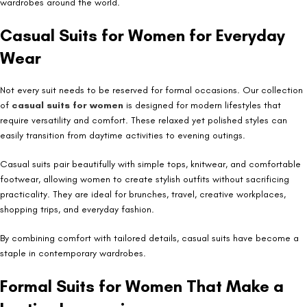
wardrobes around the world.
Casual Suits for Women for Everyday
Wear
Not every suit needs to be reserved for formal occasions. Our collection
of
casual suits for women
is designed for modern lifestyles that
require versatility and comfort. These relaxed yet polished styles can
easily transition from daytime activities to evening outings.
Casual suits pair beautifully with simple tops, knitwear, and comfortable
footwear, allowing women to create stylish outfits without sacrificing
practicality. They are ideal for brunches, travel, creative workplaces,
shopping trips, and everyday fashion.
By combining comfort with tailored details, casual suits have become a
staple in contemporary wardrobes.
Formal Suits for Women That Make a