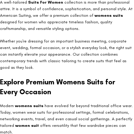
A well-tailored
Suits For Women
collection is more than professional
attire. It is a symbol of confidence, sophistication, and personal style. At
American Suiting, we offer a premium collection of
womens suits
designed for women who appreciate timeless fashion, quality
craftsmanship, and versatile styling options.
Whether you're dressing for an important business meeting, corporate
event, wedding, formal occasion, or a stylish everyday look, the right suit
can instantly elevate your appearance. Our collection combines
contemporary trends with classic tailoring to create suits that feel as
good as they look.
Explore Premium Womens Suits for
Every Occasion
Modern
womens suits
have evolved far beyond traditional office wear.
Today, women wear suits for professional settings, formal celebrations,
networking events, travel, and even casual social gatherings. A perfectly
tailored
women suit
offers versatility that few wardrobe pieces can
match.