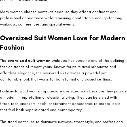
Many women choose pantsuits because they offer a confident and
professional appearance while remaining comfortable enough for long
workdays, conferences, and special events.
Oversized Suit Women Love for Modern
Fashion
The
oversized suit women
embrace has become one of the defining
fashion trends of recent years. Known for its relaxed silhouette and
effortless elegance, the oversized suit creates a powerful yet
comfortable look that works for both formal and casual settings.
Fashion-forward women appreciate oversized suits because they provide
a modern interpretation of classic tailoring. They can be styled with
fitted tops, sneakers, heels, or statement accessories to create looks
that feel both sophisticated and contemporary.
This trend continues to dominate runways, street style, and professional