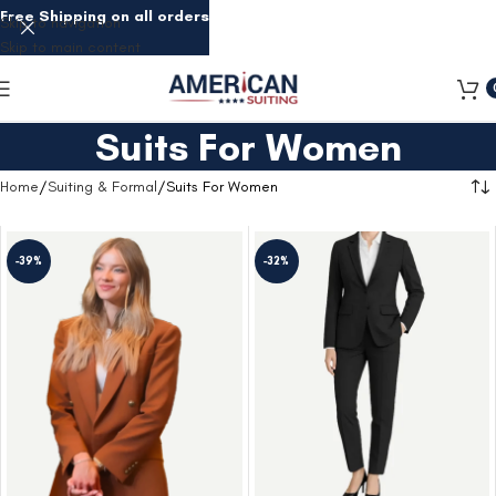
Free Shipping on all orders
Skip to navigation
Skip to main content
Suits For Women
Home
Suiting & Formal
Suits For Women
-39%
-32%