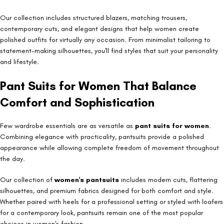
Our collection includes structured blazers, matching trousers,
contemporary cuts, and elegant designs that help women create
polished outfits for virtually any occasion. From minimalist tailoring to
statement-making silhouettes, you'll find styles that suit your personality
and lifestyle.
Pant Suits for Women That Balance
Comfort and Sophistication
Few wardrobe essentials are as versatile as
pant suits for women
.
Combining elegance with practicality, pantsuits provide a polished
appearance while allowing complete freedom of movement throughout
the day.
Our collection of
women's pantsuits
includes modern cuts, flattering
silhouettes, and premium fabrics designed for both comfort and style.
Whether paired with heels for a professional setting or styled with loafers
for a contemporary look, pantsuits remain one of the most popular
choices in women's fashion.