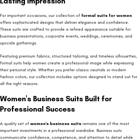
Lasting Impression
For important occasions, our collection of
formal suits for women
offers sophisticated designs that deliver elegance and confidence.
These suits are crafted to provide a refined appearance suitable for
business presentations, corporate events, weddings, ceremonies, and
upscale gatherings.
Featuring premium fabrics, structured tailoring, and timeless silhouettes,
formal suits help women create a professional image while expressing
their personal style. Whether you prefer classic neutrals or modern
fashion colors, our collection includes options designed to stand out for
all the right reasons.
Women's Business Suits Built for
Professional Success
A quality set of
women's business suits
remains one of the most
important investments in a professional wardrobe. Business suits
communicate confidence, competence, and attention to detail while