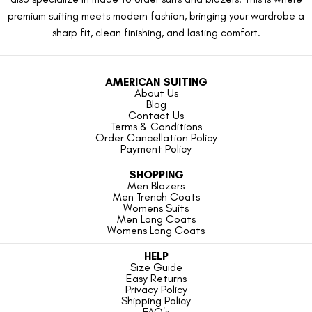
premium suiting meets modern fashion, bringing your wardrobe a
sharp fit, clean finishing, and lasting comfort.
AMERICAN SUITING
About Us
Blog
Contact Us
Terms & Conditions
Order Cancellation Policy
Payment Policy
SHOPPING
Men Blazers
Men Trench Coats
Womens Suits
Men Long Coats
Womens Long Coats
HELP
Size Guide
Easy Returns
Privacy Policy
Shipping Policy
FAQ's