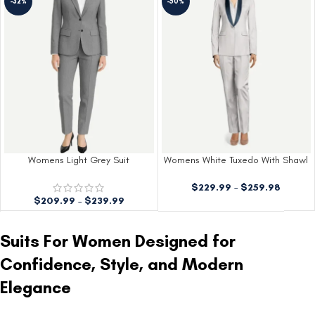
-32%
-50%
Womens Light Grey Suit
Womens White Tuxedo With Shawl
Lapels
$
229.99
–
$
259.98
$
209.99
–
$
239.99
Suits For Women Designed for
Confidence, Style, and Modern
Elegance