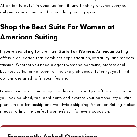
Attention to detail in construction, fit, and finishing ensures every suit
delivers exceptional comfort and long-lasting wear.
Shop the Best Suits For Women at
American Suiting
If you're searching for premium
Suits For Women
, American Suiting
offers a collection that combines sophistication, versatility, and modern
fashion. Whether you need elegant women's pantsuits, professional
business suits, formal event attire, or stylish casual tailoring, you'll find
options designed to fit your lifestyle.
Browse our collection today and discover expertly crafted suits that help
you look polished, feel confident, and express your personal style. With
premium craftsmanship and worldwide shipping, American Suiting makes
it easy to find the perfect women's suit for every occasion.
Frequently Asked Questions