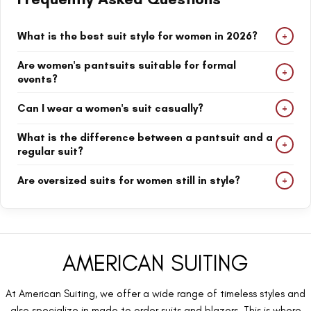
+
What is the best suit style for women in 2026?
Oversized suits, tailored pantsuits, and modern business suits are
Are women's pantsuits suitable for formal
+
among the most popular women's suit styles in 2026.
events?
Yes. Women's pantsuits are perfect for business meetings,
+
Can I wear a women's suit casually?
weddings, corporate events, and formal occasions.
Absolutely. Casual suits for women can be styled with sneakers,
What is the difference between a pantsuit and a
+
loafers, or simple tops for an effortless everyday look.
regular suit?
A pantsuit includes matching trousers and a blazer, while a suit
+
Are oversized suits for women still in style?
may include different combinations such as skirts or separate
pieces.
Yes. Oversized suits continue to be one of the biggest fashion
trends because they offer comfort, confidence, and a modern
silhouette.
AMERICAN SUITING
At American Suiting, we offer a wide range of timeless styles and
also specialize in made to order suits and blazers. This is where