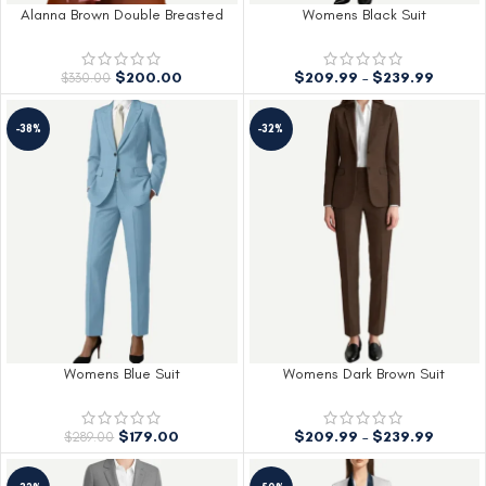
Alanna Brown Double Breasted
Womens Black Suit
Suit Women
$
209.99
–
$
239.99
$
200.00
$
330.00
-38%
-32%
Womens Blue Suit
Womens Dark Brown Suit
$
179.00
$
209.99
–
$
239.99
$
289.00