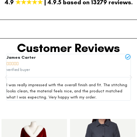
4.9
★★★★★
| 4.9.5 based on 13279 reviews.
Customer Reviews
James Carter
Mi







verified buyer
ver
I was really impressed with the overall finish and fit. The stitching
Thi
looks clean, the material feels nice, and the product matched
exp
what I was expecting. Very happy with my order.
siz