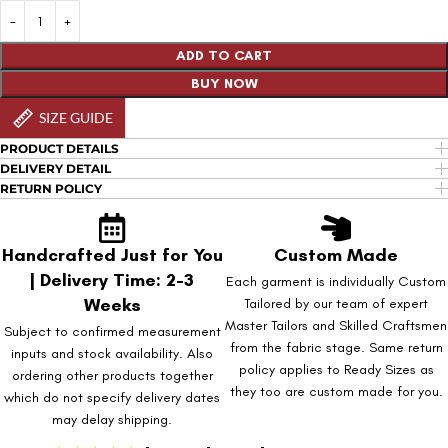
ADD TO CART
BUY NOW
SIZE GUIDE
PRODUCT DETAILS
DELIVERY DETAIL
RETURN POLICY
Handcrafted Just for You
Custom Made
| Delivery Time: 2-3
Each garment is individually Custom
Weeks
Tailored by our team of expert
Master Tailors and Skilled Craftsmen
Subject to confirmed measurement
from the fabric stage. Same return
inputs and stock availability. Also
policy applies to Ready Sizes as
ordering other products together
they too are custom made for you.
which do not specify delivery dates
may delay shipping.