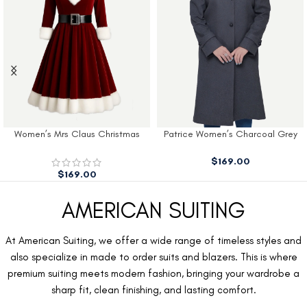
Women’s Mrs Claus Christmas
Patrice Women’s Charcoal Grey
Dress
Wool Coat
$
169.00
$
169.00
AMERICAN SUITING
At American Suiting, we offer a wide range of timeless styles and
also specialize in made to order suits and blazers. This is where
premium suiting meets modern fashion, bringing your wardrobe a
sharp fit, clean finishing, and lasting comfort.