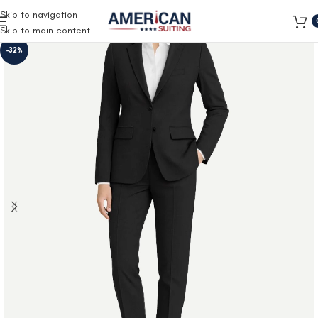
Free Shipping on all orders
Skip to navigation
Skip to main content
-32%