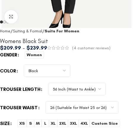
Click to enlarge
Home
Suiting & Formal
Suits For Women
Womens Black Suit
$
209.99
–
$
239.99
(
4
customer reviews)
GENDER
Women
COLOR
TROUSER LENGTH
TROUSER WAIST
SIZE
XS
S
M
L
XL
2XL
3XL
4XL
Custom Size