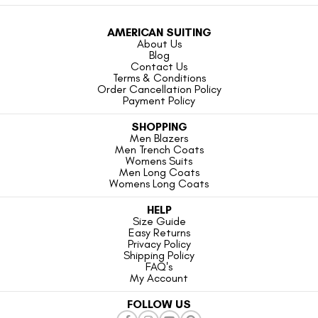
AMERICAN SUITING
About Us
Blog
Contact Us
Terms & Conditions
Order Cancellation Policy
Payment Policy
SHOPPING
Men Blazers
Men Trench Coats
Womens Suits
Men Long Coats
Womens Long Coats
HELP
Size Guide
Easy Returns
Privacy Policy
Shipping Policy
FAQ's
My Account
FOLLOW US