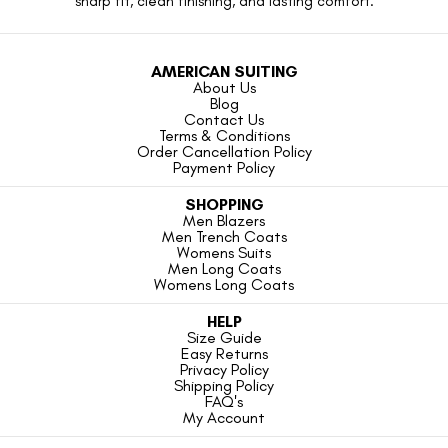
sharp fit, clean finishing, and lasting comfort.
AMERICAN SUITING
About Us
Blog
Contact Us
Terms & Conditions
Order Cancellation Policy
Payment Policy
SHOPPING
Men Blazers
Men Trench Coats
Womens Suits
Men Long Coats
Womens Long Coats
HELP
Size Guide
Easy Returns
Privacy Policy
Shipping Policy
FAQ's
My Account