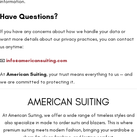
information.
Have Questions?
If you have any concerns about how we handle your data or
want more details about our privacy practices, you can contact
us anytime:
📧
info@americansuiting.com
At
American Suiting
, your trust means everything to us — and
we are committed to protecting it.
AMERICAN SUITING
At American Suiting, we offer a wide range of timeless styles and
also specialize in made to order suits and blazers. This is where
premium suiting meets modern fashion, bringing your wardrobe a