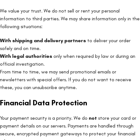
We value your trust. We do not sell or rent your personal
information to third parties. We may share information only in the
following situations:
With shipping and delivery partners
to deliver your order
safely and on time.
With legal authorities
only when required by law or during an
official investigation.
From time to time, we may send promotional emails or
newsletters with special offers. If you do not want to receive
these, you can unsubscribe anytime.
Financial Data Protection
Your payment security is a priority. We do
not
store your card or
payment details on our servers. Payments are handled through
secure, encrypted payment gateways to protect your financial