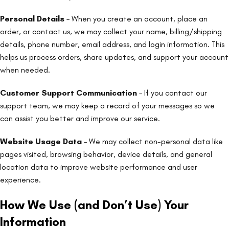
Personal Details
– When you create an account, place an
order, or contact us, we may collect your name, billing/shipping
details, phone number, email address, and login information. This
helps us process orders, share updates, and support your account
when needed.
Customer Support Communication
– If you contact our
support team, we may keep a record of your messages so we
can assist you better and improve our service.
Website Usage Data
– We may collect non-personal data like
pages visited, browsing behavior, device details, and general
location data to improve website performance and user
experience.
How We Use (and Don’t Use) Your
Information