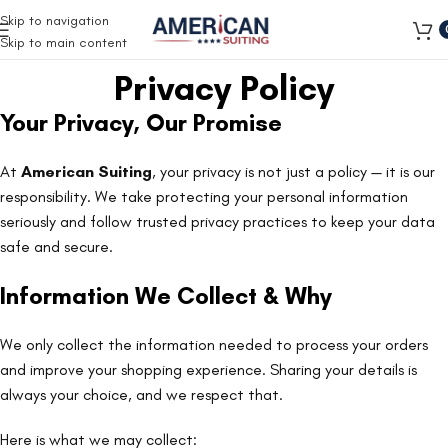
Free Shipping on all orders
Skip to navigation
Skip to main content
Privacy Policy
Your Privacy, Our Promise
At
American Suiting
, your privacy is not just a policy — it is our
responsibility. We take protecting your personal information
seriously and follow trusted privacy practices to keep your data
safe and secure.
Information We Collect & Why
We only collect the information needed to process your orders
and improve your shopping experience. Sharing your details is
always your choice, and we respect that.
Here is what we may collect: