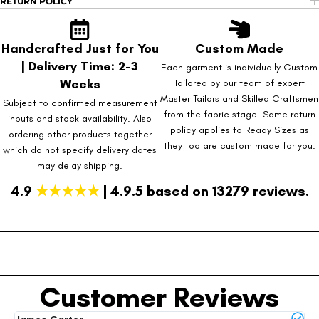
RETURN POLICY
Handcrafted Just for You
Custom Made
| Delivery Time: 2-3
Each garment is individually Custom
Weeks
Tailored by our team of expert
Master Tailors and Skilled Craftsmen
Subject to confirmed measurement
from the fabric stage. Same return
inputs and stock availability. Also
policy applies to Ready Sizes as
ordering other products together
they too are custom made for you.
which do not specify delivery dates
may delay shipping.
4.9
★★★★★
| 4.9.5 based on 13279 reviews.
Customer Reviews