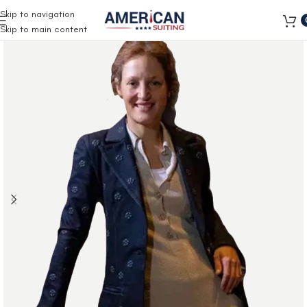
Free Shipping on all orders
Skip to navigation
Skip to main content