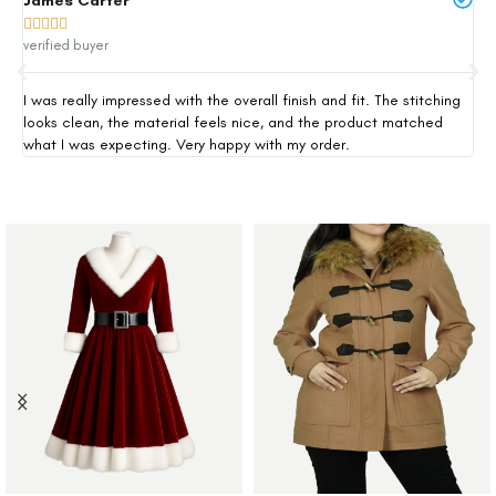
James Carter
Mi







verified buyer
ver
I was really impressed with the overall finish and fit. The stitching
Thi
looks clean, the material feels nice, and the product matched
exp
what I was expecting. Very happy with my order.
siz