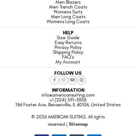
Men Blazers
Men Trench Coats
Womens Suits
Men Long Coats
Womens Long Coats
HELP
Size Guide
Easy Returns
Privacy Policy
Shipping Policy
FAQ's
My Account
FOLLOW US
INFORMATION
info@americansuiting.com
+1 (224) 591-3358
766 Foster Ave, Bensenville, IL 60106, United States
© 2026 AMERICAN SUITING. All rights
reserved |
Sitemap