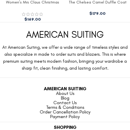
Women’s Mrs Claus Christmas
The Chelsea Camel Duffle Coat
Dress
$
179.00
$
169.00
AMERICAN SUITING
At American Suiting, we offer a wide range of timeless styles and
also specialize in made to order suits and blazers. This is where
premium suiting meets modern fashion, bringing your wardrobe a
sharp fit, clean finishing, and lasting comfort.
AMERICAN SUITING
About Us
Blog
Contact Us
Terms & Conditions
Order Cancellation Policy
Payment Policy
SHOPPING