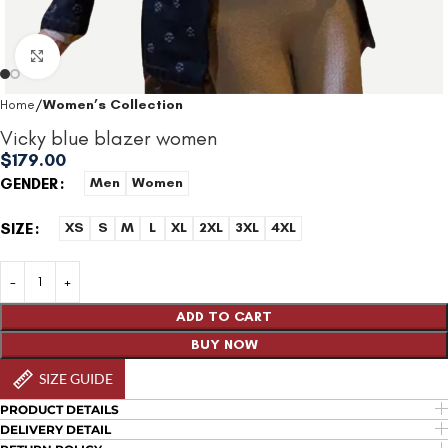
Click to enlarge
Home
Women’s Collection
Vicky blue blazer women
$
179.00
GENDER
Men
Women
SIZE
XS
S
M
L
XL
2XL
3XL
4XL
ADD TO CART
BUY NOW
SIZE GUIDE
PRODUCT DETAILS
DELIVERY DETAIL