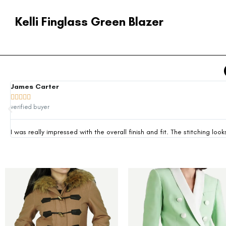
Kelli Finglass Green Blazer
James Carter





verified buyer
I was really impressed with the overall finish and fit. The stitching 