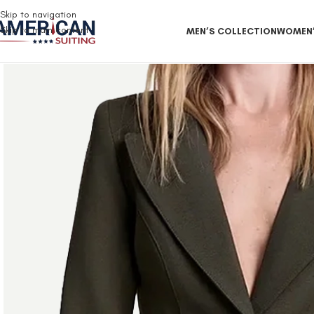
Free Shipping on all orders
Skip to navigation
Skip to main content
MEN’S COLLECTION
WOMEN’