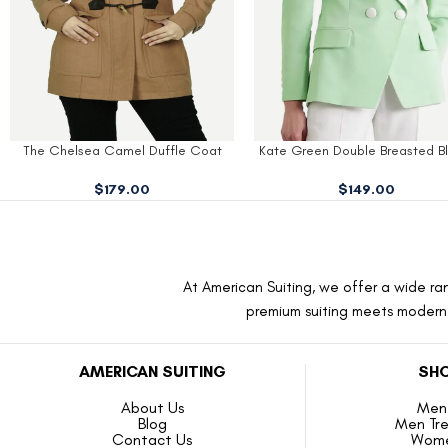
Kate Green Double Breasted Blazer
Kate Red Double Breasted C
$
149.00
$
189.00
At American Suiting, we offer a wide ran
premium suiting meets modern f
AMERICAN SUITING
SHO
About Us
Men 
Blog
Men Tr
Contact Us
Wome