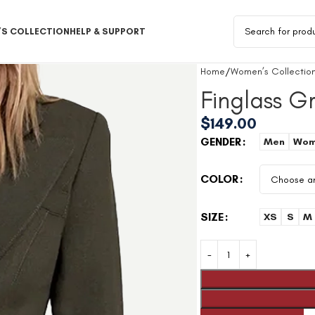
S COLLECTION
HELP & SUPPORT
Home
Women’s Collectio
Finglass 
$
149.00
GENDER
Men
Wom
COLOR
SIZE
XS
S
M