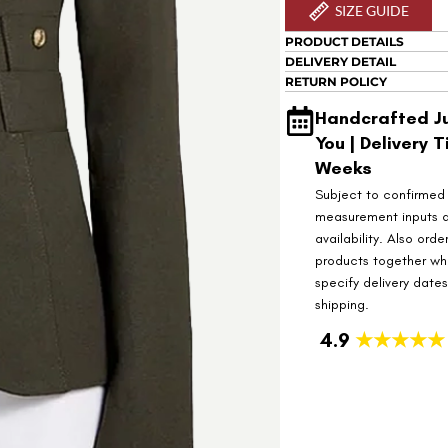
SIZE GUIDE
PRODUCT DETAILS
DELIVERY DETAIL
RETURN POLICY
Handcrafted Ju
You | Delivery T
Weeks
Subject to confirmed
measurement inputs 
availability. Also orde
products together wh
specify delivery date
shipping.
4.9
★★★★★