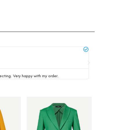
Michael Thompson





verified buyer
pecting. Very happy with my order.
This was my first time 