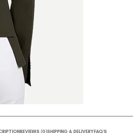
CRIPTION
REVIEWS (0)
SHIPPING & DELIVERY
FAQ'S