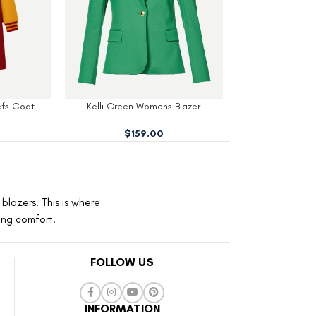
 Blazer
Wednesday Cosplay School Blazer
Stern Black W
$
159.00
$
19
blazers. This is where
ting comfort.
FOLLOW US
INFORMATION