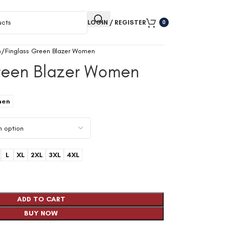
LOGIN / REGISTER
0
n
Finglass Green Blazer Women
Green Blazer Women
en
L
XL
2XL
3XL
4XL
ADD TO CART
BUY NOW