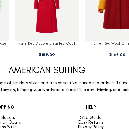
oat
Hunter Red Wool Chiefs Coat
Kelli Green Womens
$
169.00
$
159.00
AMERICAN SUITING
ge of timeless styles and also specialize in made to order suits and 
ashion, bringing your wardrobe a sharp fit, clean finishing, and las
PPING
HELP
Blazers
Size Guide
ench Coats
Easy Returns
ns Suits
Privacy Policy