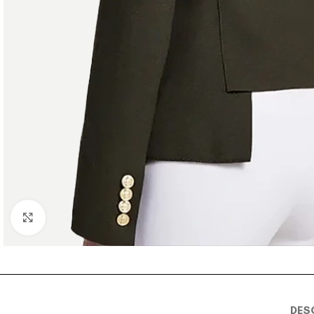
Click to enlarge
DES