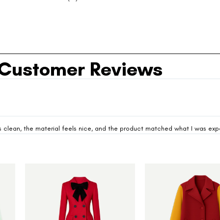
Customer Reviews
looks clean, the material feels nice, and the product matched what I was ex