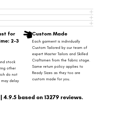
st for
Custom Made
ime: 2-3
Each garment is individually
Custom Tailored by our team of
expert Master Tailors and Skilled
Craftsmen from the fabric stage.
and stock
Same return policy applies to
ring other
Ready Sizes as they too are
ich do not
custom made for you.
s may delay
| 4.9.5 based on 13279 reviews.