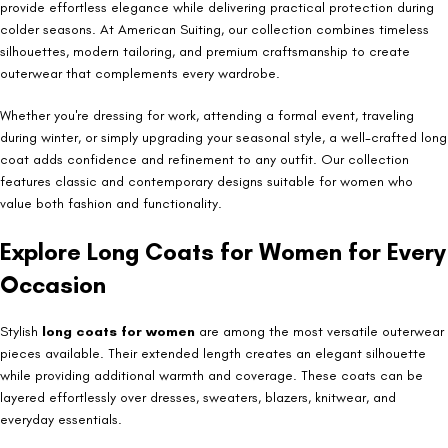
provide effortless elegance while delivering practical protection during
colder seasons. At American Suiting, our collection combines timeless
silhouettes, modern tailoring, and premium craftsmanship to create
outerwear that complements every wardrobe.
Whether you're dressing for work, attending a formal event, traveling
during winter, or simply upgrading your seasonal style, a well-crafted long
coat adds confidence and refinement to any outfit. Our collection
features classic and contemporary designs suitable for women who
value both fashion and functionality.
Explore Long Coats for Women for Every
Occasion
Stylish
long coats for women
are among the most versatile outerwear
pieces available. Their extended length creates an elegant silhouette
while providing additional warmth and coverage. These coats can be
layered effortlessly over dresses, sweaters, blazers, knitwear, and
everyday essentials.