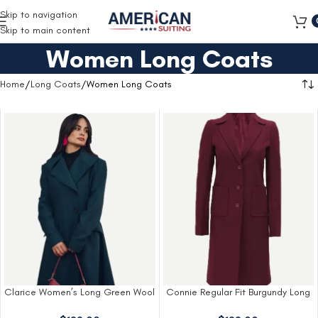
Free Shipping on all orders
Skip to navigation
Skip to main content
Women Long Coats
Home
Long Coats
Women Long Coats
Clarice Women’s Long Green Wool
Connie Regular Fit Burgundy Long
Coat
Wool Coat