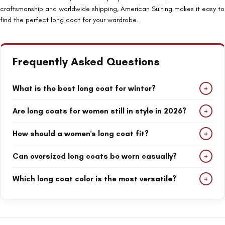
craftsmanship and worldwide shipping, American Suiting makes it easy to
find the perfect long coat for your wardrobe.
Frequently Asked Questions
+
What is the best long coat for winter?
Women's full-length coats, wool coats, and teddy coats are
+
Are long coats for women still in style in 2026?
among the best options for staying warm during winter.
Yes. Long coats remain one of the most popular outerwear
+
How should a women's long coat fit?
trends because they offer elegance, warmth, and versatility for
both casual and formal outfits.
A long coat should fit comfortably through the shoulders and
+
Can oversized long coats be worn casually?
allow enough room for layering sweaters, blazers, or other cold-
weather clothing.
Absolutely. Oversized long coats pair perfectly with jeans, boots,
+
Which long coat color is the most versatile?
sneakers, and knitwear for a modern everyday look.
Beige, black, camel, and white long coats are versatile options
that work well with a wide range of outfits and occasions.