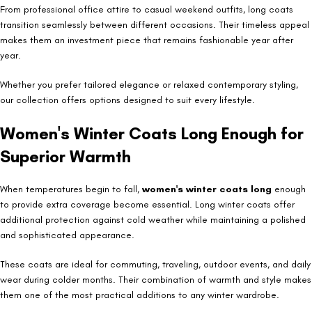
From professional office attire to casual weekend outfits, long coats
transition seamlessly between different occasions. Their timeless appeal
makes them an investment piece that remains fashionable year after
year.
Whether you prefer tailored elegance or relaxed contemporary styling,
our collection offers options designed to suit every lifestyle.
Women's Winter Coats Long Enough for
Superior Warmth
When temperatures begin to fall,
women's winter coats long
enough
to provide extra coverage become essential. Long winter coats offer
additional protection against cold weather while maintaining a polished
and sophisticated appearance.
These coats are ideal for commuting, traveling, outdoor events, and daily
wear during colder months. Their combination of warmth and style makes
them one of the most practical additions to any winter wardrobe.