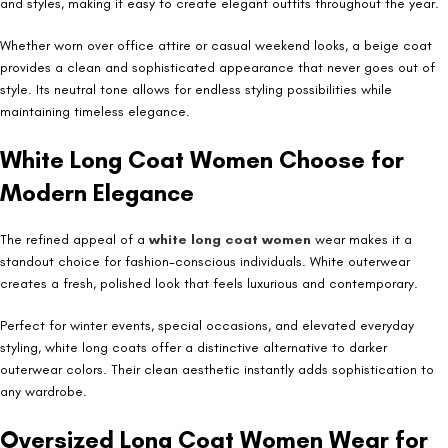
and styles, making it easy to create elegant outfits throughout the year.
Whether worn over office attire or casual weekend looks, a beige coat
provides a clean and sophisticated appearance that never goes out of
style. Its neutral tone allows for endless styling possibilities while
maintaining timeless elegance.
White Long Coat Women Choose for
Modern Elegance
The refined appeal of a
white long coat women
wear makes it a
standout choice for fashion-conscious individuals. White outerwear
creates a fresh, polished look that feels luxurious and contemporary.
Perfect for winter events, special occasions, and elevated everyday
styling, white long coats offer a distinctive alternative to darker
outerwear colors. Their clean aesthetic instantly adds sophistication to
any wardrobe.
Oversized Long Coat Women Wear for