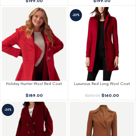
$
199.00
$
199.00
-20%
Holiday Hunter Wool Red Coat
Luxurious Red Long Wool Coat
$
189.00
$
160.00
$
200.00
-34%