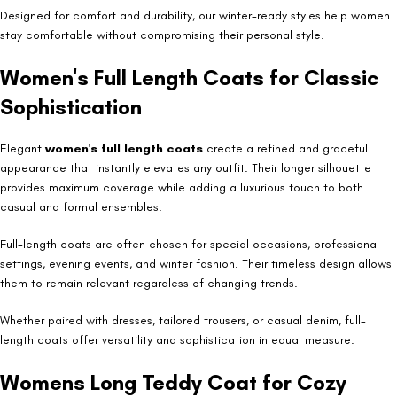
Designed for comfort and durability, our winter-ready styles help women
stay comfortable without compromising their personal style.
Women's Full Length Coats for Classic
Sophistication
Elegant
women's full length coats
create a refined and graceful
appearance that instantly elevates any outfit. Their longer silhouette
provides maximum coverage while adding a luxurious touch to both
casual and formal ensembles.
Full-length coats are often chosen for special occasions, professional
settings, evening events, and winter fashion. Their timeless design allows
them to remain relevant regardless of changing trends.
Whether paired with dresses, tailored trousers, or casual denim, full-
length coats offer versatility and sophistication in equal measure.
Womens Long Teddy Coat for Cozy