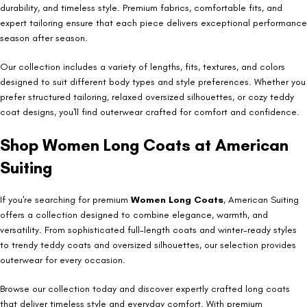
durability, and timeless style. Premium fabrics, comfortable fits, and
expert tailoring ensure that each piece delivers exceptional performance
season after season.
Our collection includes a variety of lengths, fits, textures, and colors
designed to suit different body types and style preferences. Whether you
prefer structured tailoring, relaxed oversized silhouettes, or cozy teddy
coat designs, you'll find outerwear crafted for comfort and confidence.
Shop Women Long Coats at American
Suiting
If you're searching for premium
Women Long Coats
, American Suiting
offers a collection designed to combine elegance, warmth, and
versatility. From sophisticated full-length coats and winter-ready styles
to trendy teddy coats and oversized silhouettes, our selection provides
outerwear for every occasion.
Browse our collection today and discover expertly crafted long coats
that deliver timeless style and everyday comfort. With premium