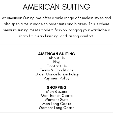
AMERICAN SUITING
At American Suiting, we offer a wide range of timeless styles and
also specialize in made to order suits and blazers. This is where
premium suiting meets modern fashion, bringing your wardrobe a
sharp fit, clean finishing, and lasting comfort.
AMERICAN SUITING
About Us
Blog
Contact Us
Terms & Conditions
Order Cancellation Policy
Payment Policy
SHOPPING
Men Blazers
Men Trench Coats
Womens Suits
Men Long Coats
Womens Long Coats