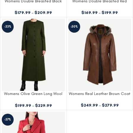
Womens Double Breasted Black
Womens Double Breasted Red
Wool Coat
Coat
$
179.99
–
$
209.99
$
169.99
–
$
199.99
-33%
-50%
Womens Olive Green Long Wool
Womens Real Leather Brown Coat
Coat
$
249.99
–
$
279.99
$
199.99
–
$
229.99
-37%