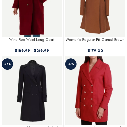
Wine Red Wool Long Coat
Women’s Regular Fit Camel Brown
Wool Coat
$
189.99
–
$
219.99
$
179.00
-36%
-37%