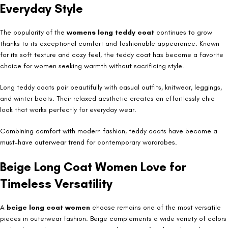
Everyday Style
The popularity of the
womens long teddy coat
continues to grow
thanks to its exceptional comfort and fashionable appearance. Known
for its soft texture and cozy feel, the teddy coat has become a favorite
choice for women seeking warmth without sacrificing style.
Long teddy coats pair beautifully with casual outfits, knitwear, leggings,
and winter boots. Their relaxed aesthetic creates an effortlessly chic
look that works perfectly for everyday wear.
Combining comfort with modern fashion, teddy coats have become a
must-have outerwear trend for contemporary wardrobes.
Beige Long Coat Women Love for
Timeless Versatility
A
beige long coat women
choose remains one of the most versatile
pieces in outerwear fashion. Beige complements a wide variety of colors