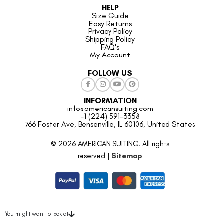
HELP
Size Guide
Easy Returns
Privacy Policy
Shipping Policy
FAQ's
My Account
FOLLOW US
INFORMATION
info@americansuiting.com
+1 (224) 591-3358
766 Foster Ave, Bensenville, IL 60106, United States
© 2026 AMERICAN SUITING. All rights
reserved |
Sitemap
You might want to look at