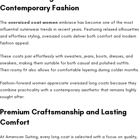
Contemporary Fashion
The
oversized coat women
embrace has become one of the most
influential outerwear trends in recent years. Featuring relaxed silhouettes
and effortless styling, oversized coats deliver both comfort and modern
fashion appeal.
These coats pair effortlessly with sweaters, jeans, boots, dresses, and
sneakers, making them suitable for both casual and polished outfits.
Their roomy fit also allows for comfortable layering during colder months.
Fashion-forward women appreciate oversized long coats because they
combine practicality with a contemporary aesthetic that remains highly
sought after.
Premium Craftsmanship and Lasting
Comfort
At American Suiting, every long coat is selected with a focus on quality,