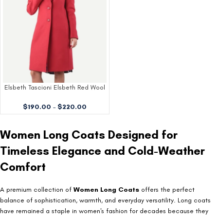
Elsbeth Tascioni Elsbeth Red Wool
Coat
$
190.00
–
$
220.00
Women Long Coats Designed for
Timeless Elegance and Cold-Weather
Comfort
A premium collection of
Women Long Coats
offers the perfect
balance of sophistication, warmth, and everyday versatility. Long coats
have remained a staple in women's fashion for decades because they