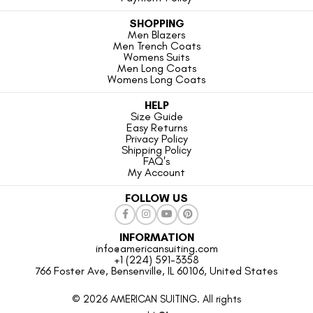
SHOPPING
Men Blazers
Men Trench Coats
Womens Suits
Men Long Coats
Womens Long Coats
HELP
Size Guide
Easy Returns
Privacy Policy
Shipping Policy
FAQ's
My Account
FOLLOW US
INFORMATION
info@americansuiting.com
+1 (224) 591-3358
766 Foster Ave, Bensenville, IL 60106, United States
© 2026 AMERICAN SUITING. All rights