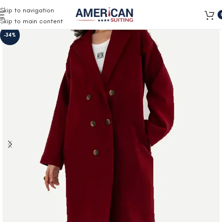
Free Shipping on all orders
Skip to navigation
Skip to main content
-34%