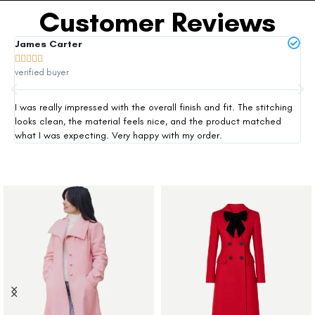
Customer Reviews
James Carter
Mi







verified buyer
ver
I was really impressed with the overall finish and fit. The stitching
Thi
looks clean, the material feels nice, and the product matched
exp
what I was expecting. Very happy with my order.
siz