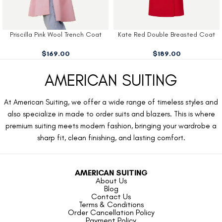
Priscilla Pink Wool Trench Coat
Kate Red Double Breasted Coat
$
169.00
$
189.00
AMERICAN SUITING
At American Suiting, we offer a wide range of timeless styles and
also specialize in made to order suits and blazers. This is where
premium suiting meets modern fashion, bringing your wardrobe a
sharp fit, clean finishing, and lasting comfort.
AMERICAN SUITING
About Us
Blog
Contact Us
Terms & Conditions
Order Cancellation Policy
Payment Policy