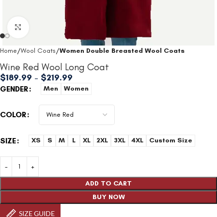
Click to enlarge
Home
Wool Coats
Women Double Breasted Wool Coats
Wine Red Wool Long Coat
$
189.99
–
$
219.99
GENDER
Men
Women
COLOR
SIZE
XS
S
M
L
XL
2XL
3XL
4XL
Custom Size
ADD TO CART
BUY NOW
SIZE GUIDE