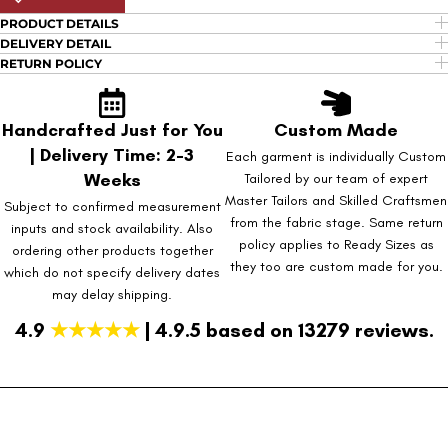
PRODUCT DETAILS
DELIVERY DETAIL
RETURN POLICY
Handcrafted Just for You
Custom Made
| Delivery Time: 2-3
Each garment is individually Custom
Weeks
Tailored by our team of expert
Master Tailors and Skilled Craftsmen
Subject to confirmed measurement
from the fabric stage. Same return
inputs and stock availability. Also
policy applies to Ready Sizes as
ordering other products together
they too are custom made for you.
which do not specify delivery dates
may delay shipping.
4.9
★★★★★
| 4.9.5 based on 13279 reviews.