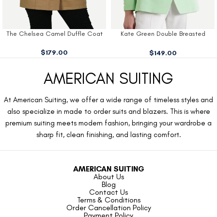
The Chelsea Camel Duffle Coat
Kate Green Double Breasted
Blazer
$
179.00
$
149.00
AMERICAN SUITING
At American Suiting, we offer a wide range of timeless styles and
also specialize in made to order suits and blazers. This is where
premium suiting meets modern fashion, bringing your wardrobe a
sharp fit, clean finishing, and lasting comfort.
AMERICAN SUITING
About Us
Blog
Contact Us
Terms & Conditions
Order Cancellation Policy
Payment Policy