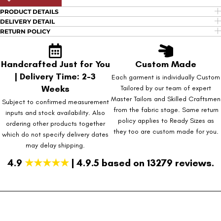
PRODUCT DETAILS
DELIVERY DETAIL
RETURN POLICY
Handcrafted Just for You
Custom Made
| Delivery Time: 2-3
Each garment is individually Custom
Weeks
Tailored by our team of expert
Master Tailors and Skilled Craftsmen
Subject to confirmed measurement
from the fabric stage. Same return
inputs and stock availability. Also
policy applies to Ready Sizes as
ordering other products together
they too are custom made for you.
which do not specify delivery dates
may delay shipping.
4.9
★★★★★
| 4.9.5 based on 13279 reviews.