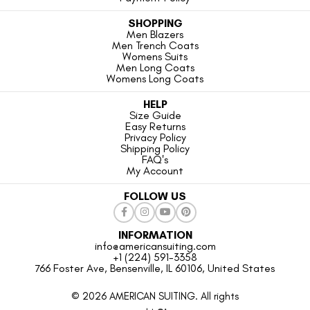
SHOPPING
Men Blazers
Men Trench Coats
Womens Suits
Men Long Coats
Womens Long Coats
HELP
Size Guide
Easy Returns
Privacy Policy
Shipping Policy
FAQ's
My Account
FOLLOW US
INFORMATION
info@americansuiting.com
+1 (224) 591-3358
766 Foster Ave, Bensenville, IL 60106, United States
© 2026 AMERICAN SUITING. All rights