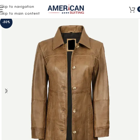
Free Shipping on all orders
Skip to navigation
Skip to main content
-50%