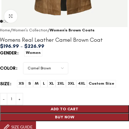
Click to enlarge
Home
Women’s Collection
Women's Brown Coats
Womens Real Leather Camel Brown Coat
$
196.99
–
$
226.99
GENDER
Women
COLOR
SIZE
XS
S
M
L
XL
2XL
3XL
4XL
Custom Size
ADD TO CART
BUY NOW
SIZE GUIDE