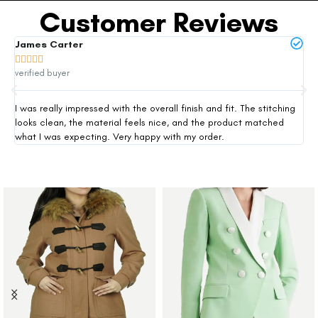
Customer Reviews
James Carter
Mi







verified buyer
ver
I was really impressed with the overall finish and fit. The stitching
Thi
looks clean, the material feels nice, and the product matched
exp
what I was expecting. Very happy with my order.
siz