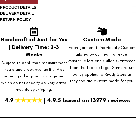
PRODUCT DETAILS
DELIVERY DETAIL
RETURN POLICY
Handcrafted Just for You
Custom Made
| Delivery Time: 2-3
Each garment is individually Custom
Weeks
Tailored by our team of expert
Master Tailors and Skilled Craftsmen
Subject to confirmed measurement
from the fabric stage. Same return
inputs and stock availability. Also
policy applies to Ready Sizes as
ordering other products together
they too are custom made for you.
which do not specify delivery dates
may delay shipping.
4.9
★★★★★
| 4.9.5 based on 13279 reviews.