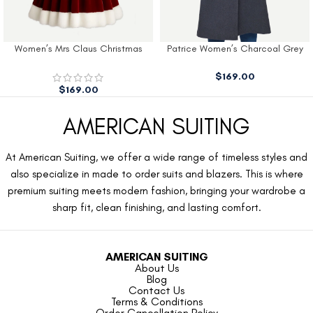
Women’s Mrs Claus Christmas
Patrice Women’s Charcoal Grey
Dress
Wool Coat
$
169.00
$
169.00
AMERICAN SUITING
At American Suiting, we offer a wide range of timeless styles and
also specialize in made to order suits and blazers. This is where
premium suiting meets modern fashion, bringing your wardrobe a
sharp fit, clean finishing, and lasting comfort.
AMERICAN SUITING
About Us
Blog
Contact Us
Terms & Conditions
Order Cancellation Policy