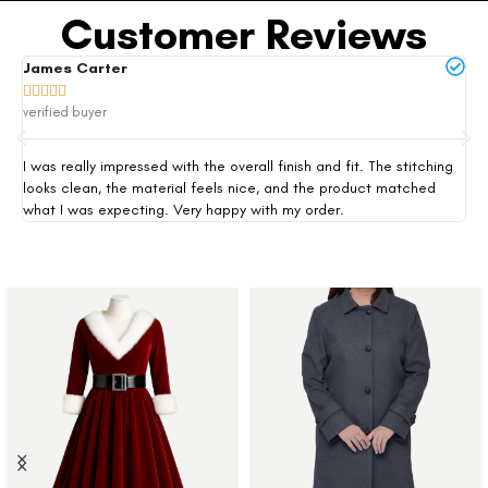
Customer Reviews
James Carter
Mi







verified buyer
ver
I was really impressed with the overall finish and fit. The stitching
Thi
looks clean, the material feels nice, and the product matched
exp
what I was expecting. Very happy with my order.
siz