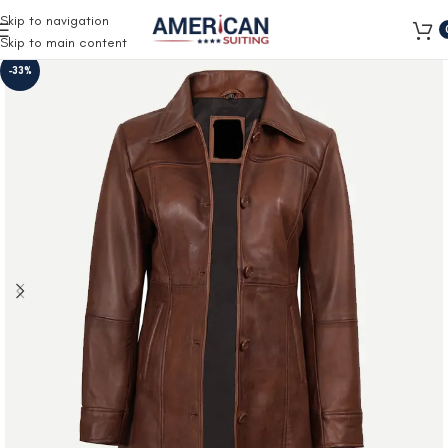
Free Shipping on all orders
Skip to navigation
Skip to main content
-33%