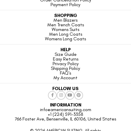
Payment Policy
SHOPPING
Men Blazers
Men Trench Coats
Womens Suits
Men Long Coats
Womens Long Coats
HELP
Size Guide
Easy Returns
Privacy Policy
Shipping Policy
FAQ's
My Account
FOLLOW US
INFORMATION
info@americansuiting.com
+1 (224) 591-3358
766 Foster Ave, Bensenville, IL 60106, United States
© 2026 AMERICAN SUITING. All rights