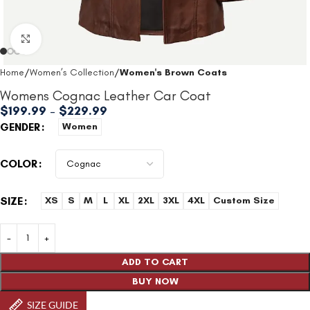
Click to enlarge
Home
Women’s Collection
Women's Brown Coats
Womens Cognac Leather Car Coat
$
199.99
–
$
229.99
GENDER
Women
COLOR
SIZE
XS
S
M
L
XL
2XL
3XL
4XL
Custom Size
ADD TO CART
BUY NOW
SIZE GUIDE