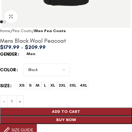
Click to enlarge
Home
Pea Coats
Men Pea Coats
Mens Black Wool Peacoat
$
179.99
–
$
209.99
GENDER
Men
COLOR
SIZE
XS
S
M
L
XL
2XL
3XL
4XL
ADD TO CART
BUY NOW
SIZE GUIDE