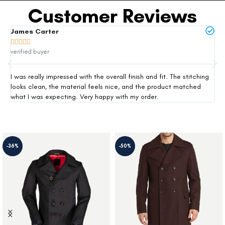
Customer Reviews
James Carter
Mi







verified buyer
ver
I was really impressed with the overall finish and fit. The stitching
Thi
looks clean, the material feels nice, and the product matched
exp
what I was expecting. Very happy with my order.
siz
-36%
-50%