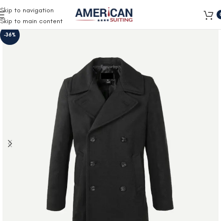
Free Shipping on all orders
Skip to navigation
Skip to main content
-36%