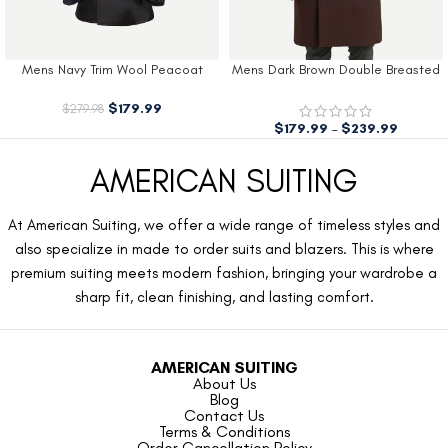
Mens Navy Trim Wool Peacoat
Mens Dark Brown Double Breasted
Wool Coat
$
179.99
$
279.98
$
179.99
–
$
239.99
AMERICAN SUITING
At American Suiting, we offer a wide range of timeless styles and
also specialize in made to order suits and blazers. This is where
premium suiting meets modern fashion, bringing your wardrobe a
sharp fit, clean finishing, and lasting comfort.
AMERICAN SUITING
About Us
Blog
Contact Us
Terms & Conditions
Order Cancellation Policy