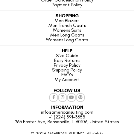
Payment Policy
SHOPPING
Men Blazers
Men Trench Coats
Womens Suits
Men Long Coats
Womens Long Coats
HELP
Size Guide
Easy Returns
Privacy Policy
Shipping Policy
FAQ's
My Account
FOLLOW US
INFORMATION
info@americansuiting.com
+1 (224) 591-3358
766 Foster Ave, Bensenville, IL 60106, United States
© 2026 AMERICAN SUITING. All rights