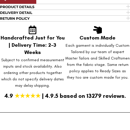
PRODUCT DETAILS
DELIVERY DETAIL
RETURN POLICY
Handcrafted Just for You
Custom Made
| Delivery Time: 2-3
Each garment is individually Custom
Weeks
Tailored by our team of expert
Master Tailors and Skilled Craftsmen
Subject to confirmed measurement
from the fabric stage. Same return
inputs and stock availability. Also
policy applies to Ready Sizes as
ordering other products together
they too are custom made for you.
which do not specify delivery dates
may delay shipping.
4.9
★★★★★
| 4.9.5 based on 13279 reviews.