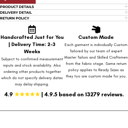
PRODUCT DETAILS
DELIVERY DETAIL
RETURN POLICY
Handcrafted Just for You
Custom Made
| Delivery Time: 2-3
Each garment is individually Custom
Weeks
Tailored by our team of expert
Master Tailors and Skilled Craftsmen
Subject to confirmed measurement
from the fabric stage. Same return
inputs and stock availability. Also
policy applies to Ready Sizes as
ordering other products together
they too are custom made for you.
which do not specify delivery dates
may delay shipping.
4.9
★★★★★
| 4.9.5 based on 13279 reviews.