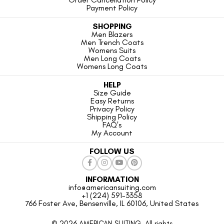
Payment Policy
SHOPPING
Men Blazers
Men Trench Coats
Womens Suits
Men Long Coats
Womens Long Coats
HELP
Size Guide
Easy Returns
Privacy Policy
Shipping Policy
FAQ's
My Account
FOLLOW US
INFORMATION
info@americansuiting.com
+1 (224) 591-3358
766 Foster Ave, Bensenville, IL 60106, United States
© 2026 AMERICAN SUITING. All rights