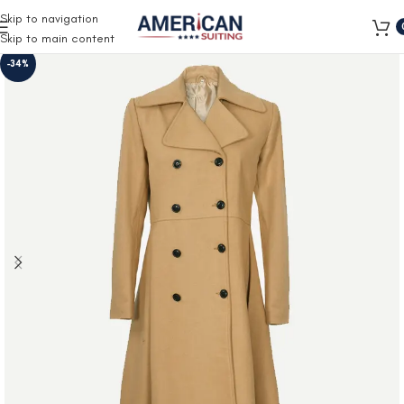
Free Shipping on all orders
Skip to navigation
Skip to main content
-34%