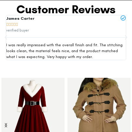
Customer Reviews
James Carter
Mi







verified buyer
ver
I was really impressed with the overall finish and fit. The stitching
Thi
looks clean, the material feels nice, and the product matched
exp
what I was expecting. Very happy with my order.
siz