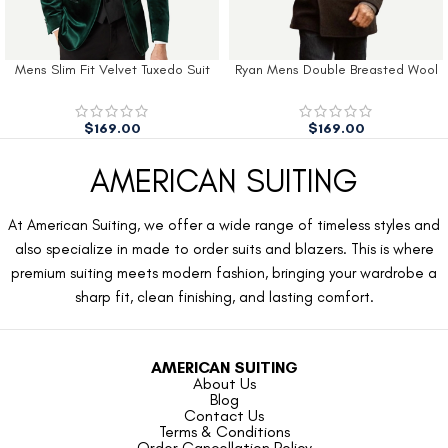
Mens Slim Fit Velvet Tuxedo Suit
Ryan Mens Double Breasted Wool
Jacket
Peacoat
$
169.00
$
169.00
AMERICAN SUITING
At American Suiting, we offer a wide range of timeless styles and
also specialize in made to order suits and blazers. This is where
premium suiting meets modern fashion, bringing your wardrobe a
sharp fit, clean finishing, and lasting comfort.
AMERICAN SUITING
About Us
Blog
Contact Us
Terms & Conditions
Order Cancellation Policy