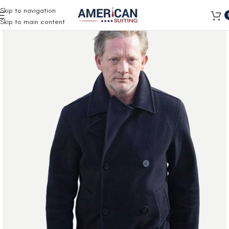
Free Shipping on all orders
Skip to navigation
Skip to main content