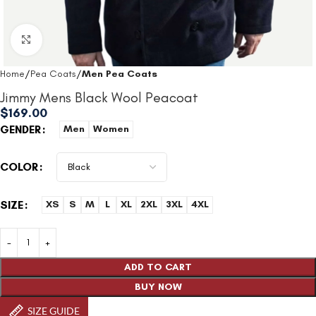
Click to enlarge
Home
Pea Coats
Men Pea Coats
Jimmy Mens Black Wool Peacoat​
$
169.00
GENDER
Men
Women
COLOR
SIZE
XS
S
M
L
XL
2XL
3XL
4XL
ADD TO CART
BUY NOW
SIZE GUIDE