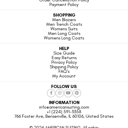
Payment Policy
SHOPPING
Men Blazers
Men Trench Coats
Womens Suits
Men Long Coats
Womens Long Coats
HELP
Size Guide
Easy Returns
Privacy Policy
Shipping Policy
FAQ's
My Account
FOLLOW US
INFORMATION
info@americansuiting.com
+1 (224) 591-3358
766 Foster Ave, Bensenville, IL 60106, United States
© 2026 AMERICAN SUITING. All rights