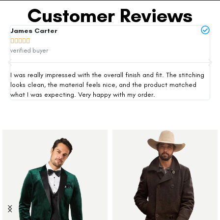
Customer Reviews
James Carter
Mi







verified buyer
ver
I was really impressed with the overall finish and fit. The stitching
Thi
looks clean, the material feels nice, and the product matched
exp
what I was expecting. Very happy with my order.
siz