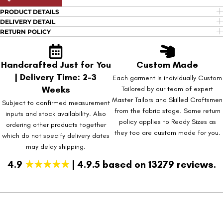
PRODUCT DETAILS
DELIVERY DETAIL
RETURN POLICY
Handcrafted Just for You
Custom Made
| Delivery Time: 2-3
Each garment is individually Custom
Weeks
Tailored by our team of expert
Master Tailors and Skilled Craftsmen
Subject to confirmed measurement
from the fabric stage. Same return
inputs and stock availability. Also
policy applies to Ready Sizes as
ordering other products together
they too are custom made for you.
which do not specify delivery dates
may delay shipping.
4.9
★★★★★
| 4.9.5 based on 13279 reviews.