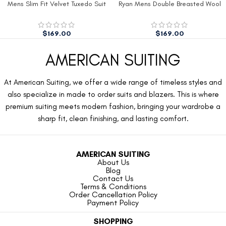
Mens Slim Fit Velvet Tuxedo Suit
Ryan Mens Double Breasted Wool
Jacket
Peacoat
$
169.00
$
169.00
AMERICAN SUITING
At American Suiting, we offer a wide range of timeless styles and
also specialize in made to order suits and blazers. This is where
premium suiting meets modern fashion, bringing your wardrobe a
sharp fit, clean finishing, and lasting comfort.
AMERICAN SUITING
About Us
Blog
Contact Us
Terms & Conditions
Order Cancellation Policy
Payment Policy
SHOPPING