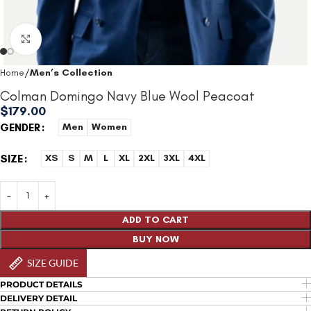
Click to enlarge
Home
Men’s Collection
Colman Domingo Navy Blue Wool Peacoat
$
179.00
GENDER
Men
Women
SIZE
XS
S
M
L
XL
2XL
3XL
4XL
ADD TO CART
BUY NOW
SIZE GUIDE
PRODUCT DETAILS
DELIVERY DETAIL