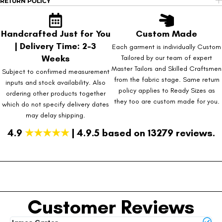
RETURN POLICY
Handcrafted Just for You
Custom Made
| Delivery Time: 2-3
Each garment is individually Custom
Weeks
Tailored by our team of expert
Master Tailors and Skilled Craftsmen
Subject to confirmed measurement
from the fabric stage. Same return
inputs and stock availability. Also
policy applies to Ready Sizes as
ordering other products together
they too are custom made for you.
which do not specify delivery dates
may delay shipping.
4.9
★★★★★
| 4.9.5 based on 13279 reviews.
Customer Reviews