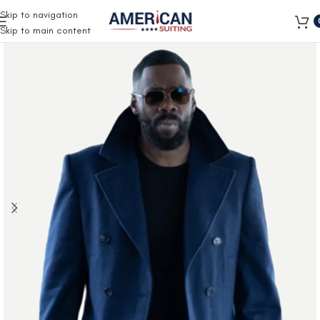
Free Shipping on all orders
Skip to navigation
Skip to main content