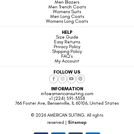
Men Blazers
Men Trench Coats
Womens Suits
Men Long Coats
Womens Long Coats
HELP
Size Guide
Easy Returns
Privacy Policy
Shipping Policy
FAQ's
My Account
FOLLOW US
INFORMATION
info@americansuiting.com
+1 (224) 591-3358
766 Foster Ave, Bensenville, IL 60106, United States
© 2026 AMERICAN SUITING. All rights
reserved |
Sitemap