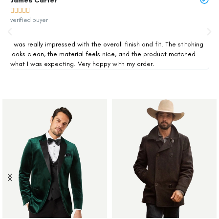
James Carter
Mi







verified buyer
ver
I was really impressed with the overall finish and fit. The stitching
Thi
looks clean, the material feels nice, and the product matched
exp
what I was expecting. Very happy with my order.
siz