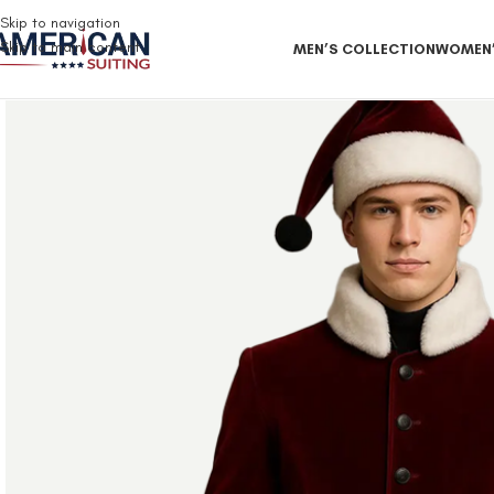
Free Shipping on all orders
Skip to navigation
Skip to main content
MEN’S COLLECTION
WOMEN’