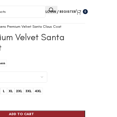
LOGIN / REGISTER
0
ens Premium Velvet Santa Claus Coat
ium Velvet Santa
t
en
L
XL
2XL
3XL
4XL
ADD TO CART