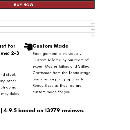
BUY NOW
st for
Custom Made
ime: 2-3
Each garment is individually
Custom Tailored by our team of
expert Master Tailors and Skilled
Craftsmen from the fabric stage.
and stock
Same return policy applies to
ring other
Ready Sizes as they too are
ich do not
custom made for you.
s may delay
| 4.9.5 based on 13279 reviews.