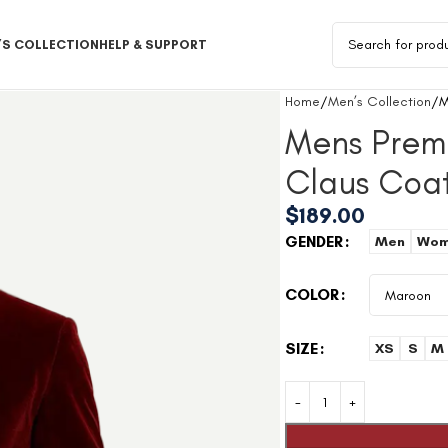
S COLLECTION
HELP & SUPPORT
Home
Men’s Collection
M
Mens Prem
Claus Coa
$
189.00
GENDER
Men
Wom
COLOR
SIZE
XS
S
M