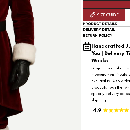
SIZE GUIDE
PRODUCT DETAILS
DELIVERY DETAIL
RETURN POLICY
Handcrafted Ju
You | Delivery T
Weeks
Subject to confirmed
measurement inputs 
availability. Also orde
products together wh
specify delivery date
shipping.
4.9
★★★★★