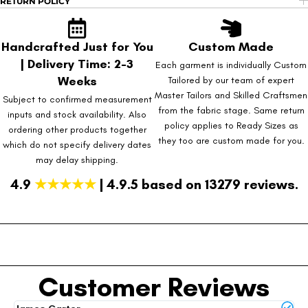
RETURN POLICY
Handcrafted Just for You
Custom Made
| Delivery Time: 2-3
Each garment is individually Custom
Weeks
Tailored by our team of expert
Master Tailors and Skilled Craftsmen
Subject to confirmed measurement
from the fabric stage. Same return
inputs and stock availability. Also
policy applies to Ready Sizes as
ordering other products together
they too are custom made for you.
which do not specify delivery dates
may delay shipping.
4.9
★★★★★
| 4.9.5 based on 13279 reviews.
Customer Reviews