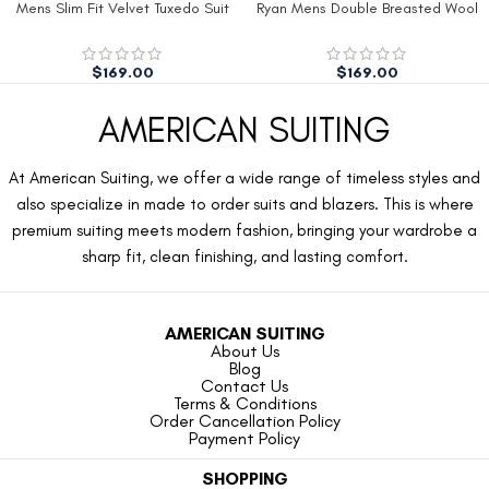
Mens Slim Fit Velvet Tuxedo Suit
Ryan Mens Double Breasted Wool
Jacket
Peacoat
$
169.00
$
169.00
AMERICAN SUITING
At American Suiting, we offer a wide range of timeless styles and
also specialize in made to order suits and blazers. This is where
premium suiting meets modern fashion, bringing your wardrobe a
sharp fit, clean finishing, and lasting comfort.
AMERICAN SUITING
About Us
Blog
Contact Us
Terms & Conditions
Order Cancellation Policy
Payment Policy
SHOPPING