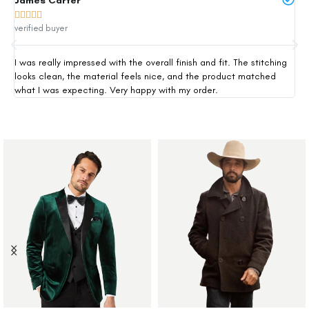
James Carter
Mi







verified buyer
ver
I was really impressed with the overall finish and fit. The stitching
Thi
looks clean, the material feels nice, and the product matched
exp
what I was expecting. Very happy with my order.
siz