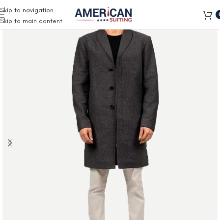
Free Shipping on all orders
Skip to navigation
Skip to main content