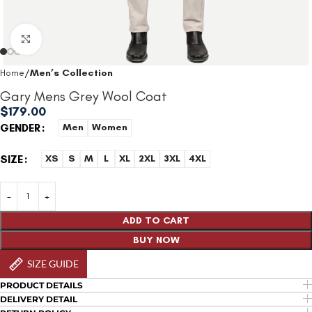
Click to enlarge
Home
Men’s Collection
Gary Mens Grey Wool Coat
$
179.00
GENDER
Men
Women
SIZE
XS
S
M
L
XL
2XL
3XL
4XL
ADD TO CART
BUY NOW
SIZE GUIDE
PRODUCT DETAILS
DELIVERY DETAIL