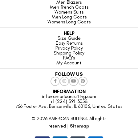
Men Blazers
Men Trench Coats
Womens Suits
Men Long Coats
Womens Long Coats
HELP
Size Guide
Easy Returns
Privacy Policy
Shipping Policy
FAQ's
My Account
FOLLOW US
INFORMATION
info@americansuiting.com
+1 (224) 591-3358
766 Foster Ave, Bensenville, IL 60106, United States
© 2026 AMERICAN SUITING. All rights
reserved |
Sitemap