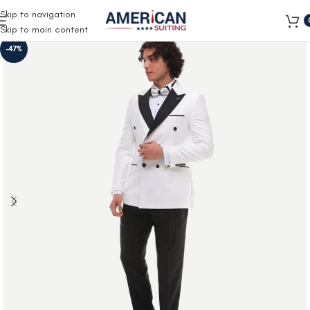
Free Shipping on all orders
Skip to navigation
Skip to main content
-47%