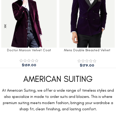
Doctor Maroon Velvet Coat
Mens Double Breasted Velvet
Tuxedo Blazer Men
$
159.00
$
179.00
AMERICAN SUITING
At American Suiting, we offer a wide range of timeless styles and
also specialize in made to order suits and blazers. This is where
premium suiting meets modern fashion, bringing your wardrobe a
sharp fit, clean finishing, and lasting comfort.