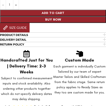
ADD TO CART
BUY NOW
SIZE GUIDE
PRODUCT DETAILS
DELIVERY DETAIL
RETURN POLICY
Handcrafted Just for You
Custom Made
| Delivery Time: 2-3
Each garment is individually Custom
Weeks
Tailored by our team of expert
Master Tailors and Skilled Craftsmen
Subject to confirmed measurement
from the fabric stage. Same return
inputs and stock availability. Also
policy applies to Ready Sizes as
ordering other products together
they too are custom made for you.
which do not specify delivery dates
may delay shipping.