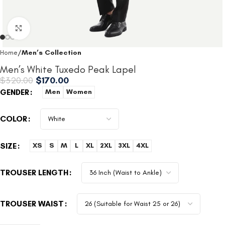
Click to enlarge
Home
Men’s Collection
Men’s White Tuxedo Peak Lapel
$
320.00
$
170.00
GENDER
Men
Women
COLOR
SIZE
XS
S
M
L
XL
2XL
3XL
4XL
TROUSER LENGTH
TROUSER WAIST