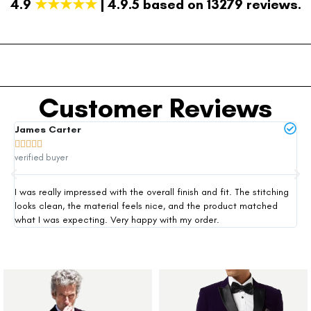
4.9
★★★★★
| 4.9.5 based on 13279 reviews.
Customer Reviews
James Carter
Mi







verified buyer
ver
I was really impressed with the overall finish and fit. The stitching
Thi
looks clean, the material feels nice, and the product matched
exp
what I was expecting. Very happy with my order.
siz