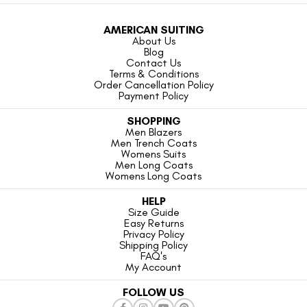
AMERICAN SUITING
About Us
Blog
Contact Us
Terms & Conditions
Order Cancellation Policy
Payment Policy
SHOPPING
Men Blazers
Men Trench Coats
Womens Suits
Men Long Coats
Womens Long Coats
HELP
Size Guide
Easy Returns
Privacy Policy
Shipping Policy
FAQ's
My Account
FOLLOW US