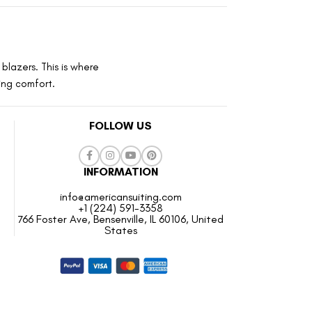
blazers. This is where
ting comfort.
FOLLOW US
INFORMATION
info@americansuiting.com
+1 (224) 591-3358
766 Foster Ave, Bensenville, IL 60106, United
States