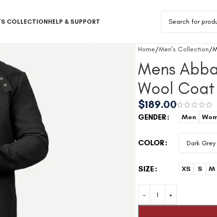
S COLLECTION
HELP & SUPPORT
Home
Men’s Collection
M
Mens Abba
Wool Coat
$
189.00
GENDER
Men
Wom
COLOR
SIZE
XS
S
M