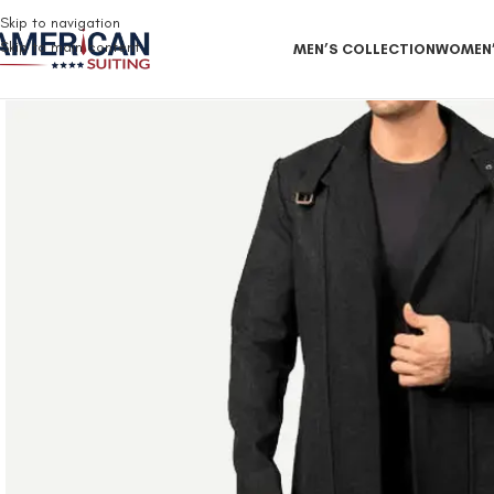
Free Shipping on all orders
Skip to navigation
Skip to main content
MEN’S COLLECTION
WOMEN’