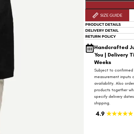
SIZE GUIDE
PRODUCT DETAILS
DELIVERY DETAIL
RETURN POLICY
Handcrafted Ju
You | Delivery T
Weeks
Subject to confirmed
measurement inputs 
availability. Also orde
products together wh
specify delivery date
shipping.
4.9
★★★★★