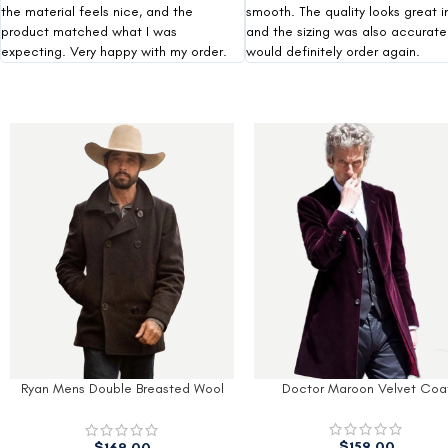
the material feels nice, and the
smooth. The quality looks great i
product matched what I was
and the sizing was also accurate.
expecting. Very happy with my order.
would definitely order again.
Doctor Maroon Velvet Coat
Men’s Modern Fit Black Wool
With Hood
$
179.00
$
159.00