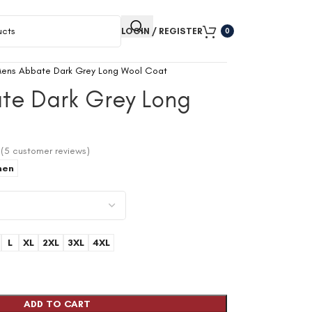
LOGIN / REGISTER
0
ens Abbate Dark Grey Long Wool Coat
te Dark Grey Long
(
5
customer reviews)
en
L
XL
2XL
3XL
4XL
ADD TO CART