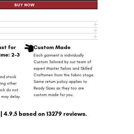
BUY NOW
st for
Custom Made
ime: 2-3
Each garment is individually
Custom Tailored by our team of
expert Master Tailors and Skilled
Craftsmen from the fabric stage.
and stock
Same return policy applies to
ring other
Ready Sizes as they too are
ich do not
custom made for you.
s may delay
| 4.9.5 based on 13279 reviews.