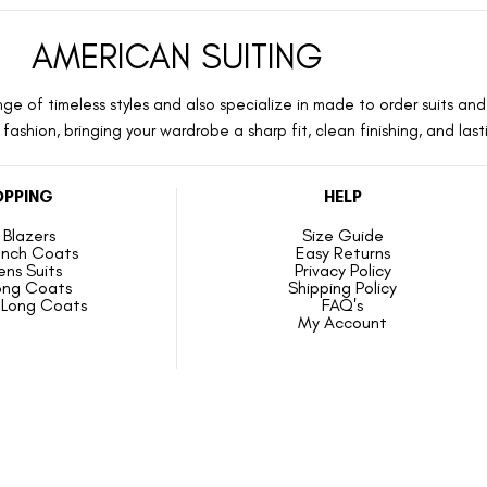
AMERICAN SUITING
ge of timeless styles and also specialize in made to order suits and 
ashion, bringing your wardrobe a sharp fit, clean finishing, and las
PPING
HELP
Blazers
Size Guide
ench Coats
Easy Returns
ns Suits
Privacy Policy
ong Coats
Shipping Policy
Long Coats
FAQ's
My Account