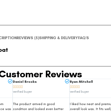
CRIPTION
REVIEWS (5)
SHIPPING & DELIVERY
FAQ'S
oat
Customer Reviews
Daniel Brooks
Ryan Mitchell










verified buyer
verified buyer
rom
The product arrived in good
I liked how neat and premi
nce was
condition and looked even better
overall look was. It fits well