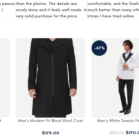
n person
than the photos. The details are
comfortable, and the finish
 I
nicely done and it feels well made. A
much better than many oth
very solid purchase for the price.
stores I have tried online.
Modern Fit Beige Three
-47%
-31%
$
220
$
320.00
 Coat
Men’s White Tuxedo Peak Lapel
$
170.00
$
320.00