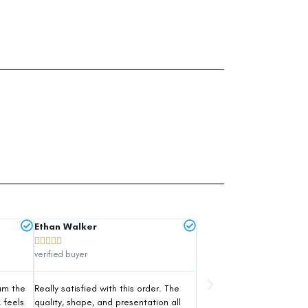
Ethan Walker





verified buyer
um the
Really satisfied with this order. The
, feels
quality, shape, and presentation all