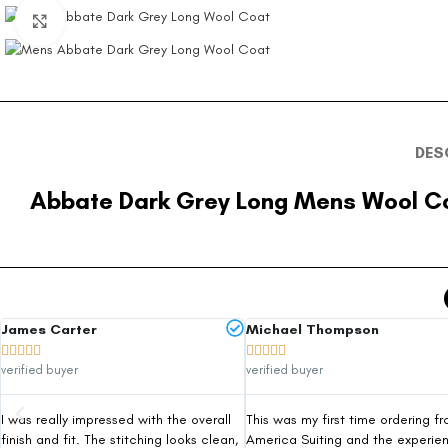
Click to enlarge
DES
Abbate Dark Grey Long Mens Wool C
James Carter
Michael Thompson










verified buyer
verified buyer
I was really impressed with the overall
This was my first time ordering f
finish and fit. The stitching looks clean,
America Suiting and the experie