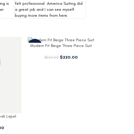
ing is
felt professional. America Suiting did
er
a great job and I can see myself
buying more items from here.
 Piece Suit
.00
Armando Mens Black Wool 3 4
Trenton Tan Lo
Length Coat
$
1
$
179.00