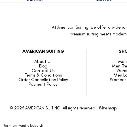
At American Suiting, we offer a wide ran
premium suiting meets modern f
AMERICAN SUITING
SHO
About Us
Men 
Blog
Men Tr
Contact Us
Wome
Terms & Conditions
Men L
Order Cancellation Policy
Womens 
Payment Policy
© 2026 AMERICAN SUITING. All rights reserved |
Sitemap
You might want to look at