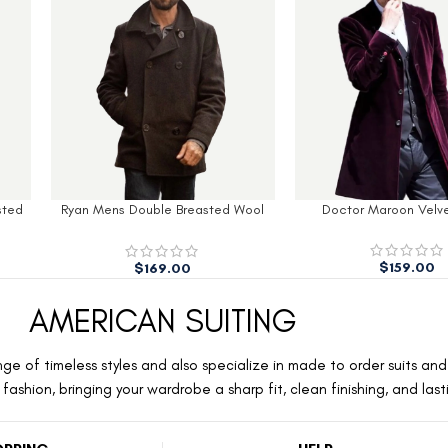
sted
Ryan Mens Double Breasted Wool
Doctor Maroon Velv
Peacoat
$
159.00
$
169.00
AMERICAN SUITING
ge of timeless styles and also specialize in made to order suits and 
ashion, bringing your wardrobe a sharp fit, clean finishing, and las