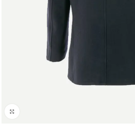
Click to enlarge