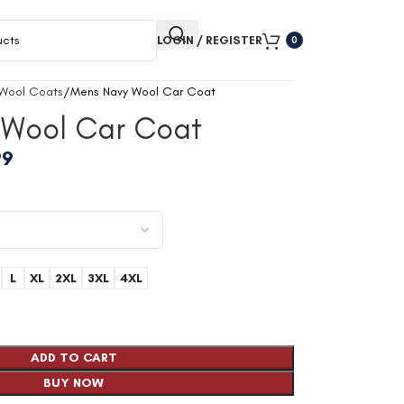
LOGIN / REGISTER
0
 Wool Coats
Mens Navy Wool Car Coat
 Wool Car Coat
99
L
XL
2XL
3XL
4XL
ADD TO CART
BUY NOW