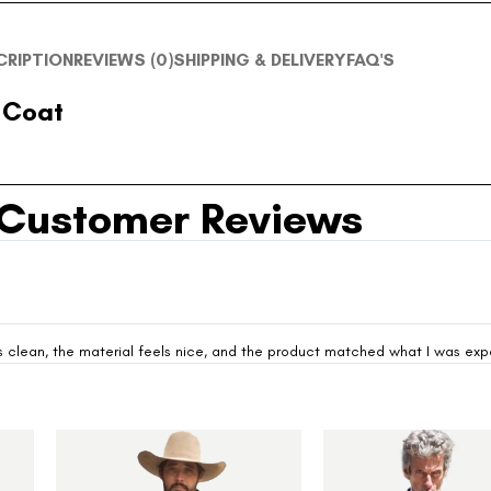
CRIPTION
REVIEWS (0)
SHIPPING & DELIVERY
FAQ'S
 Coat
Customer Reviews
looks clean, the material feels nice, and the product matched what I was ex