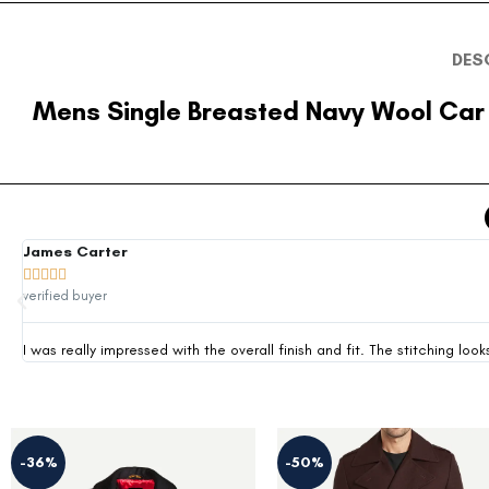
DES
Mens Single Breasted Navy Wool Car
James Carter





verified buyer
I was really impressed with the overall finish and fit. The stitching 
-36%
-50%