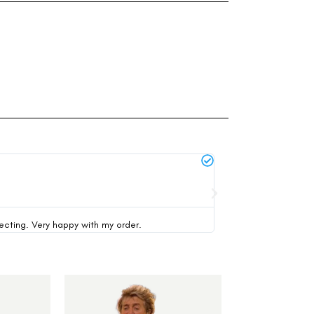
Michael Thompson





verified buyer
pecting. Very happy with my order.
This was my first time 
-35%