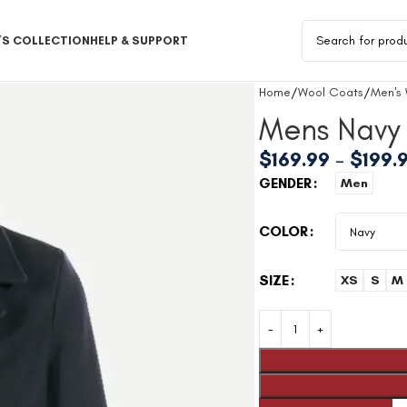
S COLLECTION
HELP & SUPPORT
Home
Wool Coats
Men's
Mens Navy
$
169.99
–
$
199.
GENDER
Men
COLOR
SIZE
XS
S
M