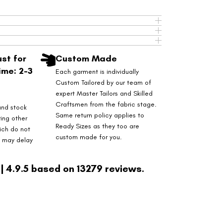
st for
Custom Made
ime: 2-3
Each garment is individually
Custom Tailored by our team of
expert Master Tailors and Skilled
Craftsmen from the fabric stage.
and stock
Same return policy applies to
ring other
Ready Sizes as they too are
ich do not
custom made for you.
s may delay
| 4.9.5 based on 13279 reviews.