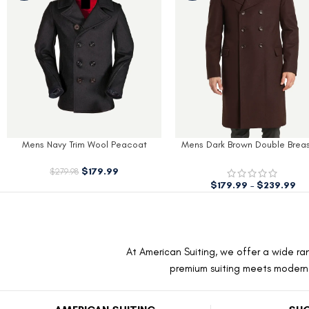
Mens Navy Trim Wool Peacoat
Mens Dark Brown Double Brea
Wool Coat
$
179.99
$
279.98
$
179.99
–
$
239.99
At American Suiting, we offer a wide ran
premium suiting meets modern f