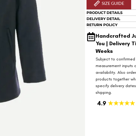
SIZE GUIDE
PRODUCT DETAILS
DELIVERY DETAIL
RETURN POLICY
Handcrafted Ju
You | Delivery T
Weeks
Subject to confirmed
measurement inputs 
availability. Also orde
products together wh
specify delivery date
shipping.
4.9
★★★★★