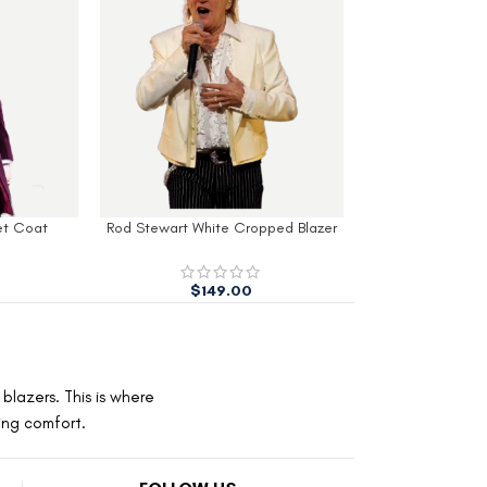
et Coat
Rod Stewart White Cropped Blazer
Mens Navy Slim 
$
149.00
$
260.00
blazers. This is where
ting comfort.