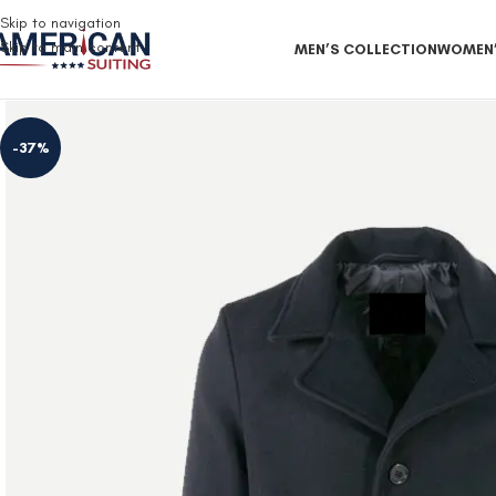
Free Shipping on all orders
Skip to navigation
Skip to main content
MEN’S COLLECTION
WOMEN’
-37%