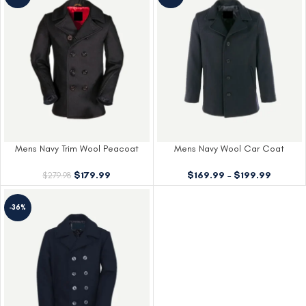
Mens Navy Trim Wool Peacoat
Mens Navy Wool Car Coat
$
179.99
$
169.99
–
$
199.99
$
279.98
-36%