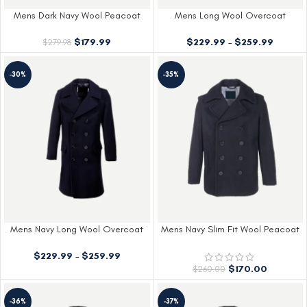
Mens Dark Navy Wool Peacoat
Mens Long Wool Overcoat
$
179.99
$
229.99
–
$
259.99
$
279.98
-30%
-35%
Mens Navy Long Wool Overcoat
Mens Navy Slim Fit Wool Peacoat
$
229.99
–
$
259.99
$
170.00
$
260.00
-36%
-37%