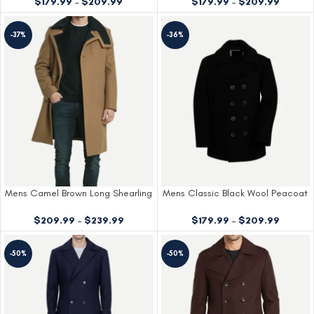
$
179.99
–
$
209.99
$
179.99
–
$
209.99
-37%
-36%
Mens Camel Brown Long Shearling
Mens Classic Black Wool Peacoat
Wool Overcoat
$
179.99
–
$
209.99
$
209.99
–
$
239.99
-50%
-50%