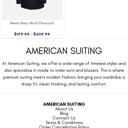
Mens Navy Wool Peacoat
$
179.99
–
$
209.99
AMERICAN SUITING
At American Suiting, we offer a wide range of timeless styles and
also specialize in made to order suits and blazers. This is where
premium suiting meets modern fashion, bringing your wardrobe a
sharp fit, clean finishing, and lasting comfort.
AMERICAN SUITING
About Us
Blog
Contact Us
Terms & Conditions
Order Cancellation Policy