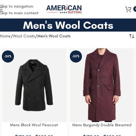
Free Shipping on all orders
Skip to navigation
Skip to main content
Men's Wool Coats
Home
Wool Coats
Men's Wool Coats
-36%
-50%
Mens Black Wool Peacoat
Mens Burgundy Double Breasted
Wool Coat