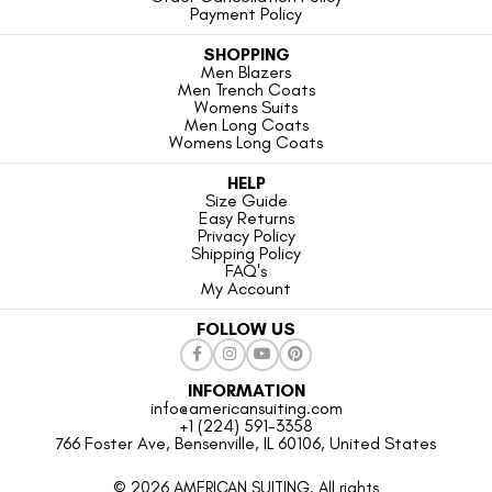
Payment Policy
SHOPPING
Men Blazers
Men Trench Coats
Womens Suits
Men Long Coats
Womens Long Coats
HELP
Size Guide
Easy Returns
Privacy Policy
Shipping Policy
FAQ's
My Account
FOLLOW US
INFORMATION
info@americansuiting.com
+1 (224) 591-3358
766 Foster Ave, Bensenville, IL 60106, United States
© 2026 AMERICAN SUITING. All rights