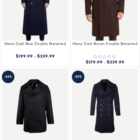
Mens Dark Blue Double Breasted
Mens Dark Brown Double Breasted
Wool Coat
Wool Coat
$
199.99
–
$
229.99
$
179.99
–
$
239.99
-36%
-30%