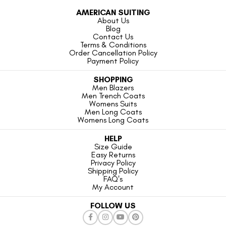
AMERICAN SUITING
About Us
Blog
Contact Us
Terms & Conditions
Order Cancellation Policy
Payment Policy
SHOPPING
Men Blazers
Men Trench Coats
Womens Suits
Men Long Coats
Womens Long Coats
HELP
Size Guide
Easy Returns
Privacy Policy
Shipping Policy
FAQ's
My Account
FOLLOW US