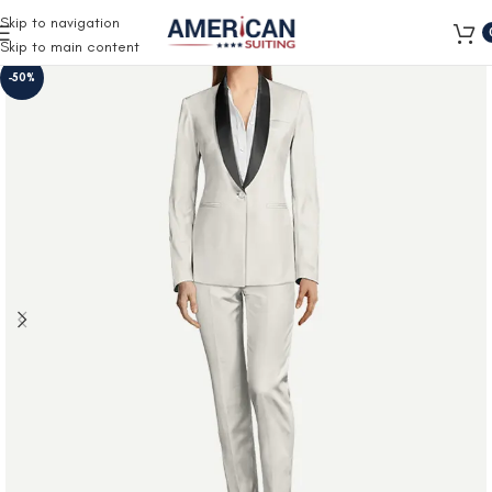
Free Shipping on all orders
Skip to navigation
Skip to main content
-50%