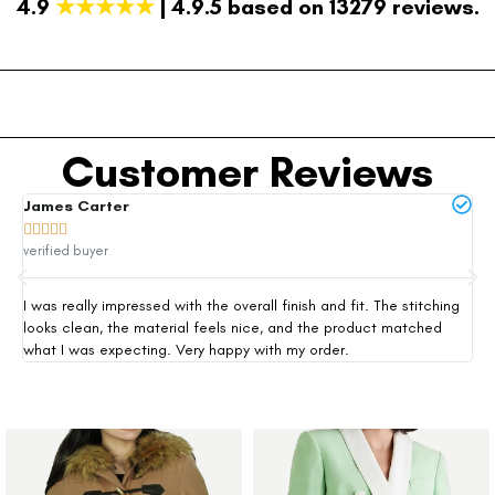
4.9
★★★★★
| 4.9.5 based on 13279 reviews.
Customer Reviews
James Carter
Mi







verified buyer
ver
I was really impressed with the overall finish and fit. The stitching
Thi
looks clean, the material feels nice, and the product matched
exp
what I was expecting. Very happy with my order.
siz