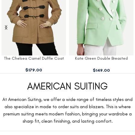
The Chelsea Camel Duffle Coat
Kate Green Double Breasted
Blazer
$
179.00
$
149.00
AMERICAN SUITING
At American Suiting, we offer a wide range of timeless styles and
also specialize in made to order suits and blazers. This is where
premium suiting meets modern fashion, bringing your wardrobe a
sharp fit, clean finishing, and lasting comfort.