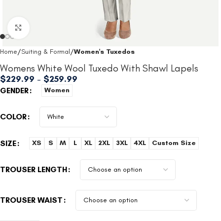
Click to enlarge
Home
Suiting & Formal
Women's Tuxedos
Womens White Wool Tuxedo With Shawl Lapels
$
229.99
–
$
259.99
GENDER
Women
COLOR
SIZE
XS
S
M
L
XL
2XL
3XL
4XL
Custom Size
TROUSER LENGTH
TROUSER WAIST