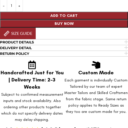
ADD TO CART
BUY NOW
SIZE GUIDE
PRODUCT DETAILS
DELIVERY DETAIL
RETURN POLICY
Handcrafted Just for You
Custom Made
| Delivery Time: 2-3
Each garment is individually Custom
Weeks
Tailored by our team of expert
Master Tailors and Skilled Craftsmen
Subject to confirmed measurement
from the fabric stage. Same return
inputs and stock availability. Also
policy applies to Ready Sizes as
ordering other products together
they too are custom made for you.
which do not specify delivery dates
may delay shipping.