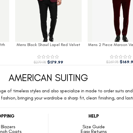
lvet
Mens 2 Piece Maroon Velvet Tuxedo
Men’s Royal Blue Slim F
Velvet Tuxed
$
169.99
$
169.
$
269.98
$
269.98
AMERICAN SUITING
ge of timeless styles and also specialize in made to order suits and 
ashion, bringing your wardrobe a sharp fit, clean finishing, and las
PPING
HELP
Blazers
Size Guide
ench Coats
Easy Returns