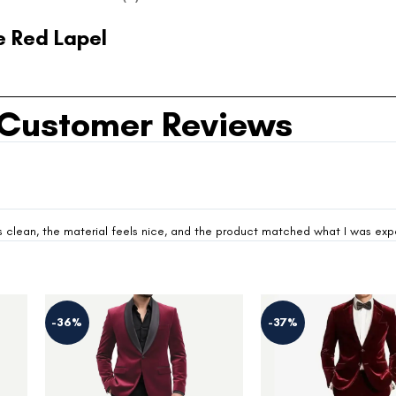
 Red Lapel
Customer Reviews
looks clean, the material feels nice, and the product matched what I was ex
-37%
-37%