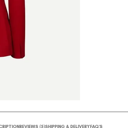
CRIPTION
REVIEWS (5)
SHIPPING & DELIVERY
FAQ'S