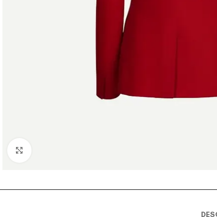
Click to enlarge
DES