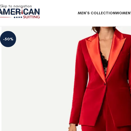
Free Shipping on all orders
Skip to navigation
Skip to main content
MEN’S COLLECTION
WOMEN’
-50%