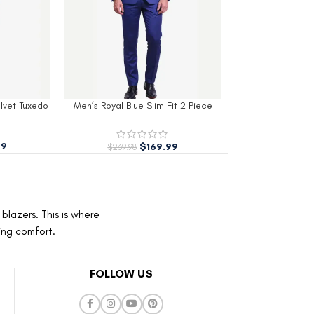
it 2 Piece
Womens White Velvet Tuxedo
Womens Red Cott
o
$
229.99
–
$
259.99
$
229.99
99
blazers. This is where
ting comfort.
FOLLOW US