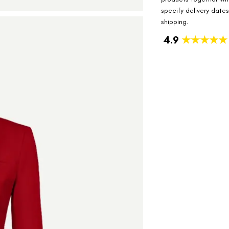
specify delivery date
shipping.
4.9
★★★★★