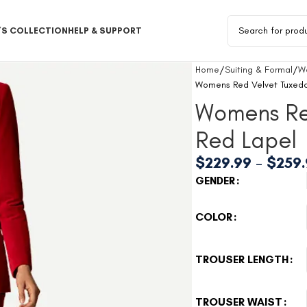
S COLLECTION
HELP & SUPPORT
Home
Suiting & Formal
W
Womens Red Velvet Tuxedo
Womens Re
Red Lapel
$
229.99
–
$
259
GENDER
COLOR
TROUSER LENGTH
TROUSER WAIST