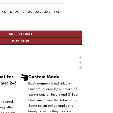
XS
S
M
L
XL
2XL
3XL
4XL
ADD TO CART
BUY NOW
st for
Custom Made
ime: 2-3
Each garment is individually
Custom Tailored by our team of
expert Master Tailors and Skilled
Craftsmen from the fabric stage.
and stock
Same return policy applies to
ring other
Ready Sizes as they too are
ich do not