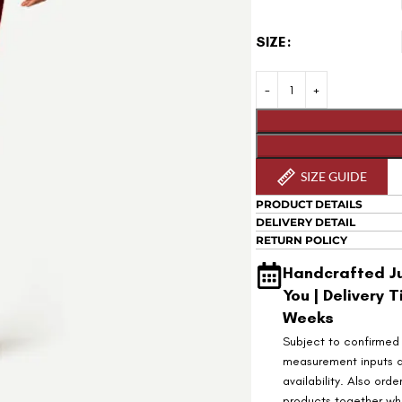
SIZE
SIZE GUIDE
PRODUCT DETAILS
DELIVERY DETAIL
RETURN POLICY
Handcrafted Ju
You | Delivery T
Weeks
Subject to confirmed
measurement inputs 
availability. Also orde
products together wh