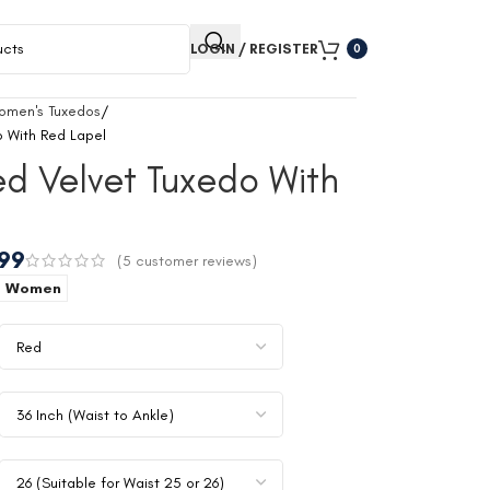
LOGIN / REGISTER
0
omen's Tuxedos
 With Red Lapel
d Velvet Tuxedo With
.99
(
5
customer reviews)
Women