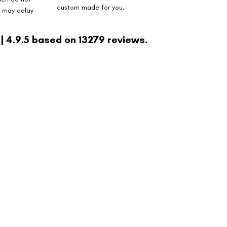
custom made for you.
s may delay
| 4.9.5 based on 13279 reviews.