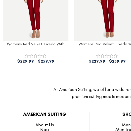
Womens Red Velvet Tuxedo With
Mens Black Shawl Lapel Red Ve
Black Peak Lapel
Tuxedo
$
229.99
–
$
259.99
$
179.99
$
279.98
At American Suiting, we offer a wide ran
premium suiting meets modern f
AMERICAN SUITING
SHO
About Us
Men 
Blog
Men Tr