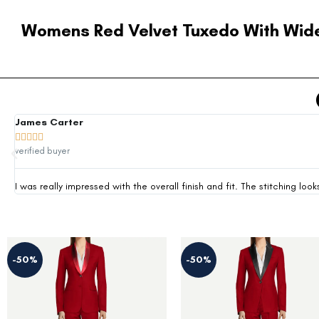
Womens Red Velvet Tuxedo With Wide
James Carter





verified buyer
I was really impressed with the overall finish and fit. The stitching 
-50%
-36%