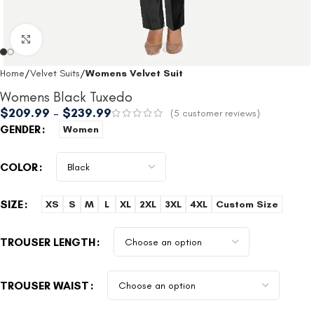
Click to enlarge
Home
Velvet Suits
Womens Velvet Suit
Womens Black Tuxedo
$
209.99
–
$
239.99
(
5
customer reviews)
GENDER
Women
COLOR
SIZE
XS
S
M
L
XL
2XL
3XL
4XL
Custom Size
TROUSER LENGTH
TROUSER WAIST