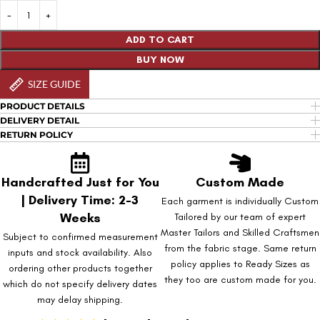
ADD TO CART
BUY NOW
SIZE GUIDE
PRODUCT DETAILS
DELIVERY DETAIL
RETURN POLICY
Handcrafted Just for You
Custom Made
| Delivery Time: 2-3
Each garment is individually Custom
Weeks
Tailored by our team of expert
Master Tailors and Skilled Craftsmen
Subject to confirmed measurement
from the fabric stage. Same return
inputs and stock availability. Also
policy applies to Ready Sizes as
ordering other products together
they too are custom made for you.
which do not specify delivery dates
may delay shipping.