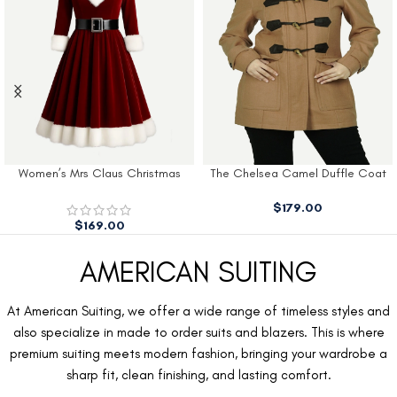
Women’s Mrs Claus Christmas
The Chelsea Camel Duffle Coat
Dress
$
179.00
$
169.00
AMERICAN SUITING
At American Suiting, we offer a wide range of timeless styles and
also specialize in made to order suits and blazers. This is where
premium suiting meets modern fashion, bringing your wardrobe a
sharp fit, clean finishing, and lasting comfort.