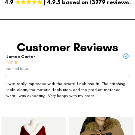
4.9
★★★★★
| 4.9.5 based on 13279 reviews.
Customer Reviews
James Carter
Mi







verified buyer
ver
I was really impressed with the overall finish and fit. The stitching
Thi
looks clean, the material feels nice, and the product matched
exp
what I was expecting. Very happy with my order.
siz