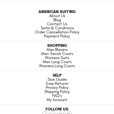
AMERICAN SUITING
About Us
Blog
Contact Us
Terms & Conditions
Order Cancellation Policy
Payment Policy
SHOPPING
Men Blazers
Men Trench Coats
Womens Suits
Men Long Coats
Womens Long Coats
HELP
Size Guide
Easy Returns
Privacy Policy
Shipping Policy
FAQ's
My Account
FOLLOW US