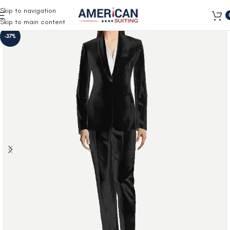
Free Shipping on all orders
Skip to navigation
Skip to main content
-37%