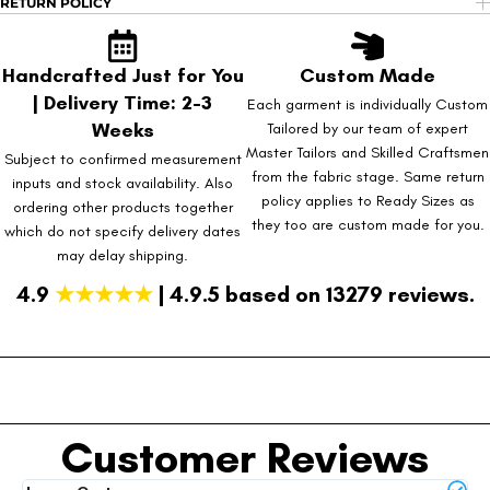
RETURN POLICY
Handcrafted Just for You
Custom Made
| Delivery Time: 2-3
Each garment is individually Custom
Weeks
Tailored by our team of expert
Master Tailors and Skilled Craftsmen
Subject to confirmed measurement
from the fabric stage. Same return
inputs and stock availability. Also
policy applies to Ready Sizes as
ordering other products together
they too are custom made for you.
which do not specify delivery dates
may delay shipping.
4.9
★★★★★
| 4.9.5 based on 13279 reviews.
Customer Reviews