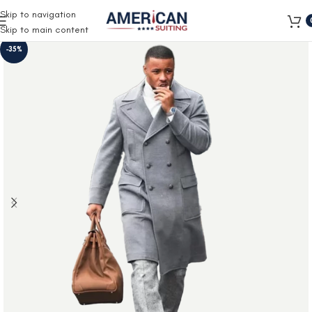
Free Shipping on all orders
Skip to navigation
Skip to main content
-35%