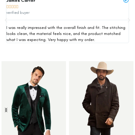
James Carter
Mi







verified buyer
ver
I was really impressed with the overall finish and fit. The stitching
Thi
looks clean, the material feels nice, and the product matched
exp
what I was expecting. Very happy with my order.
siz