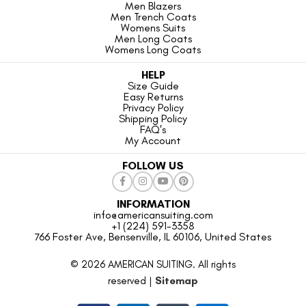
Men Blazers
Men Trench Coats
Womens Suits
Men Long Coats
Womens Long Coats
HELP
Size Guide
Easy Returns
Privacy Policy
Shipping Policy
FAQ's
My Account
FOLLOW US
INFORMATION
info@americansuiting.com
+1 (224) 591-3358
766 Foster Ave, Bensenville, IL 60106, United States
© 2026 AMERICAN SUITING. All rights
reserved |
Sitemap