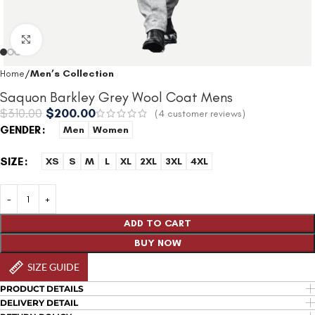
Click to enlarge
Home
Men’s Collection
Saquon Barkley Grey Wool Coat Mens
$
310.00
$
200.00
(
4
customer reviews)
GENDER
Men
Women
SIZE
XS
S
M
L
XL
2XL
3XL
4XL
ADD TO CART
BUY NOW
SIZE GUIDE
PRODUCT DETAILS
DELIVERY DETAIL