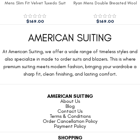
Mens Slim Fit Velvet Tuxedo Suit
Ryan Mens Double Breasted Wool
Jacket
Peacoat
$
169.00
$
169.00
AMERICAN SUITING
At American Suiting, we offer a wide range of timeless styles and
also specialize in made to order suits and blazers. This is where
premium suiting meets modern fashion, bringing your wardrobe a
sharp fit, clean finishing, and lasting comfort.
AMERICAN SUITING
About Us
Blog
Contact Us
Terms & Conditions
Order Cancellation Policy
Payment Policy
SHOPPING