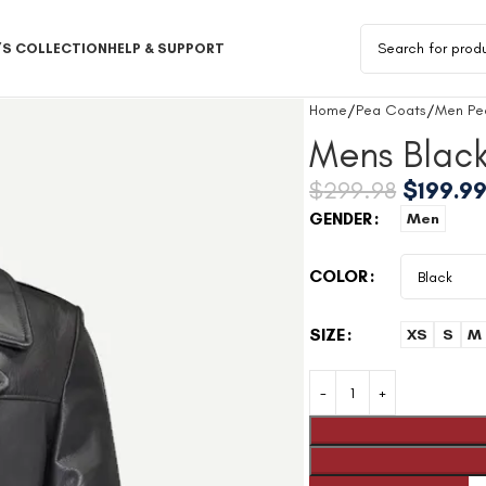
S COLLECTION
HELP & SUPPORT
Home
Pea Coats
Men Pe
Mens Blac
$
299.98
$
199.9
GENDER
Men
COLOR
SIZE
XS
S
M