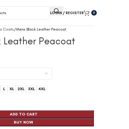
LOGIN / REGISTER
0
a Coats
Mens Black Leather Peacoat
k Leather Peacoat
9
L
XL
2XL
3XL
4XL
ADD TO CART
BUY NOW