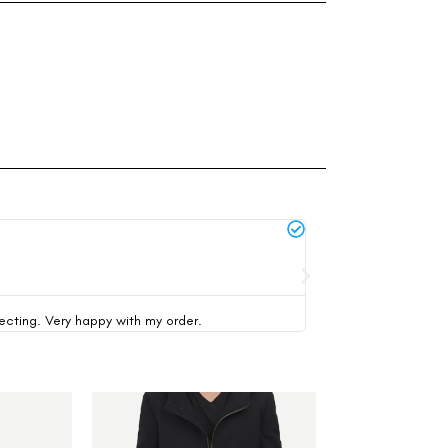
Michael Thompson





verified buyer
pecting. Very happy with my order.
This was my first time 
-47%