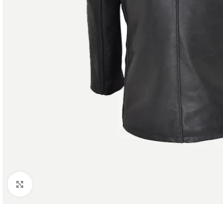
Click to enlarge