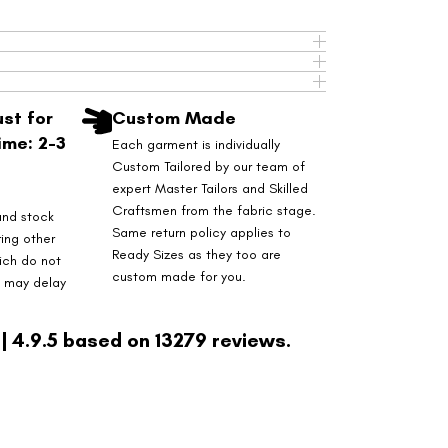
st for
Custom Made
ime: 2-3
Each garment is individually
Custom Tailored by our team of
expert Master Tailors and Skilled
Craftsmen from the fabric stage.
and stock
Same return policy applies to
ring other
Ready Sizes as they too are
ich do not
custom made for you.
s may delay
| 4.9.5 based on 13279 reviews.