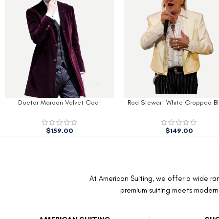
Doctor Maroon Velvet Coat
Rod Stewart White Cropped Bl
$
159.00
$
149.00
At American Suiting, we offer a wide ran
premium suiting meets modern f