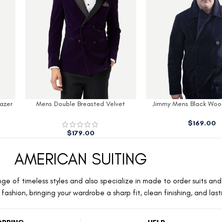
azer
Mens Double Breasted Velvet
Jimmy Mens Black Wool
Tuxedo Blazer Men
$
169.00
$
179.00
AMERICAN SUITING
ge of timeless styles and also specialize in made to order suits and 
ashion, bringing your wardrobe a sharp fit, clean finishing, and las