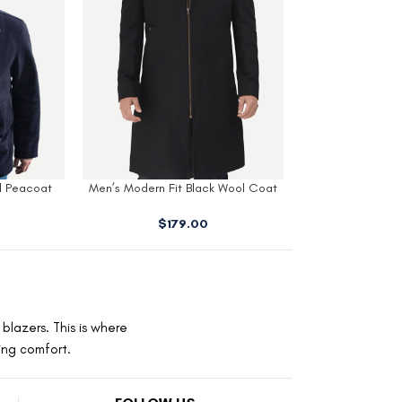
 Peacoat​
Men’s Modern Fit Black Wool Coat
Men’s White Tu
With Hood
$
179.00
$
320.00
blazers. This is where
ting comfort.