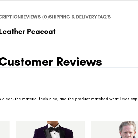
CRIPTION
REVIEWS (0)
SHIPPING & DELIVERY
FAQ'S
 Leather Peacoat
Customer Reviews
looks clean, the material feels nice, and the product matched what I was ex