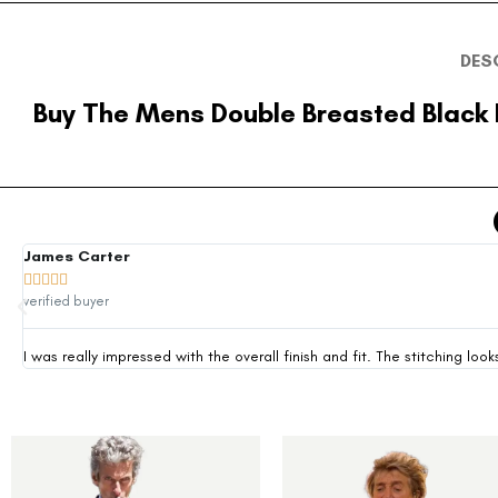
DES
Buy The Mens Double Breasted Black
James Carter





verified buyer
I was really impressed with the overall finish and fit. The stitching 