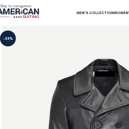
Free Shipping on all orders
Skip to navigation
Skip to main content
MEN’S COLLECTION
WOMEN’
-33%