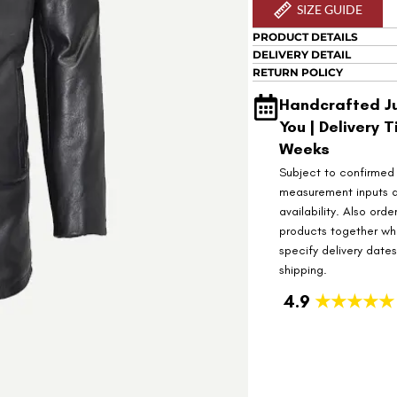
SIZE GUIDE
PRODUCT DETAILS
DELIVERY DETAIL
RETURN POLICY
Handcrafted Ju
You | Delivery T
Weeks
Subject to confirmed
measurement inputs 
availability. Also orde
products together wh
specify delivery date
shipping.
4.9
★★★★★