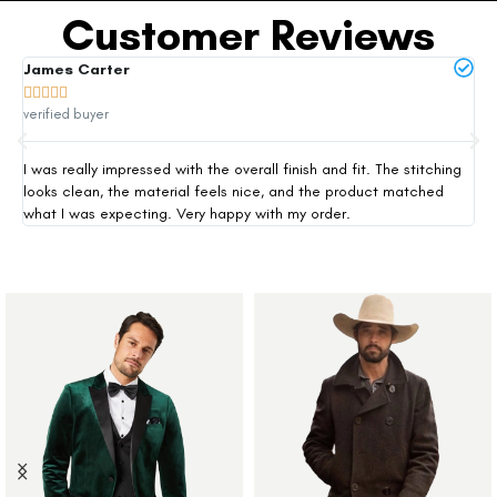
Customer Reviews
James Carter
Mi







verified buyer
ver
I was really impressed with the overall finish and fit. The stitching
Thi
looks clean, the material feels nice, and the product matched
exp
what I was expecting. Very happy with my order.
siz