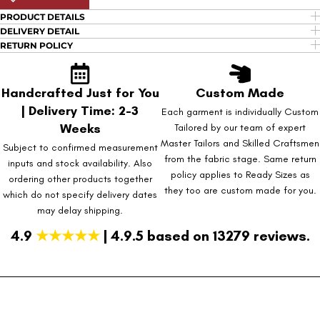
PRODUCT DETAILS
DELIVERY DETAIL
RETURN POLICY
Handcrafted Just for You
Custom Made
| Delivery Time: 2-3
Each garment is individually Custom
Weeks
Tailored by our team of expert
Master Tailors and Skilled Craftsmen
Subject to confirmed measurement
from the fabric stage. Same return
inputs and stock availability. Also
policy applies to Ready Sizes as
ordering other products together
they too are custom made for you.
which do not specify delivery dates
may delay shipping.
4.9
★★★★★
| 4.9.5 based on 13279 reviews.