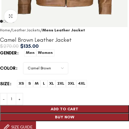
Click to enlarge
Home
Leather Jackets
Mens Leather Jacket
Camel Brown Leather Jacket
$
270.00
$
135.00
GENDER
Men
Women
COLOR
SIZE
XS
S
M
L
XL
2XL
3XL
4XL
ADD TO CART
BUY NOW
SIZE GUIDE