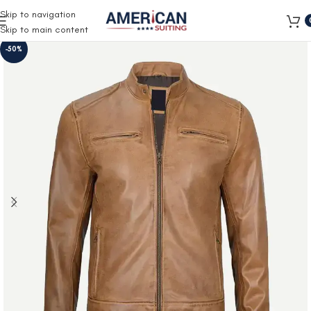
Free Shipping on all orders
Skip to navigation
Skip to main content
-50%