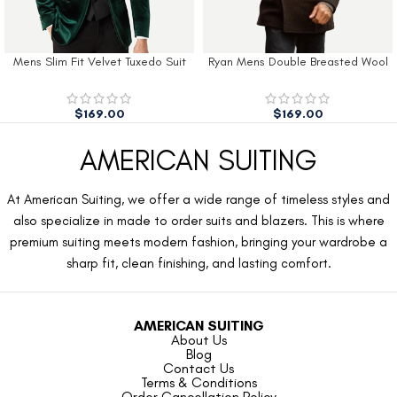
Mens Slim Fit Velvet Tuxedo Suit
Ryan Mens Double Breasted Wool
Jacket
Peacoat
$
169.00
$
169.00
AMERICAN SUITING
At American Suiting, we offer a wide range of timeless styles and
also specialize in made to order suits and blazers. This is where
premium suiting meets modern fashion, bringing your wardrobe a
sharp fit, clean finishing, and lasting comfort.
AMERICAN SUITING
About Us
Blog
Contact Us
Terms & Conditions
Order Cancellation Policy