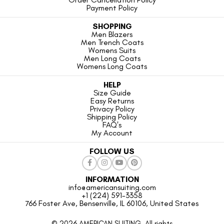
Payment Policy
SHOPPING
Men Blazers
Men Trench Coats
Womens Suits
Men Long Coats
Womens Long Coats
HELP
Size Guide
Easy Returns
Privacy Policy
Shipping Policy
FAQ's
My Account
FOLLOW US
INFORMATION
info@americansuiting.com
+1 (224) 591-3358
766 Foster Ave, Bensenville, IL 60106, United States
© 2026 AMERICAN SUITING. All rights