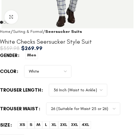
Click to enlarge
Home
Suiting & Formal
Seersucker Suits
White Checks Seersucker Style Suit
$
359.98
$
269.99
GENDER
Men
COLOR
TROUSER LENGTH
TROUSER WAIST
SIZE
XS
S
M
L
XL
2XL
3XL
4XL