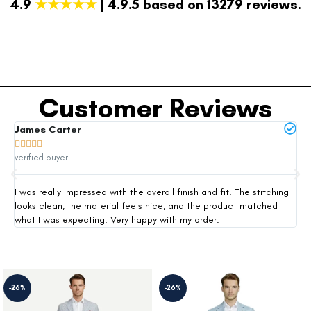
4.9
★★★★★
| 4.9.5 based on 13279 reviews.
Customer Reviews
James Carter
Mi







verified buyer
ver
I was really impressed with the overall finish and fit. The stitching
Thi
looks clean, the material feels nice, and the product matched
exp
what I was expecting. Very happy with my order.
siz
-26%
-26%