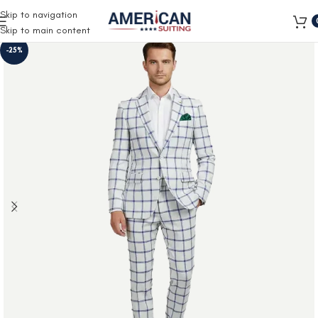
Free Shipping on all orders
Skip to navigation
Skip to main content
-25%