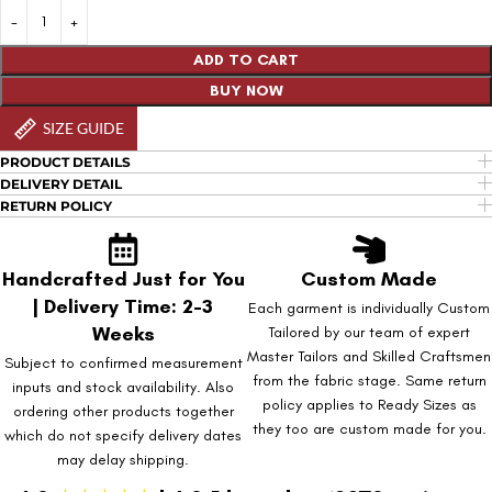
ADD TO CART
BUY NOW
SIZE GUIDE
PRODUCT DETAILS
DELIVERY DETAIL
RETURN POLICY
Handcrafted Just for You
Custom Made
| Delivery Time: 2-3
Each garment is individually Custom
Weeks
Tailored by our team of expert
Master Tailors and Skilled Craftsmen
Subject to confirmed measurement
from the fabric stage. Same return
inputs and stock availability. Also
policy applies to Ready Sizes as
ordering other products together
they too are custom made for you.
which do not specify delivery dates
may delay shipping.