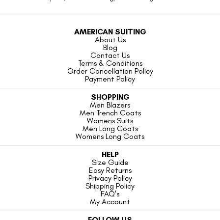
AMERICAN SUITING
About Us
Blog
Contact Us
Terms & Conditions
Order Cancellation Policy
Payment Policy
SHOPPING
Men Blazers
Men Trench Coats
Womens Suits
Men Long Coats
Womens Long Coats
HELP
Size Guide
Easy Returns
Privacy Policy
Shipping Policy
FAQ's
My Account
FOLLOW US