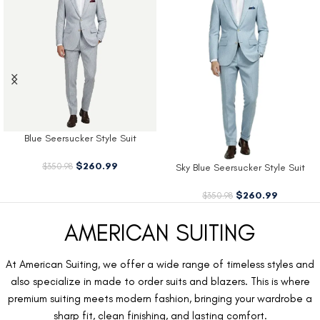
Blue Seersucker Style Suit
$
260.99
$
350.98
Sky Blue Seersucker Style Suit
$
260.99
$
350.98
AMERICAN SUITING
At American Suiting, we offer a wide range of timeless styles and
also specialize in made to order suits and blazers. This is where
premium suiting meets modern fashion, bringing your wardrobe a
sharp fit, clean finishing, and lasting comfort.