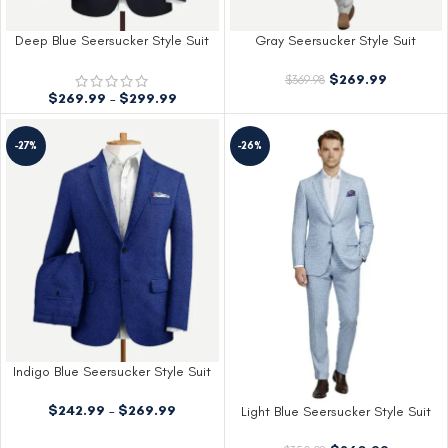
Deep Blue Seersucker Style Suit
Gray Seersucker Style Suit
$
269.99
$
369.98
$
269.99
–
$
299.99
-27%
-26%
Indigo Blue Seersucker Style Suit
$
242.99
–
$
269.99
Light Blue Seersucker Style Suit