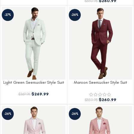
$
260.99
$
350.98
-27%
-26%
Light Green Seersucker Style Suit
Maroon Seersucker Style Suit
$
269.99
$
369.98
$
260.99
$
350.98
-26%
-26%