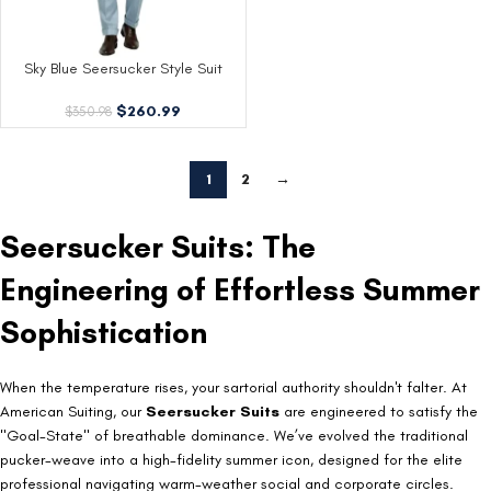
Sky Blue Seersucker Style Suit
$
260.99
$
350.98
1
2
→
Seersucker Suits: The
Engineering of Effortless Summer
Sophistication
When the temperature rises, your sartorial authority shouldn't falter. At
American Suiting, our
Seersucker Suits
are engineered to satisfy the
"Goal-State" of breathable dominance. We’ve evolved the traditional
pucker-weave into a high-fidelity summer icon, designed for the elite
professional navigating warm-weather social and corporate circles.