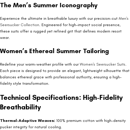
The Men’s Summer Iconography
Experience the ultimate in breathable luxury with our precision-cut
Men's
Seersucker Collection
. Engineered for high-impact social presence,
these suits offer a rugged yet refined grit that defines modern resort
wear.
Women’s Ethereal Summer Tailoring
Redefine your warm-weather profile with our
Women's Seersucker Suits
.
Each piece is designed to provide an elegant, lightweight silhouette that
balances ethereal grace with professional authority, ensuring a high-
fidelity style transformation.
Technical Specifications: High-Fidelity
Breathability
Thermal-Adaptive Weaves:
100% premium cotton with high-density
pucker integrity for natural cooling.