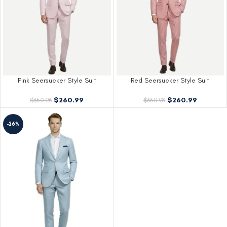
Pink Seersucker Style Suit
Red Seersucker Style Suit
$
260.99
$
260.99
$
350.98
$
350.98
-26%