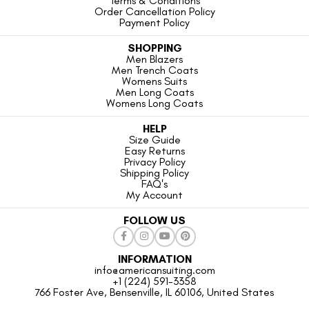
Terms & Conditions
Order Cancellation Policy
Payment Policy
SHOPPING
Men Blazers
Men Trench Coats
Womens Suits
Men Long Coats
Womens Long Coats
HELP
Size Guide
Easy Returns
Privacy Policy
Shipping Policy
FAQ's
My Account
FOLLOW US
INFORMATION
info@americansuiting.com
+1 (224) 591-3358
766 Foster Ave, Bensenville, IL 60106, United States