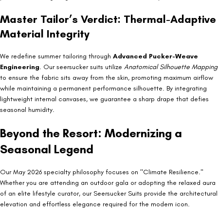
Master Tailor’s Verdict: Thermal-Adaptive
Material Integrity
We redefine summer tailoring through
Advanced Pucker-Weave
Engineering
. Our seersucker suits utilize
Anatomical Silhouette Mapping
to ensure the fabric sits away from the skin, promoting maximum airflow
while maintaining a permanent performance silhouette. By integrating
lightweight internal canvases, we guarantee a sharp drape that defies
seasonal humidity.
Beyond the Resort: Modernizing a
Seasonal Legend
Our May 2026 specialty philosophy focuses on "Climate Resilience."
Whether you are attending an outdoor gala or adopting the relaxed aura
of an elite lifestyle curator, our Seersucker Suits provide the architectural
elevation and effortless elegance required for the modern icon.