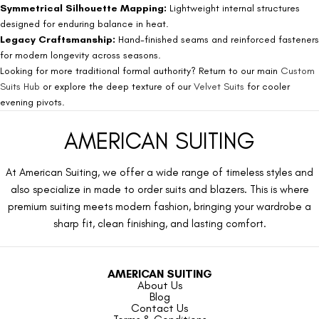
Symmetrical Silhouette Mapping:
Lightweight internal structures
designed for enduring balance in heat.
Legacy Craftsmanship:
Hand-finished seams and reinforced fasteners
for modern longevity across seasons.
Looking for more traditional formal authority? Return to our main
Custom
Suits Hub
or explore the deep texture of our
Velvet Suits
for cooler
evening pivots.
AMERICAN SUITING
At American Suiting, we offer a wide range of timeless styles and
also specialize in made to order suits and blazers. This is where
premium suiting meets modern fashion, bringing your wardrobe a
sharp fit, clean finishing, and lasting comfort.
AMERICAN SUITING
About Us
Blog
Contact Us