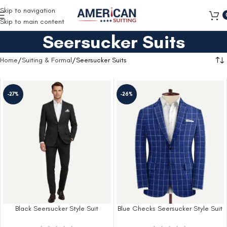
Free Shipping on all orders
Skip to navigation
Skip to main content
Seersucker Suits
Home
Suiting & Formal
Seersucker Suits
-27%
-26%
Black Seersucker Style Suit
Blue Checks Seersucker Style Suit