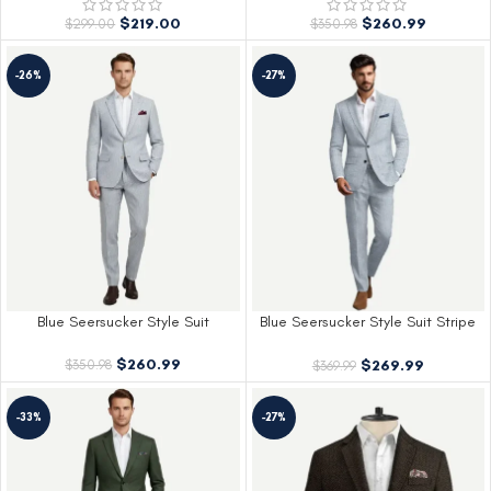
$
219.00
$
260.99
$
299.00
$
350.98
-26%
-27%
Blue Seersucker Style Suit
Blue Seersucker Style Suit Stripe
Design
$
260.99
$
269.99
$
350.98
$
369.99
-33%
-27%