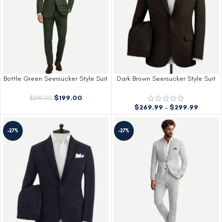
Bottle Green Seersucker Style Suit
Dark Brown Seersucker Style Suit
$
199.00
$
299.00
$
269.99
–
$
299.99
-27%
-27%