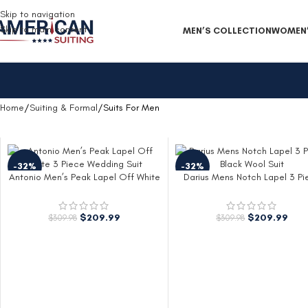
Free Shipping on all orders
Skip to navigation
Skip to main content
MEN’S COLLECTION
WOMEN’
Home
Suiting & Formal
Suits For Men
-32%
-32%
Antonio Men’s Peak Lapel Off White
Darius Mens Notch Lapel 3 Pi
3 Piece Wedding Suit
Black Wool Suit
$
209.99
$
209.99
$
309.98
$
309.98