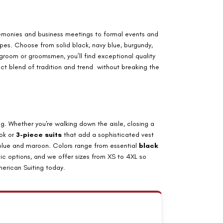
emonies and business meetings to formal events and
ripes. Choose from solid black, navy blue, burgundy,
groom or groomsmen, you’ll find exceptional quality
ect blend of tradition and trend without breaking the
. Whether you're walking down the aisle, closing a
ok or
3-piece suits
that add a sophisticated vest
 blue and maroon. Colors range from essential
black
ic options, and we offer sizes from
XS to 4XL
so
erican Suiting today.