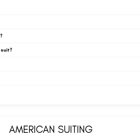
uble-breasted suits, peak lapel and notch lapel styles, pinstripe suits, ve
nd royal blue.
les also include intermediate sizes like S, M, L, XL, 2XL, 3XL, and 4XL to 
s?
, wedding guest outfits, prom suits, and formal business wear. The off whi
 suit?
matching vest (waistcoat) for a more formal, layered look. Our 3-piece su
lue velvet tuxedo, maroon 3-piece suit) for a modern, tailored silhouette. 
velvet tuxedo, slim fit maroon 3 piece suit) for a modern, tailored silhouett
 specifically include 2XL, 3XL, and 4XL, ensuring a great fit for plus size a
AMERICAN SUITING