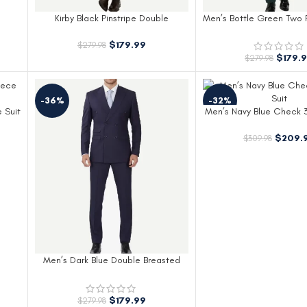
Kirby Black Pinstripe Double
Men’s Bottle Green Two 
Breasted Two Piece Suit for Men
Lapel Suit
$
179.99
$
279.98
$
179.
$
279.98
-36%
-32%
 Suit
Men’s Navy Blue Check 3
$
209.
$
309.98
Men’s Dark Blue Double Breasted
Suit Peak Lapel
$
179.99
$
279.98