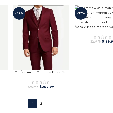
-32%
-37%
Mens 2 Piece Maroon Ve
$
169.
$
269.98
ece
Men’s Slim Fit Maroon 3 Piece Suit
$
209.99
$
309.98
1
2
→