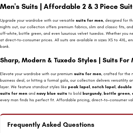
Men's Suits | Affordable 2 & 3 Piece Sui
Upgrade your wardrobe with our versatile
suits for men
, designed for 
nights out, our collection offers premium fabrics, slim and classic fits, a
off‑white, bottle green, and even luxurious velvet tuxedos. Whether you 
at direct‑to‑consumer prices. All suits are available in sizes XS to 4XL, 
bank.
Sharp, Modern & Tuxedo Styles | Suits For
Elevate your wardrobe with our premium
suits for men
, crafted for the
business deal, or hitting a formal gala, our collection delivers versatili
layer. We feature standout styles like
peak lapel
,
notch lapel
,
double
suits for men
and
navy blue suits
to bold
burgundy
,
bottle green
,
every man finds his perfect fit. Affordable pricing, direct-to-consumer v
Frequently Asked Questions