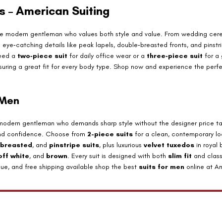
ts – American Suiting
the modern gentleman who values both style and value. From wedding cer
nd eye‑catching details like peak lapels, double‑breasted fronts, and pinst
need a
two‑piece suit
for daily office wear or a
three‑piece suit
for a 
ensuring a great fit for every body type. Shop now and experience the perf
 Men
 modern gentleman who demands sharp style without the designer price tag
ty and confidence. Choose from
2-piece suits
for a clean, contemporary lo
 breasted
, and
pinstripe suits
, plus luxurious
velvet tuxedos
in royal
off white
, and
brown
. Every suit is designed with both
slim fit
and class
alue, and free shipping available shop the best
suits for men
online at Am