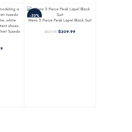
-32%
Mens 3 Piece Peak Lapel Black Suit
lvet Tuxedo
$
209.99
$
309.98
99