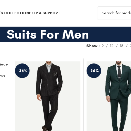
S COLLECTION
HELP & SUPPORT
Suits For Men
Show
9
12
18
-36%
-36%
ece