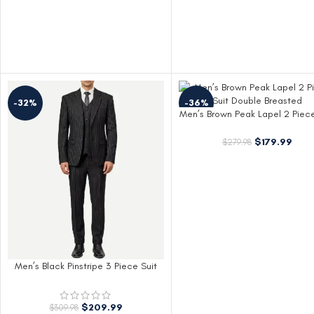
-32%
-36%
Men’s Brown Peak Lapel 2 Piece
Double Breasted
$
179.99
$
279.98
Men’s Black Pinstripe 3 Piece Suit
Shelby Style
$
209.99
$
309.98