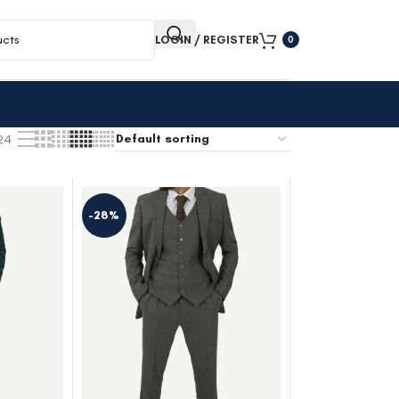
LOGIN / REGISTER
0
24
-28%