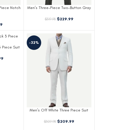
Piece Notch
Men’s Three-Piece Two-Button Gray
Gangster Suit
$
229.99
$
319.98
99
-32%
 Piece Suit
99
Men’s Off White Three Piece Suit
$
209.99
$
309.98