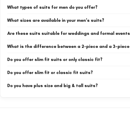
What types of suits for men do you offer?
We offer a wide range of suits including 2-piece and 3-piece suits, do
What sizes are available in your men’s suits?
include black, navy blue, burgundy, off white, bottle green, maroon, a
Our suits are available from XS up to 4XL (extra-extra-large). Many sty
Are these suits suitable for weddings and formal event
Yes, absolutely. Our collection includes groom suits, groomsmen suits
What is the difference between a 2-piece and a 3-piece
are especially popular for weddings and special occasions.
A 2-piece suit includes a jacket and trousers. A 3-piece suit adds a 
Do you offer slim fit suits or only classic fit?
where you want extra sophistication.
We offer both. Many of our suits are labeled “slim fit” (e.g., royal b
Do you offer slim fit or classic fit suits?
product title and description for fit details.
We offer both. Many items are slim fit suits (e.g., royal blue slim fit 
Do you have plus size and big & tall suits?
each product title for slim fit or classic fit details.
Yes. Our men's suits are available in sizes from XS to 4XL. Many styles
without compromising on style or comfort.