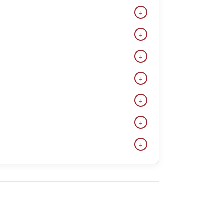
+
lvet tuxedos, and wedding suits. Popular colors
+
ensure a great fit for most body types.
+
te 3-piece suit, burgundy suit, and velvet tuxedos
+
its are ideal for weddings, galas, and events
+
We also have classic and regular fits. Check each
+
e. We also carry classic and regular fits. Check
+
nd big & tall men looking for affordable suits