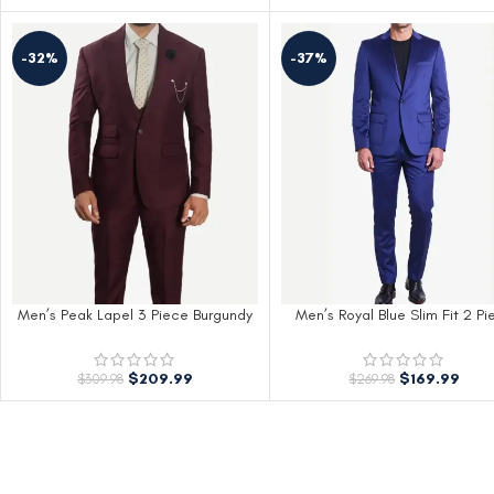
-32%
-37%
Men’s Peak Lapel 3 Piece Burgundy
Men’s Royal Blue Slim Fit 2 Pi
Suit
Velvet Tuxedo
$
209.99
$
169.99
$
309.98
$
269.98