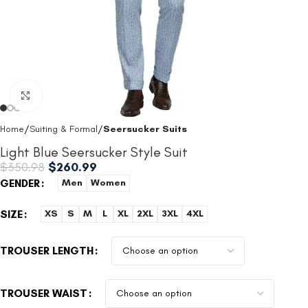
Click to enlarge
Home
Suiting & Formal
Seersucker Suits
Light Blue Seersucker Style Suit
$
350.98
$
260.99
GENDER
Men
Women
SIZE
XS
S
M
L
XL
2XL
3XL
4XL
TROUSER LENGTH
TROUSER WAIST