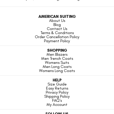
AMERICAN SUITING
About Us
Blog
Contact Us
Terms & Conditions
Order Cancellation Policy
Payment Policy
SHOPPING
Men Blazers
Men Trench Coats
Womens Suits
Men Long Coats
Womens Long Coats
HELP
Size Guide
Easy Returns
Privacy Policy
Shipping Policy
FAQ's
My Account
FOLLOW US