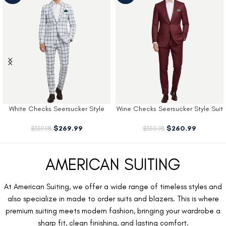
White Checks Seersucker Style
Wine Checks Seersucker Style Suit
Suit
$
260.99
$
269.99
$
350.98
$
359.98
AMERICAN SUITING
At American Suiting, we offer a wide range of timeless styles and
also specialize in made to order suits and blazers. This is where
premium suiting meets modern fashion, bringing your wardrobe a
sharp fit, clean finishing, and lasting comfort.