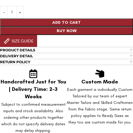
ADD TO CART
BUY NOW
SIZE GUIDE
PRODUCT DETAILS
DELIVERY DETAIL
RETURN POLICY
Handcrafted Just for You
Custom Made
| Delivery Time: 2-3
Each garment is individually Custom
Weeks
Tailored by our team of expert
Master Tailors and Skilled Craftsmen
Subject to confirmed measurement
from the fabric stage. Same return
inputs and stock availability. Also
policy applies to Ready Sizes as
ordering other products together
they too are custom made for you.
which do not specify delivery dates
may delay shipping.