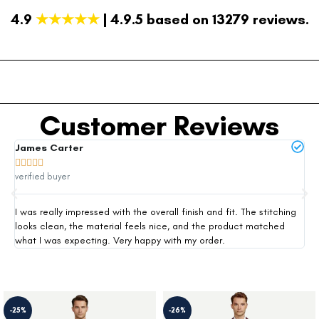
4.9
★★★★★
| 4.9.5 based on 13279 reviews.
Customer Reviews
James Carter
Mi







verified buyer
ver
I was really impressed with the overall finish and fit. The stitching
Thi
looks clean, the material feels nice, and the product matched
exp
what I was expecting. Very happy with my order.
siz
-25%
-26%