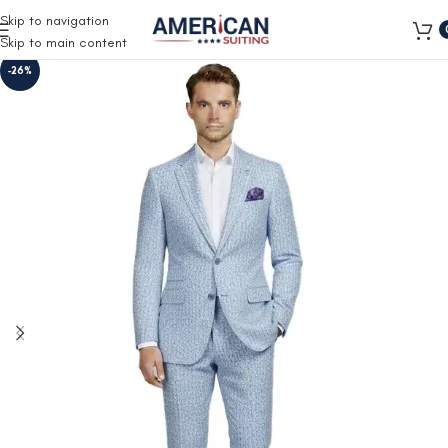
Free Shipping on all orders
Skip to navigation
Skip to main content
-26%