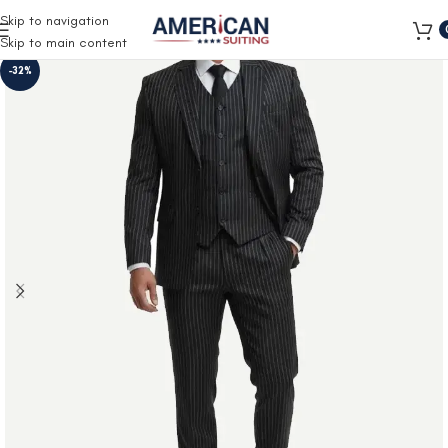
Free Shipping on all orders
Skip to navigation
Skip to main content
-32%