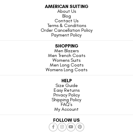
AMERICAN SUITING
About Us
Blog
Contact Us
Terms & Conditions
Order Cancellation Policy
Payment Policy
SHOPPING
Men Blazers
Men Trench Coats
Womens Suits
Men Long Coats
Womens Long Coats
HELP
Size Guide
Easy Returns
Privacy Policy
Shipping Policy
FAQ's
My Account
FOLLOW US