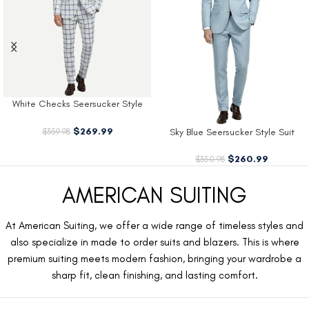
White Checks Seersucker Style
Suit
$
269.99
$
359.98
Sky Blue Seersucker Style Suit
$
260.99
$
350.98
AMERICAN SUITING
At American Suiting, we offer a wide range of timeless styles and
also specialize in made to order suits and blazers. This is where
premium suiting meets modern fashion, bringing your wardrobe a
sharp fit, clean finishing, and lasting comfort.