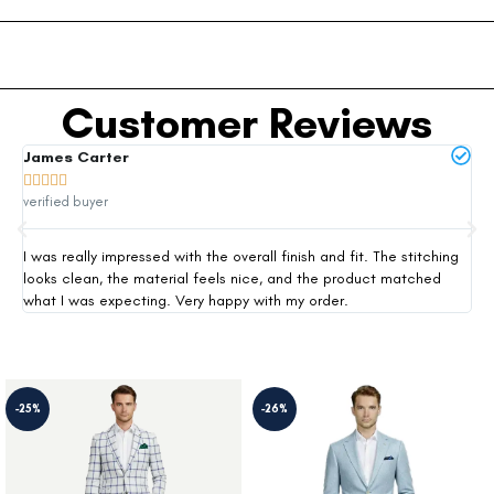
Customer Reviews
James Carter
Mi







verified buyer
ver
I was really impressed with the overall finish and fit. The stitching
Thi
looks clean, the material feels nice, and the product matched
exp
what I was expecting. Very happy with my order.
siz
-25%
-26%