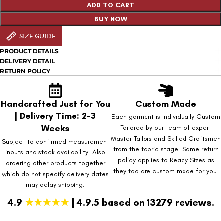
ADD TO CART
BUY NOW
SIZE GUIDE
PRODUCT DETAILS
DELIVERY DETAIL
RETURN POLICY
Handcrafted Just for You
Custom Made
| Delivery Time: 2-3
Each garment is individually Custom
Weeks
Tailored by our team of expert
Master Tailors and Skilled Craftsmen
Subject to confirmed measurement
from the fabric stage. Same return
inputs and stock availability. Also
policy applies to Ready Sizes as
ordering other products together
they too are custom made for you.
which do not specify delivery dates
may delay shipping.
4.9
★★★★★
| 4.9.5 based on 13279 reviews.