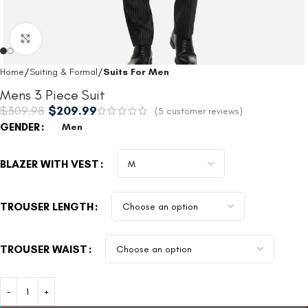
Click to enlarge
Home
Suiting & Formal
Suits For Men
Mens 3 Piece Suit
$
309.98
$
209.99
(
5
customer reviews)
GENDER
Men
BLAZER WITH VEST
TROUSER LENGTH
TROUSER WAIST