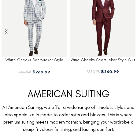
White Checks Seersucker Style
Wine Checks Seersucker Style Suit
Suit
$
260.99
$
269.99
$
350.98
$
359.98
AMERICAN SUITING
At American Suiting, we offer a wide range of timeless styles and
also specialize in made to order suits and blazers. This is where
premium suiting meets modern fashion, bringing your wardrobe a
sharp fit, clean finishing, and lasting comfort.