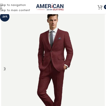
Free Shipping on all orders
Skip to navigation
Skip to main content
-26%