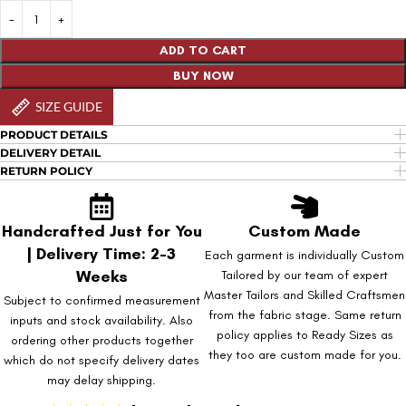
ADD TO CART
BUY NOW
SIZE GUIDE
PRODUCT DETAILS
DELIVERY DETAIL
RETURN POLICY
Handcrafted Just for You
Custom Made
| Delivery Time: 2-3
Each garment is individually Custom
Weeks
Tailored by our team of expert
Master Tailors and Skilled Craftsmen
Subject to confirmed measurement
from the fabric stage. Same return
inputs and stock availability. Also
policy applies to Ready Sizes as
ordering other products together
they too are custom made for you.
which do not specify delivery dates
may delay shipping.