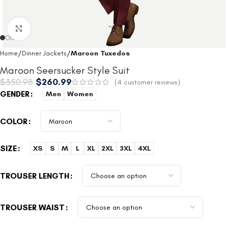
Click to enlarge
Home
Dinner Jackets
Maroon Tuxedos
Maroon Seersucker Style Suit
$
350.98
$
260.99
(
4
customer reviews)
GENDER
Men
Women
COLOR
SIZE
XS
S
M
L
XL
2XL
3XL
4XL
TROUSER LENGTH
TROUSER WAIST