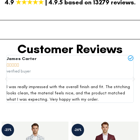
4.9
★★★★★
| 4.9.5 based on 13279 reviews.
Customer Reviews
James Carter
Mi







verified buyer
ver
I was really impressed with the overall finish and fit. The stitching
Thi
looks clean, the material feels nice, and the product matched
exp
what I was expecting. Very happy with my order.
siz
-25%
-26%