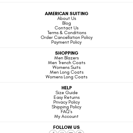
AMERICAN SUITING
About Us
Blog
Contact Us
Terms & Conditions
Order Cancellation Policy
Payment Policy
SHOPPING
Men Blazers
Men Trench Coats
Womens Suits
Men Long Coats
Womens Long Coats
HELP
Size Guide
Easy Returns
Privacy Policy
Shipping Policy
FAQ's
My Account
FOLLOW US