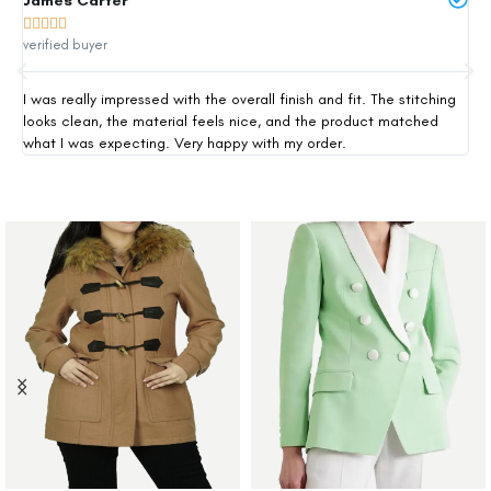
James Carter
Mi







verified buyer
ver
I was really impressed with the overall finish and fit. The stitching
Thi
looks clean, the material feels nice, and the product matched
exp
what I was expecting. Very happy with my order.
siz