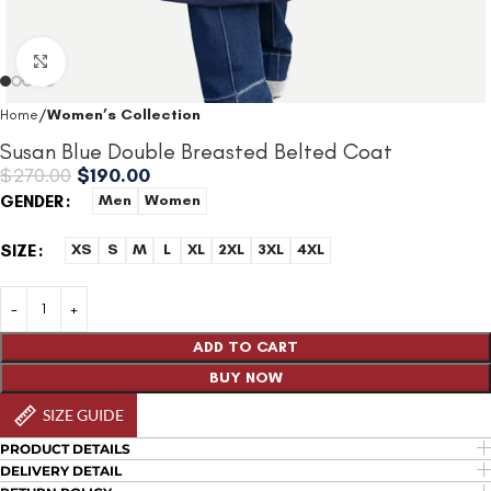
Click to enlarge
Home
Women’s Collection
Susan Blue Double Breasted Belted Coat
$
270.00
$
190.00
GENDER
Men
Women
SIZE
XS
S
M
L
XL
2XL
3XL
4XL
ADD TO CART
BUY NOW
SIZE GUIDE
PRODUCT DETAILS
DELIVERY DETAIL