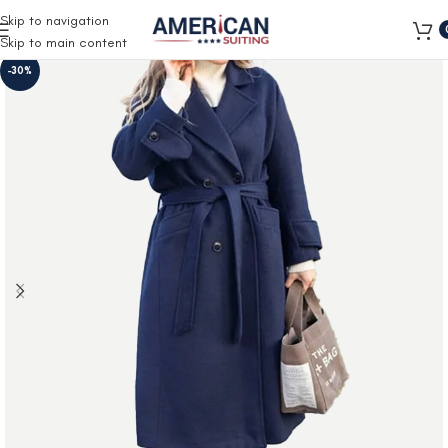
Free Shipping on all orders
Skip to navigation
Skip to main content
-30%