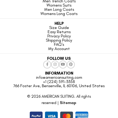
Men Trench Coats
Womens Suits
Men Long Coats
Womens Long Coats
HELP
Size Guide
Easy Returns
Privacy Policy
Shipping Policy
FAQ's
My Account
FOLLOW US
INFORMATION
info@americansuiting.com
+1 (224) 591-3358
766 Foster Ave, Bensenville, IL 60106, United States
© 2026 AMERICAN SUITING. All rights
reserved |
Sitemap