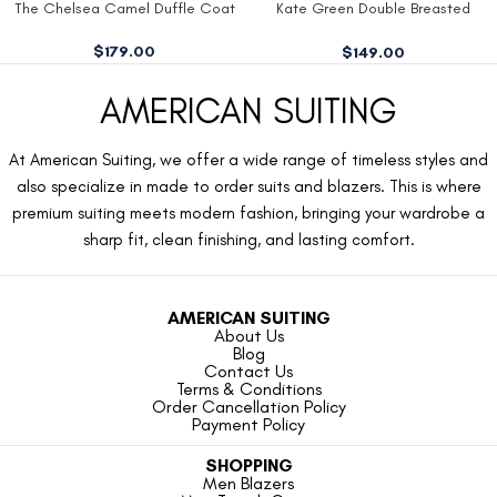
The Chelsea Camel Duffle Coat
Kate Green Double Breasted
Blazer
$
179.00
$
149.00
AMERICAN SUITING
At American Suiting, we offer a wide range of timeless styles and
also specialize in made to order suits and blazers. This is where
premium suiting meets modern fashion, bringing your wardrobe a
sharp fit, clean finishing, and lasting comfort.
AMERICAN SUITING
About Us
Blog
Contact Us
Terms & Conditions
Order Cancellation Policy
Payment Policy
SHOPPING
Men Blazers