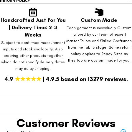
RETURN POLICY
Handcrafted Just for You
Custom Made
| Delivery Time: 2-3
Each garment is individually Custom
Weeks
Tailored by our team of expert
Master Tailors and Skilled Craftsmen
Subject to confirmed measurement
from the fabric stage. Same return
inputs and stock availability. Also
policy applies to Ready Sizes as
ordering other products together
they too are custom made for you.
which do not specify delivery dates
may delay shipping.
4.9
★★★★★
| 4.9.5 based on 13279 reviews.
Customer Reviews