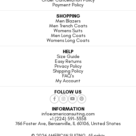
Payment Policy
SHOPPING
Men Blazers
Men Trench Coats
Womens Suits
Men Long Coats
Womens Long Coats
HELP
Size Guide
Easy Returns
Privacy Policy
Shipping Policy
FAQ's
My Account
FOLLOW US
INFORMATION
info@americansuiting.com
+1 (224) 591-3358
766 Foster Ave, Bensenville, IL 60106, United States
© 2026 AMERICAN SUITING. All rights