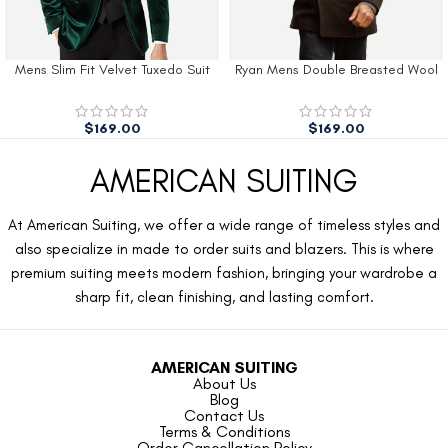
Mens Slim Fit Velvet Tuxedo Suit
Ryan Mens Double Breasted Wool
Jacket
Peacoat
$
169.00
$
169.00
AMERICAN SUITING
At American Suiting, we offer a wide range of timeless styles and
also specialize in made to order suits and blazers. This is where
premium suiting meets modern fashion, bringing your wardrobe a
sharp fit, clean finishing, and lasting comfort.
AMERICAN SUITING
About Us
Blog
Contact Us
Terms & Conditions
Order Cancellation Policy