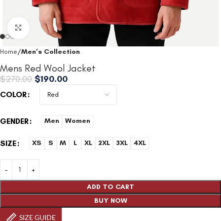
Click to enlarge
Home
Men’s Collection
Mens Red Wool Jacket
$
270.00
$
190.00
COLOR
GENDER
Men
Women
SIZE
XS
S
M
L
XL
2XL
3XL
4XL
ADD TO CART
BUY NOW
SIZE GUIDE