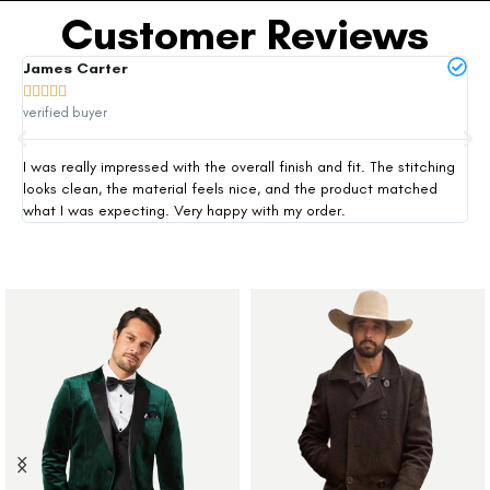
Customer Reviews
James Carter
Mi







verified buyer
ver
I was really impressed with the overall finish and fit. The stitching
Thi
looks clean, the material feels nice, and the product matched
exp
what I was expecting. Very happy with my order.
siz