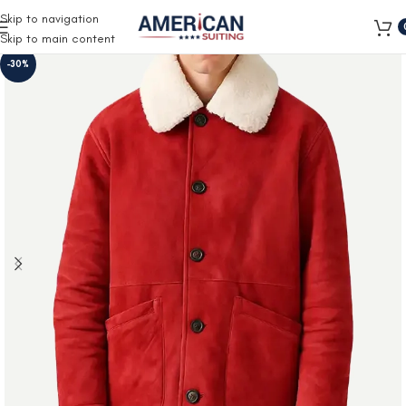
Free Shipping on all orders
Skip to navigation
Skip to main content
-30%