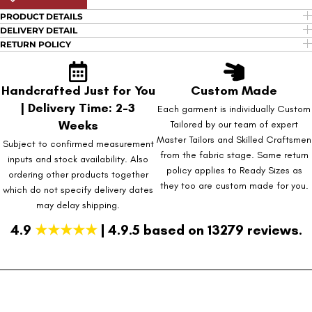
PRODUCT DETAILS
DELIVERY DETAIL
RETURN POLICY
Handcrafted Just for You
Custom Made
| Delivery Time: 2-3
Each garment is individually Custom
Weeks
Tailored by our team of expert
Master Tailors and Skilled Craftsmen
Subject to confirmed measurement
from the fabric stage. Same return
inputs and stock availability. Also
policy applies to Ready Sizes as
ordering other products together
they too are custom made for you.
which do not specify delivery dates
may delay shipping.
4.9
★★★★★
| 4.9.5 based on 13279 reviews.