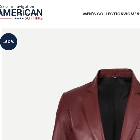
Free Shipping on all orders
Skip to navigation
Skip to main content
MEN’S COLLECTION
WOMEN’
-50%