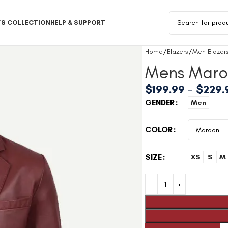
S COLLECTION
HELP & SUPPORT
Home
Blazers
Men Blazer
Mens Maro
$
199.99
–
$
229.
GENDER
Men
COLOR
SIZE
XS
S
M