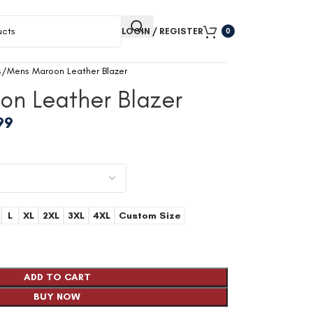
LOGIN / REGISTER
0
s
Mens Maroon Leather Blazer
on Leather Blazer
99
L
XL
2XL
3XL
4XL
Custom Size
ADD TO CART
BUY NOW