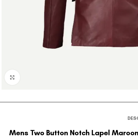
Click to enlarge
DES
Mens Two Button Notch Lapel Maroon