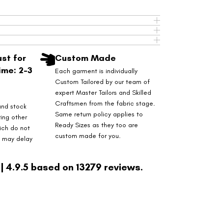
st for
Custom Made
ime: 2-3
Each garment is individually
Custom Tailored by our team of
expert Master Tailors and Skilled
Craftsmen from the fabric stage.
and stock
Same return policy applies to
ring other
Ready Sizes as they too are
ich do not
custom made for you.
s may delay
| 4.9.5 based on 13279 reviews.