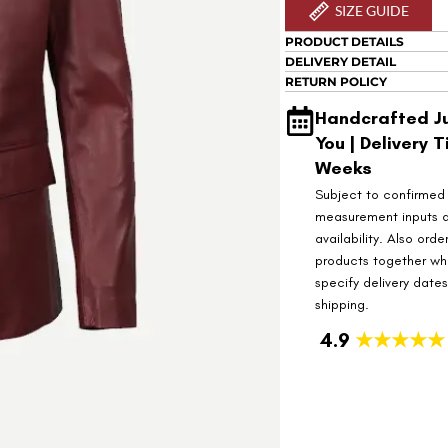
SIZE GUIDE
PRODUCT DETAILS
DELIVERY DETAIL
RETURN POLICY
Handcrafted Ju
You | Delivery T
Weeks
Subject to confirmed
measurement inputs 
availability. Also orde
products together wh
specify delivery date
shipping.
4.9
★★★★★