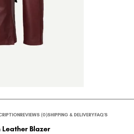
CRIPTION
REVIEWS (0)
SHIPPING & DELIVERY
FAQ'S
 Leather Blazer