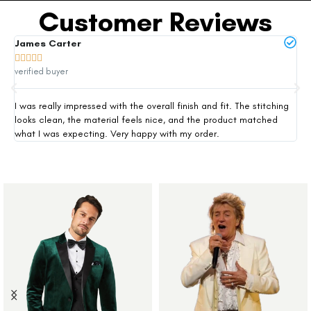
Customer Reviews
James Carter
Mi







verified buyer
ver
I was really impressed with the overall finish and fit. The stitching
Thi
looks clean, the material feels nice, and the product matched
exp
what I was expecting. Very happy with my order.
siz