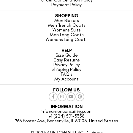
Payment Policy
SHOPPING
Men Blazers
Men Trench Coats
Womens Suits
Men Long Coats
Womens Long Coats
HELP
Size Guide
Easy Returns
Privacy Policy
Shipping Policy
FAQ's
My Account
FOLLOW US
INFORMATION
info@americansuiting.com
+1 (224) 591-3358
766 Foster Ave, Bensenville, IL 60106, United States
© 2026 AMERICAN SUITING. All rights