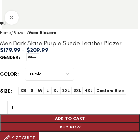
Click to enlarge
Home
Blazers
Men Blazers
Men Dark Slate Purple Suede Leather Blazer
$
179.99
–
$
209.99
GENDER
Men
COLOR
SIZE
XS
S
M
L
XL
2XL
3XL
4XL
Custom Size
ADD TO CART
BUY NOW
SIZE GUIDE