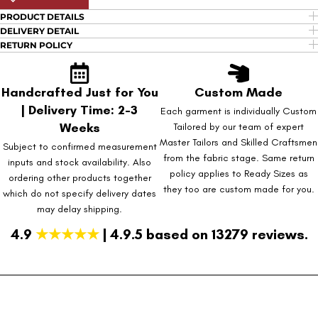
PRODUCT DETAILS
DELIVERY DETAIL
RETURN POLICY
Handcrafted Just for You
Custom Made
| Delivery Time: 2-3
Each garment is individually Custom
Weeks
Tailored by our team of expert
Master Tailors and Skilled Craftsmen
Subject to confirmed measurement
from the fabric stage. Same return
inputs and stock availability. Also
policy applies to Ready Sizes as
ordering other products together
they too are custom made for you.
which do not specify delivery dates
may delay shipping.
4.9
★★★★★
| 4.9.5 based on 13279 reviews.