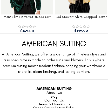
Mens Slim Fit Velvet Tuxedo Suit
Rod Stewart White Cropped Blazer
Jacket
$
149.00
$
169.00
AMERICAN SUITING
At American Suiting, we offer a wide range of timeless styles and
also specialize in made to order suits and blazers. This is where
premium suiting meets modern fashion, bringing your wardrobe a
sharp fit, clean finishing, and lasting comfort.
AMERICAN SUITING
About Us
Blog
Contact Us
Terms & Conditions
Order Cancellation Policy