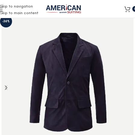
Free Shipping on all orders
Skip to navigation
Skip to main content
-36%