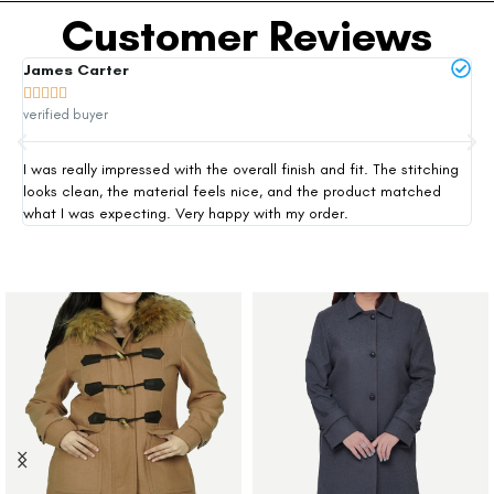
Customer Reviews
James Carter
Mi







verified buyer
ver
I was really impressed with the overall finish and fit. The stitching
Thi
looks clean, the material feels nice, and the product matched
exp
what I was expecting. Very happy with my order.
siz