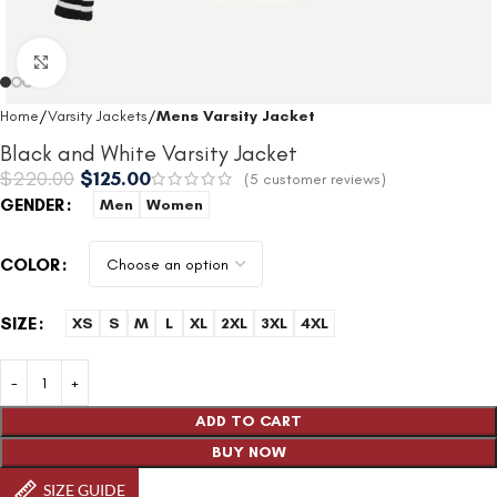
Click to enlarge
Home
Varsity Jackets
Mens Varsity Jacket
Black and White Varsity Jacket
$
220.00
$
125.00
(
5
customer reviews)
GENDER
Men
Women
COLOR
SIZE
XS
S
M
L
XL
2XL
3XL
4XL
ADD TO CART
BUY NOW
SIZE GUIDE