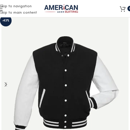
Free Shipping on all orders
Skip to navigation
Skip to main content
-43%