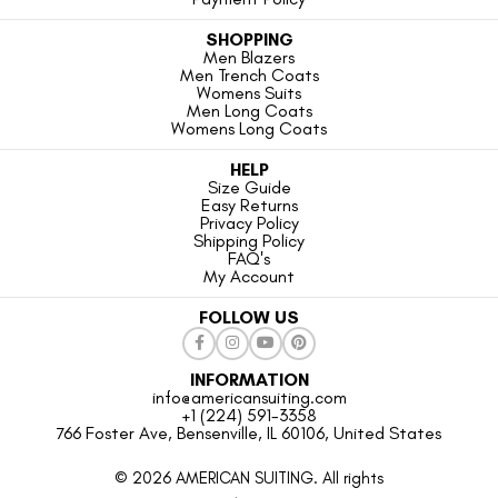
SHOPPING
Men Blazers
Men Trench Coats
Womens Suits
Men Long Coats
Womens Long Coats
HELP
Size Guide
Easy Returns
Privacy Policy
Shipping Policy
FAQ's
My Account
FOLLOW US
INFORMATION
info@americansuiting.com
+1 (224) 591-3358
766 Foster Ave, Bensenville, IL 60106, United States
© 2026 AMERICAN SUITING. All rights