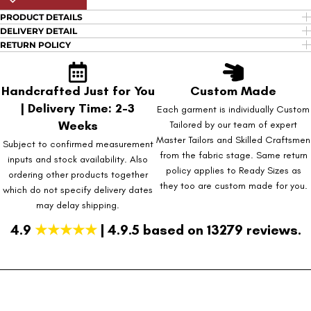
PRODUCT DETAILS
DELIVERY DETAIL
RETURN POLICY
Handcrafted Just for You
Custom Made
| Delivery Time: 2-3
Each garment is individually Custom
Weeks
Tailored by our team of expert
Master Tailors and Skilled Craftsmen
Subject to confirmed measurement
from the fabric stage. Same return
inputs and stock availability. Also
policy applies to Ready Sizes as
ordering other products together
they too are custom made for you.
which do not specify delivery dates
may delay shipping.
4.9
★★★★★
| 4.9.5 based on 13279 reviews.