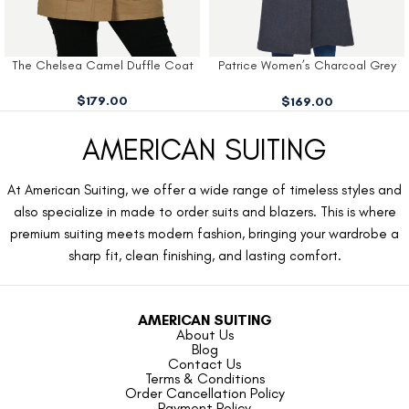
The Chelsea Camel Duffle Coat
Patrice Women’s Charcoal Grey
Wool Coat
$
179.00
$
169.00
AMERICAN SUITING
At American Suiting, we offer a wide range of timeless styles and
also specialize in made to order suits and blazers. This is where
premium suiting meets modern fashion, bringing your wardrobe a
sharp fit, clean finishing, and lasting comfort.
AMERICAN SUITING
About Us
Blog
Contact Us
Terms & Conditions
Order Cancellation Policy
Payment Policy