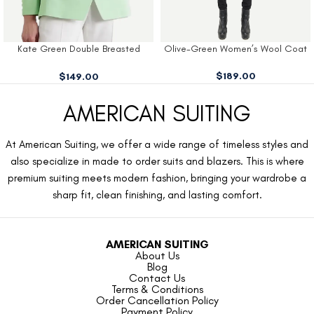
Kate Green Double Breasted
Olive-Green Women’s Wool Coat
Blazer
$
189.00
$
149.00
AMERICAN SUITING
At American Suiting, we offer a wide range of timeless styles and
also specialize in made to order suits and blazers. This is where
premium suiting meets modern fashion, bringing your wardrobe a
sharp fit, clean finishing, and lasting comfort.
AMERICAN SUITING
About Us
Blog
Contact Us
Terms & Conditions
Order Cancellation Policy
Payment Policy