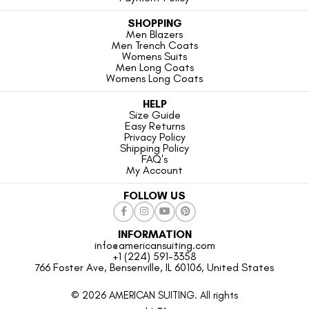
SHOPPING
Men Blazers
Men Trench Coats
Womens Suits
Men Long Coats
Womens Long Coats
HELP
Size Guide
Easy Returns
Privacy Policy
Shipping Policy
FAQ's
My Account
FOLLOW US
INFORMATION
info@americansuiting.com
+1 (224) 591-3358
766 Foster Ave, Bensenville, IL 60106, United States
© 2026 AMERICAN SUITING. All rights