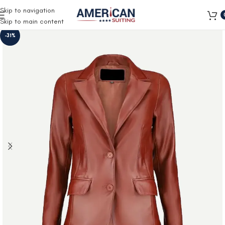
Free Shipping on all orders
Skip to navigation
Skip to main content
-31%