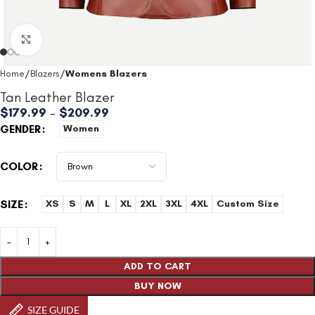
Click to enlarge
Home
Blazers
Womens Blazers
Tan Leather Blazer
$
179.99
–
$
209.99
GENDER
Women
COLOR
SIZE
XS
S
M
L
XL
2XL
3XL
4XL
Custom Size
ADD TO CART
BUY NOW
SIZE GUIDE