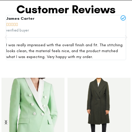
Customer Reviews
James Carter
Mi







verified buyer
ver
I was really impressed with the overall finish and fit. The stitching
Thi
looks clean, the material feels nice, and the product matched
exp
what I was expecting. Very happy with my order.
siz