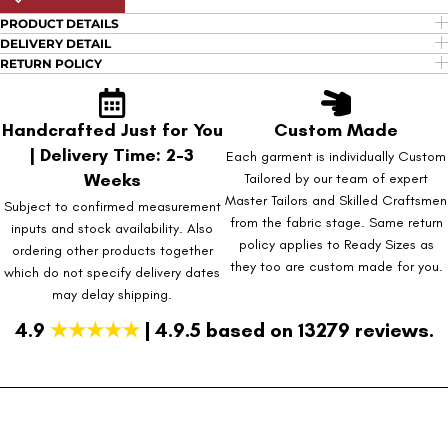
PRODUCT DETAILS
DELIVERY DETAIL
RETURN POLICY
Handcrafted Just for You
Custom Made
| Delivery Time: 2-3
Each garment is individually Custom
Weeks
Tailored by our team of expert
Master Tailors and Skilled Craftsmen
Subject to confirmed measurement
from the fabric stage. Same return
inputs and stock availability. Also
policy applies to Ready Sizes as
ordering other products together
they too are custom made for you.
which do not specify delivery dates
may delay shipping.
4.9
★★★★★
| 4.9.5 based on 13279 reviews.