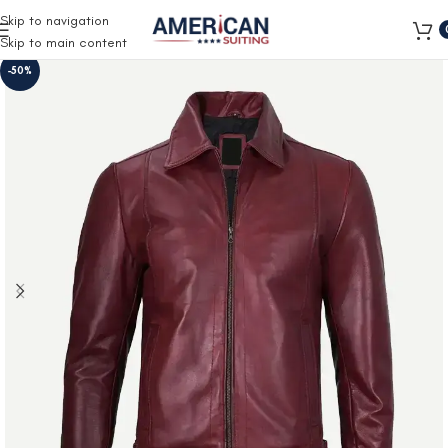
Free Shipping on all orders
Skip to navigation
Skip to main content
-50%