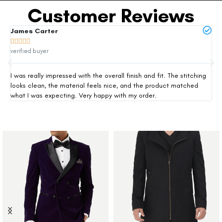
Customer Reviews
James Carter
Mi







verified buyer
ver
I was really impressed with the overall finish and fit. The stitching
Thi
looks clean, the material feels nice, and the product matched
exp
what I was expecting. Very happy with my order.
siz