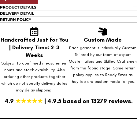
PRODUCT DETAILS
DELIVERY DETAIL
RETURN POLICY
Handcrafted Just for You
Custom Made
| Delivery Time: 2-3
Each garment is individually Custom
Weeks
Tailored by our team of expert
Master Tailors and Skilled Craftsmen
Subject to confirmed measurement
from the fabric stage. Same return
inputs and stock availability. Also
policy applies to Ready Sizes as
ordering other products together
they too are custom made for you.
which do not specify delivery dates
may delay shipping.
4.9
★★★★★
| 4.9.5 based on 13279 reviews.