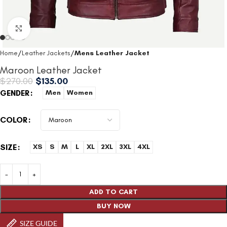
Click to enlarge
Home
Leather Jackets
Mens Leather Jacket
Maroon Leather Jacket
$
270.00
$
135.00
GENDER
Men
Women
COLOR
SIZE
XS
S
M
L
XL
2XL
3XL
4XL
ADD TO CART
BUY NOW
SIZE GUIDE