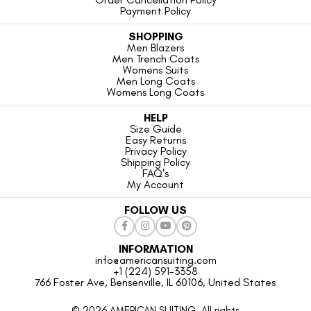
Payment Policy
SHOPPING
Men Blazers
Men Trench Coats
Womens Suits
Men Long Coats
Womens Long Coats
HELP
Size Guide
Easy Returns
Privacy Policy
Shipping Policy
FAQ's
My Account
FOLLOW US
INFORMATION
info@americansuiting.com
+1 (224) 591-3358
766 Foster Ave, Bensenville, IL 60106, United States
© 2026 AMERICAN SUITING. All rights