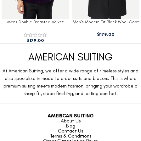
Mens Double Breasted Velvet
Men’s Modern Fit Black Wool Coat
Tuxedo Blazer Men
With Hood
$
179.00
$
179.00
AMERICAN SUITING
At American Suiting, we offer a wide range of timeless styles and
also specialize in made to order suits and blazers. This is where
premium suiting meets modern fashion, bringing your wardrobe a
sharp fit, clean finishing, and lasting comfort.
AMERICAN SUITING
About Us
Blog
Contact Us
Terms & Conditions
Order Cancellation Policy