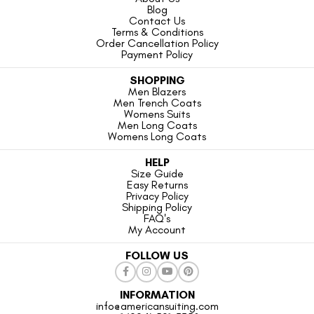
Blog
Contact Us
Terms & Conditions
Order Cancellation Policy
Payment Policy
SHOPPING
Men Blazers
Men Trench Coats
Womens Suits
Men Long Coats
Womens Long Coats
HELP
Size Guide
Easy Returns
Privacy Policy
Shipping Policy
FAQ's
My Account
FOLLOW US
INFORMATION
info@americansuiting.com