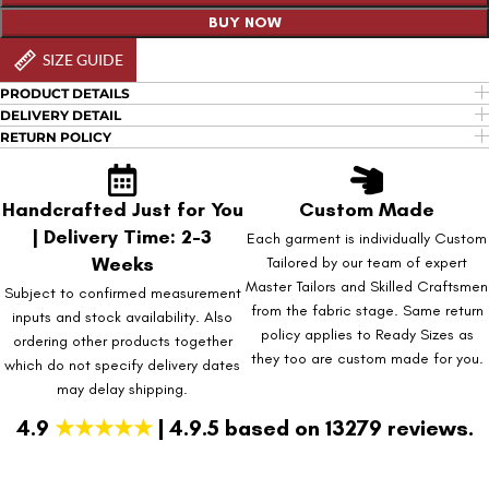
BUY NOW
SIZE GUIDE
PRODUCT DETAILS
DELIVERY DETAIL
RETURN POLICY
Handcrafted Just for You
Custom Made
| Delivery Time: 2-3
Each garment is individually Custom
Weeks
Tailored by our team of expert
Master Tailors and Skilled Craftsmen
Subject to confirmed measurement
from the fabric stage. Same return
inputs and stock availability. Also
policy applies to Ready Sizes as
ordering other products together
they too are custom made for you.
which do not specify delivery dates
may delay shipping.
4.9
★★★★★
| 4.9.5 based on 13279 reviews.