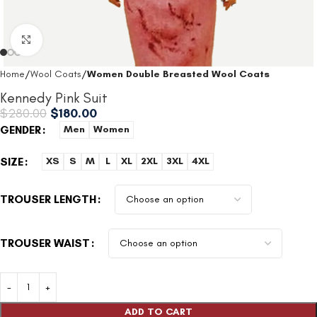
Click to enlarge
Home
Wool Coats
Women Double Breasted Wool Coats
Kennedy Pink Suit
$
280.00
$
180.00
GENDER
Men
Women
SIZE
XS
S
M
L
XL
2XL
3XL
4XL
TROUSER LENGTH
TROUSER WAIST
ADD TO CART