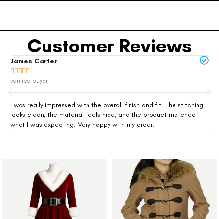
Customer Reviews
James Carter
Mi







verified buyer
ver
I was really impressed with the overall finish and fit. The stitching
Thi
looks clean, the material feels nice, and the product matched
exp
what I was expecting. Very happy with my order.
siz