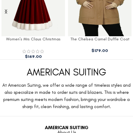
Women’s Mrs Claus Christmas
The Chelsea Camel Duffle Coat
Dress
$
179.00
$
169.00
AMERICAN SUITING
At American Suiting, we offer a wide range of timeless styles and
also specialize in made to order suits and blazers. This is where
premium suiting meets modern fashion, bringing your wardrobe a
sharp fit, clean finishing, and lasting comfort.
AMERICAN SUITING
About Us