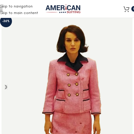
Free Shipping on all orders
Skip to navigation
Skip to main content
-36%