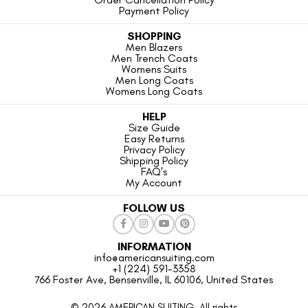
Payment Policy
SHOPPING
Men Blazers
Men Trench Coats
Womens Suits
Men Long Coats
Womens Long Coats
HELP
Size Guide
Easy Returns
Privacy Policy
Shipping Policy
FAQ's
My Account
FOLLOW US
INFORMATION
info@americansuiting.com
+1 (224) 591-3358
766 Foster Ave, Bensenville, IL 60106, United States
© 2026 AMERICAN SUITING. All rights