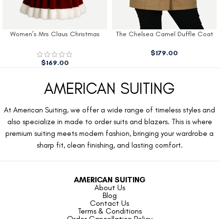
Women’s Mrs Claus Christmas
The Chelsea Camel Duffle Coat
Dress
$
179.00
$
169.00
AMERICAN SUITING
At American Suiting, we offer a wide range of timeless styles and
also specialize in made to order suits and blazers. This is where
premium suiting meets modern fashion, bringing your wardrobe a
sharp fit, clean finishing, and lasting comfort.
AMERICAN SUITING
About Us
Blog
Contact Us
Terms & Conditions
Order Cancellation Policy