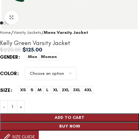
Click to enlarge
Home
Varsity Jackets
Mens Varsity Jacket
Kelly Green Varsity Jacket
$
220.00
$
125.00
GENDER
Men
Women
COLOR
SIZE
XS
S
M
L
XL
2XL
3XL
4XL
ADD TO CART
BUY NOW
SIZE GUIDE