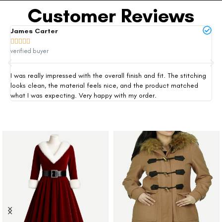
Customer Reviews
James Carter
Mi







verified buyer
ver
I was really impressed with the overall finish and fit. The stitching
Thi
looks clean, the material feels nice, and the product matched
exp
what I was expecting. Very happy with my order.
siz