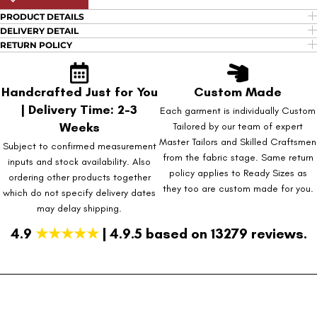
PRODUCT DETAILS
DELIVERY DETAIL
RETURN POLICY
Handcrafted Just for You
Custom Made
| Delivery Time: 2-3
Each garment is individually Custom
Weeks
Tailored by our team of expert
Master Tailors and Skilled Craftsmen
Subject to confirmed measurement
from the fabric stage. Same return
inputs and stock availability. Also
policy applies to Ready Sizes as
ordering other products together
they too are custom made for you.
which do not specify delivery dates
may delay shipping.
4.9
★★★★★
| 4.9.5 based on 13279 reviews.