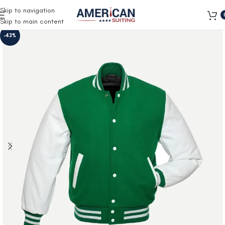
Free Shipping on all orders
Skip to navigation
Skip to main content
-43%