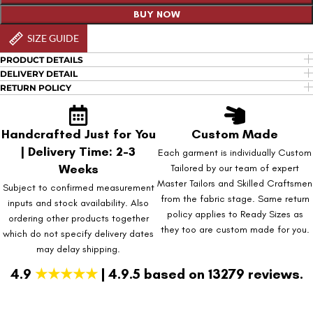
BUY NOW
SIZE GUIDE
PRODUCT DETAILS
DELIVERY DETAIL
RETURN POLICY
Handcrafted Just for You
Custom Made
| Delivery Time: 2-3
Each garment is individually Custom
Weeks
Tailored by our team of expert
Master Tailors and Skilled Craftsmen
Subject to confirmed measurement
from the fabric stage. Same return
inputs and stock availability. Also
policy applies to Ready Sizes as
ordering other products together
they too are custom made for you.
which do not specify delivery dates
may delay shipping.
4.9
★★★★★
| 4.9.5 based on 13279 reviews.