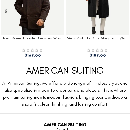
Ryan Mens Double Breasted Wool
Mens Abbate Dark Grey Long Wool
Peacoat
Coat
$
169.00
$
189.00
AMERICAN SUITING
At American Suiting, we offer a wide range of timeless styles and
also specialize in made to order suits and blazers. This is where
premium suiting meets modern fashion, bringing your wardrobe a
sharp fit, clean finishing, and lasting comfort.
AMERICAN SUITING
About Us