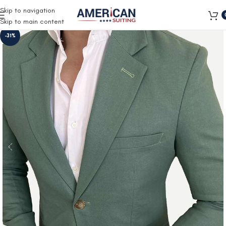
Free Shipping on all orders
Skip to navigation
Skip to main content
-31%