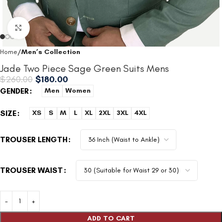
Click to enlarge
Home
Men’s Collection
Jade Two Piece Sage Green Suits Mens
$
260.00
$
180.00
GENDER
Men
Women
SIZE
XS
S
M
L
XL
2XL
3XL
4XL
TROUSER LENGTH
TROUSER WAIST
ADD TO CART