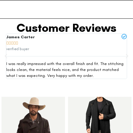
Customer Reviews
James Carter
Mi







verified buyer
ver
I was really impressed with the overall finish and fit. The stitching
Thi
looks clean, the material feels nice, and the product matched
exp
what I was expecting. Very happy with my order.
siz