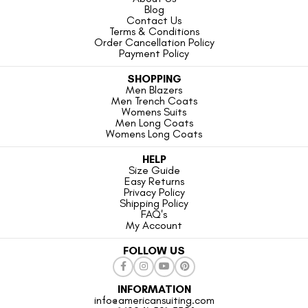
Blog
Contact Us
Terms & Conditions
Order Cancellation Policy
Payment Policy
SHOPPING
Men Blazers
Men Trench Coats
Womens Suits
Men Long Coats
Womens Long Coats
HELP
Size Guide
Easy Returns
Privacy Policy
Shipping Policy
FAQ's
My Account
FOLLOW US
INFORMATION
info@americansuiting.com